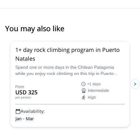
You may also like
1+ day rock climbing program in Puerto
Natales
Spend one or more days in the Chilean Patagonia
while you enjoy rock climbing on this trip in Puerto
Natales led by Juan, an IFMGA certified guide.
+1 days
From
USD 325
Intermediate
High
per person
Availability:
Jan - Mar