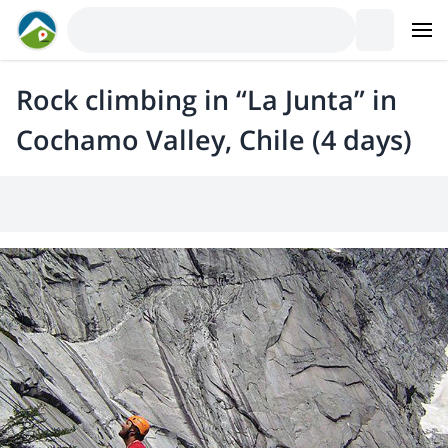
Rock climbing in “La Junta” in
Cochamo Valley, Chile (4 days)