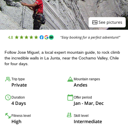
See pictures
4.8
"Easy booking for a perfect adventure!"
Follow Jose Miguel, a local expert mountain guide, to rock climb
the incredible walls in La Junta, near the Cochamo Valley, Chile
for four days.
Trip type
Mountain ranges
Private
Andes
Duration
Offer period
4 Days
Jan - Mar, Dec
Fitness level
Skill level
High
Intermediate