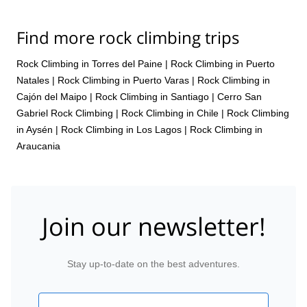
Find more rock climbing trips
Rock Climbing in Torres del Paine
|
Rock Climbing in Puerto
Natales
|
Rock Climbing in Puerto Varas
|
Rock Climbing in
Cajón del Maipo
|
Rock Climbing in Santiago
|
Cerro San
Gabriel Rock Climbing
|
Rock Climbing in Chile
|
Rock Climbing
in Aysén
|
Rock Climbing in Los Lagos
|
Rock Climbing in
Araucania
Join our newsletter!
Stay up-to-date on the best adventures.
Email