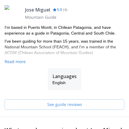
Jose Miguel
5.0
(
4
)
Mountain Guide
I'm based in Puerto Montt, in Chilean Patagonia, and have
experience as a guide in Patagonia, Central and South Chile.
I've been guiding for more than 15 years, was trained in the
National Mountain School (FEACH), and I'm a member of the
ACGM (Chilean Association of Mountain Guides).
Read more
Languages
English
See guide reviews