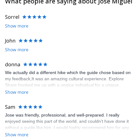
What people are saying about Jose Miguel
Sorrel
Show more
John
Show more
donna
We actually did a different hike which the guide chose based on
my feedback,It was an amazing cultural experience. Explore
Share hooked me up with a unqiue individual for a unique
experience
Show more
Sam
Jose was friendly, professional, and well-prepared. I really
enjoyed seeing this part of the world, and couldn’t have done it
without a guide like him. I would highly recommend him for any
trips he offers.
Show more