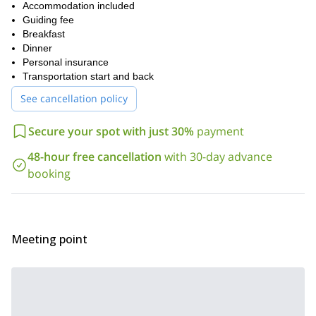
views of the Cochamó river, paths with streams, humid jungle,
Accommodation included
granite walls and a dazzling green forest.
Guiding fee
Ready for an unforgettable four days? Then book your trip now
Breakfast
and discover this wonderful Chilean paradise. I would love to be
Dinner
your guide.
Personal insurance
Transportation start and back
Looking for more trips in Chile? Check out the ones I offer to
mountaineer in Osorno Volcano
hike in the Alerce Andino
or
See cancellation policy
National Park
for more exciting adventures.
Secure your spot with just 30%
payment
48-hour free cancellation
with 30-day advance
booking
Meeting point