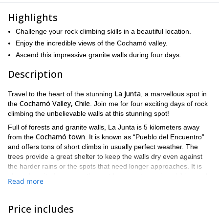
Highlights
Challenge your rock climbing skills in a beautiful location.
Enjoy the incredible views of the Cochamó valley.
Ascend this impressive granite walls during four days.
Description
La Junta
Travel to the heart of the stunning
, a marvellous spot in
Cochamó Valley, Chile
the
. Join me for four exciting days of rock
climbing the unbelievable walls at this stunning spot!
Full of forests and granite walls, La Junta is 5 kilometers away
Cochamó town
from the
. It is known as “Pueblo del Encuentro”
and offers tons of short climbs in usually perfect weather. The
trees provide a great shelter to keep the walls dry even against
the harder rains or the spots that need longer approaches. It is
also a favorite for many other outdoor sports, such as hiking and
Read more
horseback riding and for outdoor camping.
We’ll leave the first day at 9.00 AM and return four days later at
Price includes
8.00 PM. It will be four intense days of excitement and beautiful