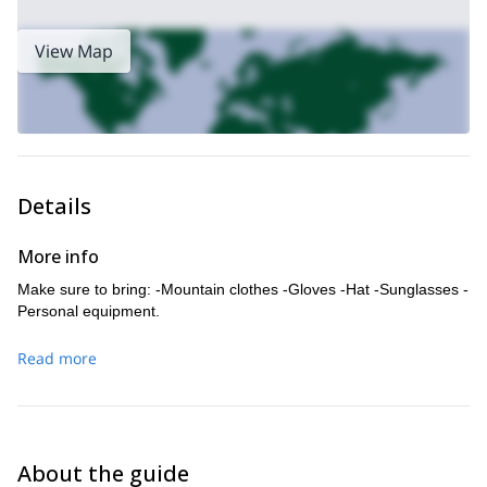
View Map
Details
More info
Make sure to bring: -Mountain clothes -Gloves -Hat -Sunglasses -
Personal equipment.
Read more
About the guide