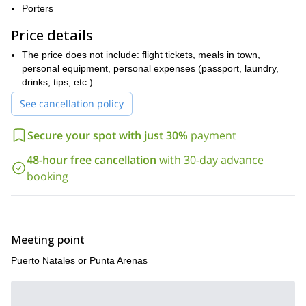
Porters
Price details
The price does not include: flight tickets, meals in town,
personal equipment, personal expenses (passport, laundry,
drinks, tips, etc.)
See cancellation policy
Secure your spot with just 30%
payment
48-hour free cancellation
with 30-day advance
booking
Meeting point
Puerto Natales or Punta Arenas