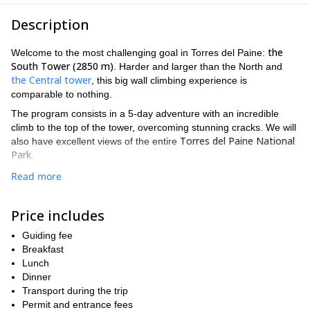
Description
the
Welcome to the most challenging goal in Torres del Paine:
South Tower (2850 m)
. Harder and larger than the North and
the Central tower
, this big wall climbing experience is
comparable to nothing.
The program consists in a 5-day adventure with an incredible
climb to the top of the tower, overcoming stunning cracks. We will
Torres del Paine National
also have excellent views of the entire
Park
.
The South Tower is technically demanding. A route that combines
Read more
technical skills with the rough and legendary Patagonian weather.
Therefore, this program is suitable for climbers with vast prior
Price includes
rock climbing experience as well as a perfect physical condition.
from
The best period to climb this wall is during the summer,
Guiding fee
December till March
Breakfast
. If I am not available at the time of your
my brother Cristobal
arrival,
Lunch
can guide the program.
Dinner
So if you want to be part of this big wall climbing trip in the
Transport during the trip
South Tower of Paine, fill out the form and contact me now. I'll
Permit and entrance fees
be happy to accompany you on such an amazing adventure!