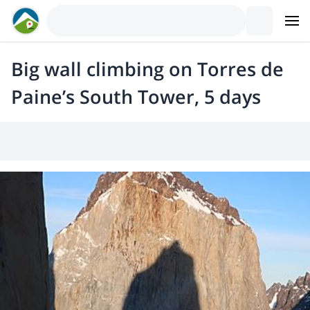
Big wall climbing on Torres de
Paine’s South Tower, 5 days