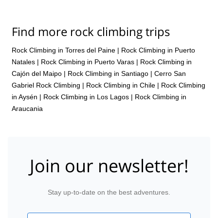
manner, and with my guide, who also happened to be a staffer
there, we had great time. Therefore, a superb experience overall.
Thanks for organizing.
Find more rock climbing trips
Rock Climbing in Torres del Paine
|
Rock Climbing in Puerto
Natales
|
Rock Climbing in Puerto Varas
|
Rock Climbing in
Cajón del Maipo
|
Rock Climbing in Santiago
|
Cerro San
Gabriel Rock Climbing
|
Rock Climbing in Chile
|
Rock Climbing
in Aysén
|
Rock Climbing in Los Lagos
|
Rock Climbing in
Araucania
Join our newsletter!
Stay up-to-date on the best adventures.