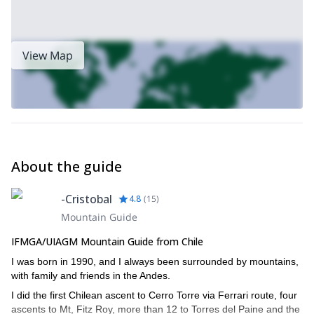
View Map
About the guide
-Cristobal
4.8
(
15
)
Mountain Guide
IFMGA/UIAGM Mountain Guide from Chile
I was born in 1990, and I always been surrounded by mountains,
with family and friends in the Andes.
I did the first Chilean ascent to Cerro Torre via Ferrari route, four
ascents to Mt, Fitz Roy, more than 12 to Torres del Paine and the