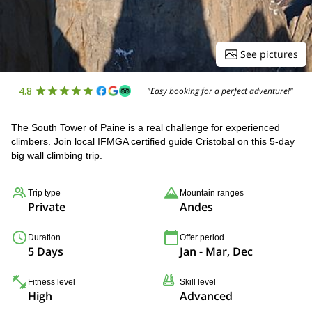
See pictures
4.8
"Easy booking for a perfect adventure!"
The South Tower of Paine is a real challenge for experienced
climbers. Join local IFMGA certified guide Cristobal on this 5-day
big wall climbing trip.
Trip type
Mountain ranges
Private
Andes
Duration
Offer period
5 Days
Jan - Mar, Dec
Fitness level
Skill level
High
Advanced