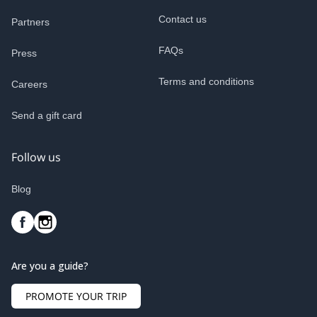
Contact us
Partners
FAQs
Press
Terms and conditions
Careers
Send a gift card
Follow us
Blog
Are you a guide?
PROMOTE YOUR TRIP