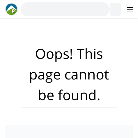
Where?
·
Activities
Dates
·
Travellers
Oops! This
page cannot
be found.