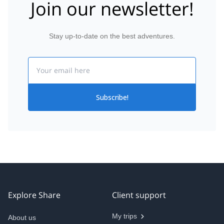
Join our newsletter!
Stay up-to-date on the best adventures.
Email
Subscribe!
Explore Share
Client support
My trips
About us