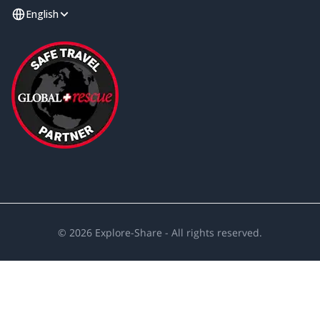
English
©
2026
Explore-Share - All rights reserved.