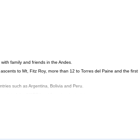
with family and friends in the Andes.
ur ascents to Mt, Fitz Roy, more than 12 to Torres del Paine and the first
tries such as Argentina, Bolivia and Peru.
ompleted the AIARE level 2 avalanche training.
s). Contact me if you want to discover the most beautiful mountain spo