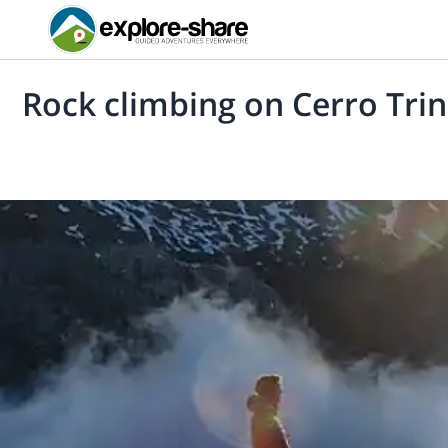
Rock climbing on Cerro Tri