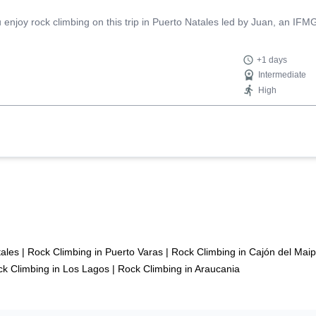
njoy rock climbing on this trip in Puerto Natales led by Juan, an IFMG
+1 days
Intermediate
High
tales
|
Rock Climbing in Puerto Varas
|
Rock Climbing in Cajón del Mai
k Climbing in Los Lagos
|
Rock Climbing in Araucania