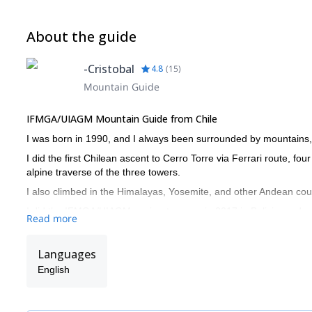
About the guide
-Cristobal
4.8
(
15
)
Mountain Guide
IFMGA/UIAGM Mountain Guide from Chile
I was born in 1990, and I always been surrounded by mountains, 
I did the first Chilean ascent to Cerro Torre via Ferrari route, fo
alpine traverse of the three towers.
I also climbed in the Himalayas, Yosemite, and other Andean coun
I did the IFMGA/UIAGM aspirant course in 2017 in Bolivia, and c
Read more
I work together with my brother Juan (we are the Señoret Brother
Chile!
Languages
English