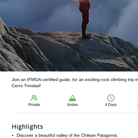
Join an IFMGA-certified guide, for an exciting rock climbing trip
Cerro Trinidad!
Private
Andes
4 Days
Highlights
Discover a beautiful valley of the Chilean Patagonia.