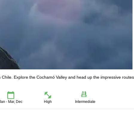
 in Chile. Explore the Cochamó Valley and head up the impressive routes
Jan - Mar, Dec
High
Intermediate