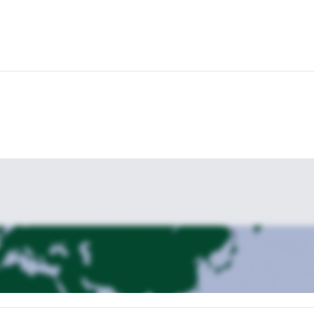
heck them out!