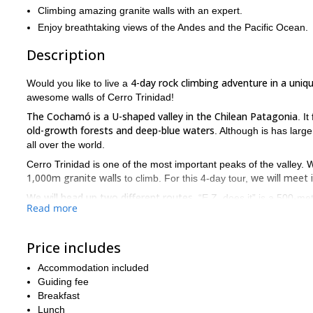
Climbing amazing granite walls with an expert.
Enjoy breathtaking views of the Andes and the Pacific Ocean.
Description
4-day rock climbing adventure in a uniq
Would you like to live a
awesome walls of Cerro Trinidad!
The Cochamó is a U-shaped valley in the Chilean Patagonia
. I
old-growth forests and deep-blue waters
. Although is has large
all over the world.
Cerro Trinidad is one of the most important peaks of the valley. 
1,000m granite walls
we will meet
to climb. For this 4-day tour,
We will head up two different routes
. “E.Z. does it” is a 500-me
Read more
that will require us adapt to these particular rocks. “Bienvenid
pure free climbing on cracks and 
route: more than 20 pitches of
Price includes
will enjoy amazing
From the top of Cerro Trinidad (1,720m), we
Pacific Ocean!
Accommodation included
good fitness level
Please note that this trip requires a
(we’ll hav
Guiding fee
experience
: the difficulty of the routes range from III to 5.11.
Breakfast
Lunch
So, are you up for an unforgettable rock climbing adventure i