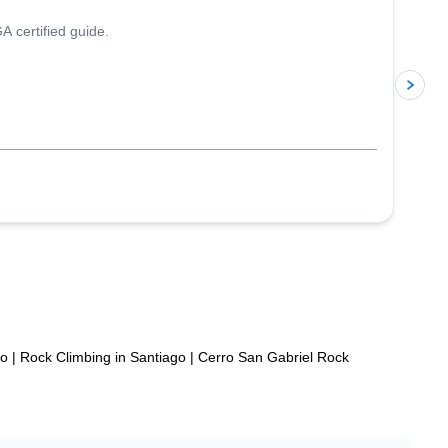
A certified guide.
p
po
|
Rock Climbing in Santiago
|
Cerro San Gabriel Rock