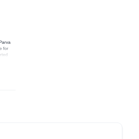
 Parva
e for
arted
n
ted to
od
 hours
ews