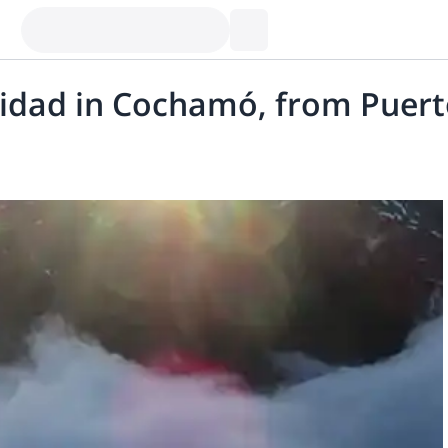
nidad in Cochamó, from Puert