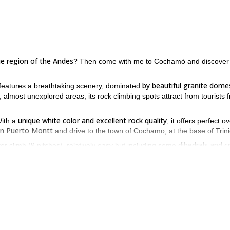
ue region of the Andes
? Then come with me to Cochamó and discover
by beautiful granite dome
t features a breathtaking scenery, dominated
, almost unexplored areas, its rock climbing spots attract from tourists 
unique white color and excellent rock quality
With a
, it offers perfect o
 in Puerto Montt
and drive to the town of Cochamo, at the base of Trin
dihedrals and c
ter climb (9 pitches), relatively easy but including some
o a mi insomnio” (Spanish for “Welcome to my insomnia”), is the most fa
slabs!
 views
of snow capped volcanoes, impressive granite spires, and the S
rock climb
e to face some steep hikes to reach the starting points), and
n the Andes? Then come to Puerto Montt, Chile, and let me take you