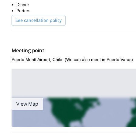
Dinner
the vertical routes of Cerro Trinidad!
Porters
Cerro Laguna
Puerto Natales
I also offer similar trips to
and
. C
See cancellation policy
Meeting point
Puerto Montt Airport, Chile. (We can also meet in Puerto Varas)
View Map