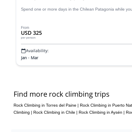
Spend one or more days in the Chilean Patagonia while you e
From
USD 325
per person
Availability:
Jan - Mar
Find more rock climbing trips
Rock Climbing in Torres del Paine
|
Rock Climbing in Puerto Na
Climbing
|
Rock Climbing in Chile
|
Rock Climbing in Aysén
|
Roc