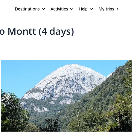
Destinations
Activities
Help
My trips
o Montt (4 days)