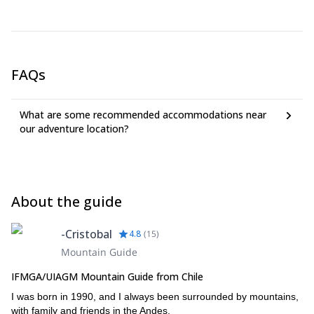
personal diploma.
FAQs
What are some recommended accommodations near
our adventure location?
About the guide
-Cristobal
4.8
(
15
)
Mountain Guide
IFMGA/UIAGM Mountain Guide from Chile
I was born in 1990, and I always been surrounded by mountains,
with family and friends in the Andes.