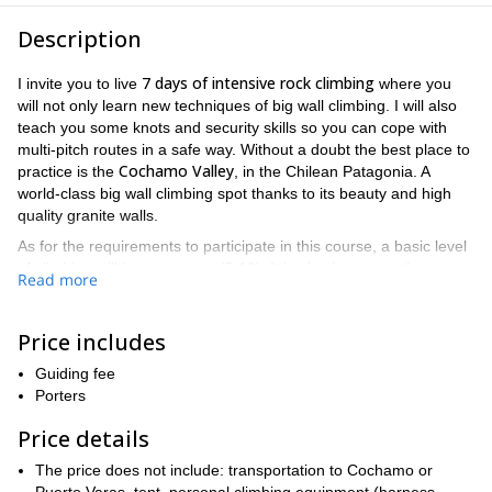
Description
7 days of intensive rock climbing
I invite you to live
where you
will not only learn new techniques of big wall climbing. I will also
teach you some knots and security skills so you can cope with
multi-pitch routes in a safe way. Without a doubt the best place to
Cochamo Valley
practice is the
, in the Chilean Patagonia. A
world-class big wall climbing spot thanks to its beauty and high
quality granite walls.
As for the requirements to participate in this course, a basic level
of climbing will be necessary (5.10). It is also important that you
Read more
have some multi-pitch routes knowledge as well as a good
fitness level
. Also keep in mind that we must walk about 4 hours
per day to reach the walls. In addition, each participant must
Price includes
carry their own backpacks and personal equipment (harness,
Guiding fee
helmet, tents, etc.)
Porters
You can find the day-by-day program at the end of this
description. Finally remember that the best period to take this big
Price details
during the summer
wall climbing course is
. Although the date of
The price does not include: transportation to Cochamo or
the course depends on weather, the ideal month is usually