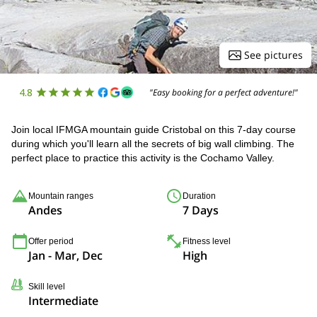
See pictures
4.8
"Easy booking for a perfect adventure!"
Join local IFMGA mountain guide Cristobal on this 7-day course
during which you'll learn all the secrets of big wall climbing. The
perfect place to practice this activity is the Cochamo Valley.
Mountain ranges
Duration
Andes
7 Days
Offer period
Fitness level
Jan - Mar, Dec
High
Skill level
Intermediate