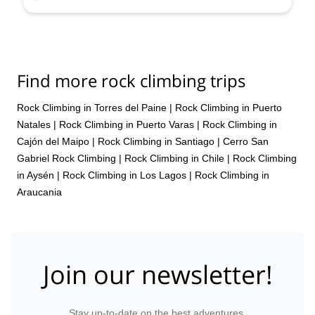
to Portillo, and I would advise everybody to not limit themselves to
Tres Valles. Portillo, as a premium and historic resort, with unique
views and lifts, bring a possibility to ski steeps in a relatively safe
manner, and with my guide, who also happened to be a staffer
there, we had great time. Therefore, a superb experience overall.
Thanks for organizing.
Find more rock climbing trips
Rock Climbing in Torres del Paine
|
Rock Climbing in Puerto
Natales
|
Rock Climbing in Puerto Varas
|
Rock Climbing in
Cajón del Maipo
|
Rock Climbing in Santiago
|
Cerro San
Gabriel Rock Climbing
|
Rock Climbing in Chile
|
Rock Climbing
in Aysén
|
Rock Climbing in Los Lagos
|
Rock Climbing in
Araucania
Join our newsletter!
Stay up-to-date on the best adventures.