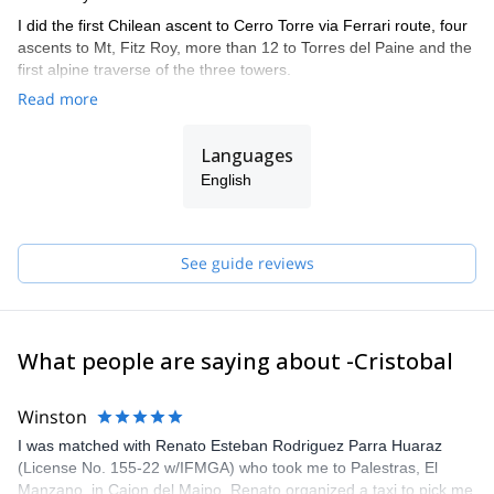
I did the first Chilean ascent to Cerro Torre via Ferrari route, four
ascents to Mt, Fitz Roy, more than 12 to Torres del Paine and the
first alpine traverse of the three towers.
Read more
I also climbed in the Himalayas, Yosemite, and other Andean
countries such as Argentina, Bolivia and Peru.
Languages
I did the IFMGA/UIAGM aspirant course in 2017 in Bolivia, and
completed the AIARE level 2 avalanche training.
English
I work together with my brother Juan (we are the Señoret
Brothers). Contact me if you want to discover the most beautiful
mountain spots in Chile!
See guide reviews
What people are saying about -Cristobal
Winston
I was matched with Renato Esteban Rodriguez Parra Huaraz
(License No. 155-22 w/IFMGA) who took me to Palestras, El
Manzano, in Cajon del Maipo. Renato organized a taxi to pick me