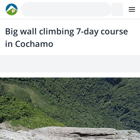
Big wall climbing 7-day course
in Cochamo