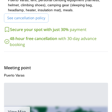
Puerto Varas, tent, personal climbing equipment (harness,
February.
helmet, climbing shoes), camping gear (sleeping bag,
Want to improve your current skills? So fill out the form and
headlamp, heater, insulation mat), meals.
get in touch with me. I am sure this course will help you
achieve bigger climbing goals!!!
See cancellation policy
Secure your spot with just 30%
payment
48-hour free cancellation
with 30-day advance
booking
Meeting point
Puerto Varas
View Map