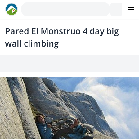
Pared El Monstruo 4 day big
wall climbing