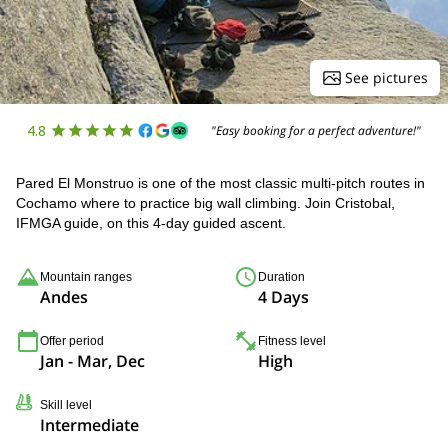
See pictures
4.8
"Easy booking for a perfect adventure!"
Pared El Monstruo is one of the most classic multi-pitch routes in
Cochamo where to practice big wall climbing. Join Cristobal,
IFMGA guide, on this 4-day guided ascent.
Mountain ranges
Duration
Andes
4 Days
Offer period
Fitness level
Jan - Mar, Dec
High
Skill level
Intermediate