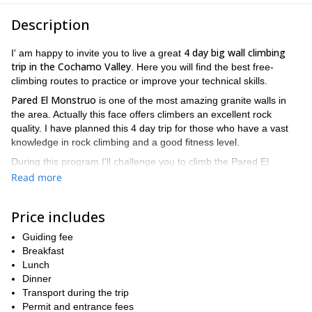
Description
4 day big wall climbing
I' am happy to invite you to live a great
trip in the Cochamo Valley
. Here you will find the best free-
climbing routes to practice or improve your technical skills.
Pared El Monstruo
is one of the most amazing granite walls in
the area. Actually this face offers climbers an excellent rock
quality. I have planned this 4 day trip for those who have a vast
knowledge in rock climbing and a good fitness level.
During this program I'll challenge you to climb the Pared El
Monstruo via the "La presencia de mi padre" route. It consists in
Read more
a 1600-meter-long line with 28 pitches. Although it is one of the
longest routes here, it implies an easy access to the top of the
Price includes
wall.
Let's climb a super classic rock face and enjoy a stunning
Guiding fee
viewpoint from its roof!
Breakfast
Lunch
from
The best period to come to the Cochamo Valley is
Dinner
December till March
my brother Juan
. During this period
and I
Transport during the trip
also lead many other interesting big wall climbing programs, like
Permit and entrance fees
4-day ascent in Cerro La Junta