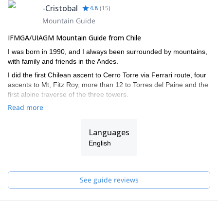
-Cristobal
4.8
(
15
)
Mountain Guide
IFMGA/UIAGM Mountain Guide from Chile
I was born in 1990, and I always been surrounded by mountains,
with family and friends in the Andes.
I did the first Chilean ascent to Cerro Torre via Ferrari route, four
ascents to Mt, Fitz Roy, more than 12 to Torres del Paine and the
first alpine traverse of the three towers.
Read more
I also climbed in the Himalayas, Yosemite, and other Andean
countries such as Argentina, Bolivia and Peru.
Languages
I did the IFMGA/UIAGM aspirant course in 2017 in Bolivia, and
completed the AIARE level 2 avalanche training.
English
I work together with my brother Juan (we are the Señoret
Brothers). Contact me if you want to discover the most beautiful
mountain spots in Chile!
See guide reviews