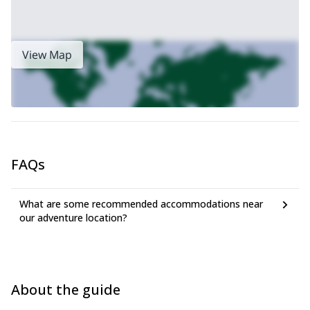
View Map
FAQs
What are some recommended accommodations near
our adventure location?
About the guide