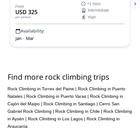
+1 days
pushed to but not over my limits. The pretty part of the private
From
USD 325
Intermediate
tour is that the guide had always adjusted to my desires, even not
expressed explicitly, while selecting the best places to go, so each
High
per person
day ended up with a cheer. Conditions were good overall, even
mostly packed snow at the attitude and spring conditions at the
Availability:
bottom. The last day was special as we decided to drive 3 hours
Jan - Mar
to Portillo, and I would advise everybody to not limit themselves to
Tres Valles. Portillo, as a premium and historic resort, with unique
views and lifts, bring a possibility to ski steeps in a relatively safe
manner, and with my guide, who also happened to be a staffer
there, we had great time. Therefore, a superb experience overall.
Thanks for organizing.
Find more rock climbing trips
Rock Climbing in Torres del Paine
|
Rock Climbing in Puerto
Natales
|
Rock Climbing in Puerto Varas
|
Rock Climbing in
Cajón del Maipo
|
Rock Climbing in Santiago
|
Cerro San
Gabriel Rock Climbing
|
Rock Climbing in Chile
|
Rock Climbing
in Aysén
|
Rock Climbing in Los Lagos
|
Rock Climbing in
Araucania