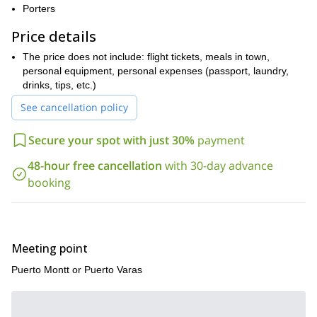
this
.
Porters
So if you want to be part of such an exciting outdoor activity
please contact me now. It'll be my pleasure to guide you in
Price details
Pared El Monstruo!
The price does not include: flight tickets, meals in town,
personal equipment, personal expenses (passport, laundry,
drinks, tips, etc.)
See cancellation policy
Secure your spot with just 30%
payment
48-hour free cancellation
with 30-day advance
booking
Meeting point
Puerto Montt or Puerto Varas