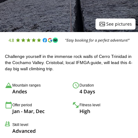
See pictures
4.8
"Easy booking for a perfect adventure!"
Challenge yourself in the immense rock walls of Cerro Trinidad in
the Cochamo Valley. Cristobal, local IFMGA guide, will lead this 4-
day big wall climbing trip.
Mountain ranges
Duration
Andes
4 Days
Offer period
Fitness level
Jan - Mar, Dec
High
Skill level
Advanced