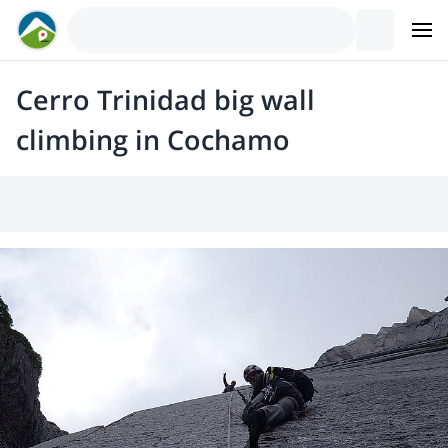
Cerro Trinidad big wall
climbing in Cochamo