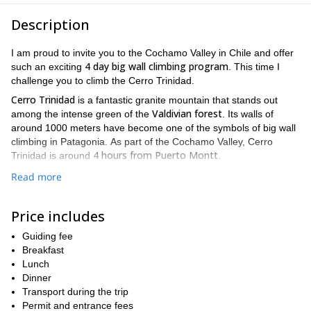
Description
I am proud to invite you to the Cochamo Valley in Chile and offer
4 day big wall climbing program
such an exciting
. This time I
challenge you to climb the Cerro Trinidad.
Cerro Trinidad
is a fantastic granite mountain that stands out
Valdivian forest
among the intense green of the
. Its walls of
around 1000 meters have become one of the symbols of big wall
climbing in Patagonia. As part of the Cochamo Valley, Cerro
4 hours from Puerto Montt
Trinidad is around
.
Many climbers from all over the world come here to enjoy the
Read more
multi-pitch itineraries
best
like the "Bienvenido a mi insomnio" or
the "Ez does it" routes, in Cerro Trinidad.
Price includes
"Bienvenido a mi insomnio"
Welcome to my insomnia
(
in English)
is a 900-meter-long wall with around 20 pitches. They mix crack
Guiding fee
systems joined by face pitches. Actually it is one of the longest all-
Breakfast
free routes in Cochamo.
Lunch
Dinner
"Ez does it"
As for the
it is a classic route and one of the most
Transport during the trip
sought after ones. It has 450 meters in height and 10 pitches. Ez
Permit and entrance fees