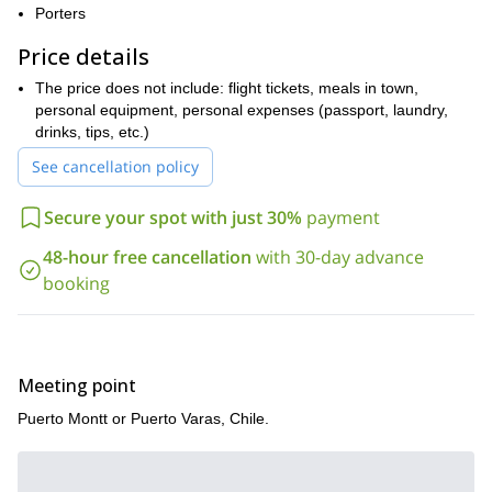
does it implies some moderate climbing skills on all its cracks.
Porters
Moreover it offers a really amazing rock face, caves, some flakes
and an incredible summit: the Trinidad.
Price details
So if you want to be part of these 4 days of pure big wall
The price does not include: flight tickets, meals in town,
climbing please fill out the form and make your reservation.
My
personal equipment, personal expenses (passport, laundry,
brother Juan
and I will be happy to be your instructors in such a
drinks, tips, etc.)
huge mountain!
See cancellation policy
Secure your spot with just 30%
payment
48-hour free cancellation
with 30-day advance
booking
Meeting point
Puerto Montt or Puerto Varas, Chile.