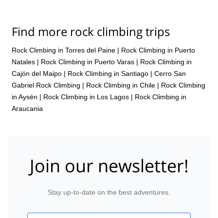
manner, and with my guide, who also happened to be a staffer
there, we had great time. Therefore, a superb experience overall.
Thanks for organizing.
Find more rock climbing trips
Rock Climbing in Torres del Paine
|
Rock Climbing in Puerto
Natales
|
Rock Climbing in Puerto Varas
|
Rock Climbing in
Cajón del Maipo
|
Rock Climbing in Santiago
|
Cerro San
Gabriel Rock Climbing
|
Rock Climbing in Chile
|
Rock Climbing
in Aysén
|
Rock Climbing in Los Lagos
|
Rock Climbing in
Araucania
Join our newsletter!
Stay up-to-date on the best adventures.