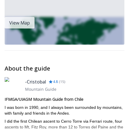
View Map
About the guide
-Cristobal
4.8
(
15
)
Mountain Guide
IFMGA/UIAGM Mountain Guide from Chile
I was born in 1990, and I always been surrounded by mountains,
with family and friends in the Andes.
I did the first Chilean ascent to Cerro Torre via Ferrari route, four
ascents to Mt, Fitz Roy, more than 12 to Torres del Paine and the