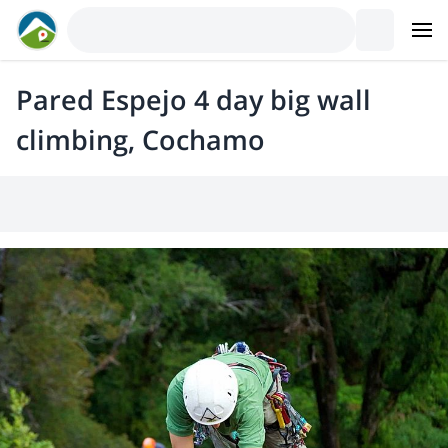
Pared Espejo 4 day big wall
climbing, Cochamo