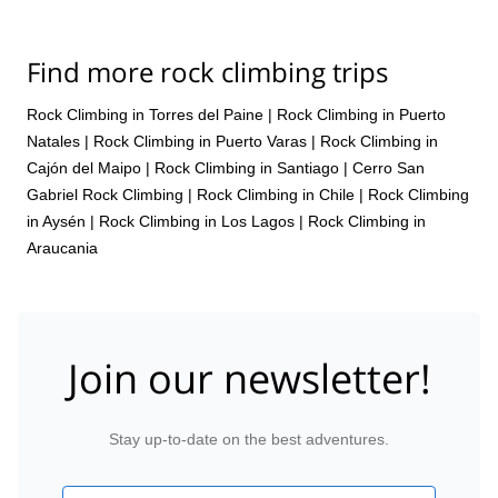
manner, and with my guide, who also happened to be a staffer
there, we had great time. Therefore, a superb experience overall.
Thanks for organizing.
Find more rock climbing trips
Rock Climbing in Torres del Paine
|
Rock Climbing in Puerto
Natales
|
Rock Climbing in Puerto Varas
|
Rock Climbing in
Cajón del Maipo
|
Rock Climbing in Santiago
|
Cerro San
Gabriel Rock Climbing
|
Rock Climbing in Chile
|
Rock Climbing
in Aysén
|
Rock Climbing in Los Lagos
|
Rock Climbing in
Araucania
Join our newsletter!
Stay up-to-date on the best adventures.