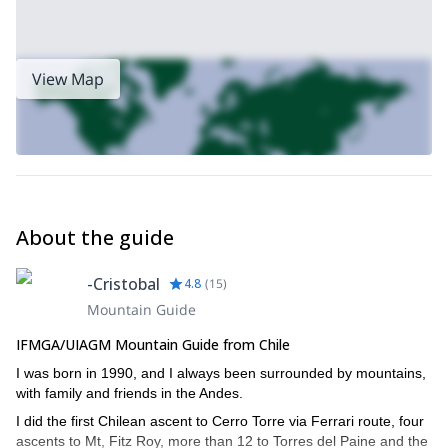
View Map
About the guide
-Cristobal
4.8
(
15
)
Mountain Guide
IFMGA/UIAGM Mountain Guide from Chile
I was born in 1990, and I always been surrounded by mountains,
with family and friends in the Andes.
I did the first Chilean ascent to Cerro Torre via Ferrari route, four
ascents to Mt, Fitz Roy, more than 12 to Torres del Paine and the