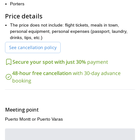
Porters
me. I am sure this big wall climb will be the trip of a lifetime!
Price details
The price does not include: flight tickets, meals in town,
personal equipment, personal expenses (passport, laundry,
drinks, tips, etc.)
See cancellation policy
Secure your spot with just 30%
payment
48-hour free cancellation
with 30-day advance
booking
Meeting point
Puerto Montt or Puerto Varas