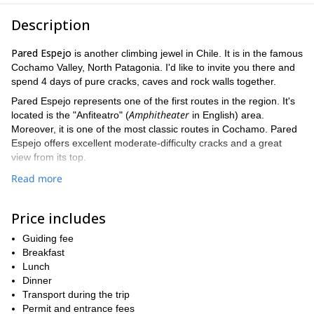
Description
Pared Espejo
is another climbing jewel in Chile. It is in the famous
Cochamo Valley, North Patagonia. I'd like to invite you there and
spend 4 days of pure cracks, caves and rock walls together.
Pared Espejo represents one of the first routes in the region. It's
Amphitheater
located is the "Anfiteatro" (
in English) area.
Moreover, it is one of the most classic routes in Cochamo. Pared
Espejo offers excellent moderate-difficulty cracks and a great
view from its top.
4 day trip we'll climb the Pared Espejo via 2 routes
During this
.
Read more
One is called "Excelente mi teniente". It is 500-meter long and
provides 11 different pitches to climb. The other route is "Cinco
Price includes
Estrellas" and it is a little shorter (450 meters of height) and has a
total of 10 pitches.
Guiding fee
previous rock climbing experience
All participants must have
Breakfast
. A
perfect physical condition is also mandatory. The best season to
Lunch
fully enjoy this trip is during the summer. If I am not available at
Dinner
my brother Cristobal
that time
Transport during the trip
can lead the adventure.
Permit and entrance fees
Want to join me? So please fill out the form now and contact