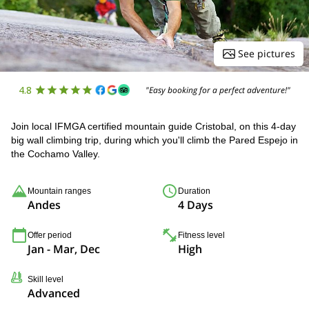
See pictures
4.8
"Easy booking for a perfect adventure!"
Join local IFMGA certified mountain guide Cristobal, on this 4-day
big wall climbing trip, during which you'll climb the Pared Espejo in
the Cochamo Valley.
Mountain ranges
Duration
Andes
4 Days
Offer period
Fitness level
Jan - Mar, Dec
High
Skill level
Advanced