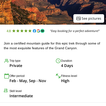
See pictures
4.8
"Easy booking for a perfect adventure!"
Join a certified mountain guide for this epic trek through some of
the most exquisite features of the Grand Canyon.
Trip type
Duration
Private
4 Days
Offer period
Fitness level
Feb - May, Sep - Nov
High
Skill level
Intermediate