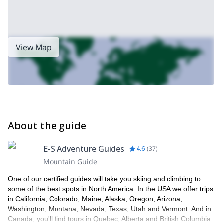
View Map
About the guide
E-S Adventure Guides
4.6
(
37
)
Mountain Guide
One of our certified guides will take you skiing and climbing to
some of the best spots in North America. In the USA we offer trips
in California, Colorado, Maine, Alaska, Oregon, Arizona,
Washington, Montana, Nevada, Texas, Utah and Vermont. And in
Canada, you'll find tours in Quebec, Alberta and British Columbia.