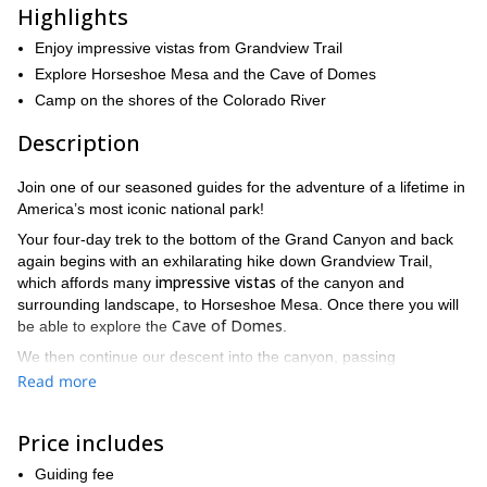
Highlights
Enjoy impressive vistas from Grandview Trail
Explore Horseshoe Mesa and the Cave of Domes
Camp on the shores of the Colorado River
Description
Join one of our seasoned guides for the adventure of a lifetime in
America’s most iconic national park!
Your four-day trek to the bottom of the Grand Canyon and back
again begins with an exhilarating hike down Grandview Trail,
impressive vistas
which affords many
of the canyon and
surrounding landscape, to Horseshoe Mesa. Once there you will
Cave of Domes
be able to explore the
.
We then continue our descent into the canyon, passing
through the Tonto Plateau above the Inner Gorge. From here, we
Read more
will be gazing up at the majestically massive canyon walls and
a sight very few people will see in their
towers above us —
Price includes
lifetimes
!
The next leg of our trip takes us along the bank of the Colorado
Guiding fee