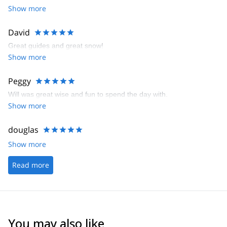
Show more
David
Great guides and great snow!
Show more
Peggy
Will was great wise and fun to spend the day with.
Show more
douglas
Show more
Read more
You may also like