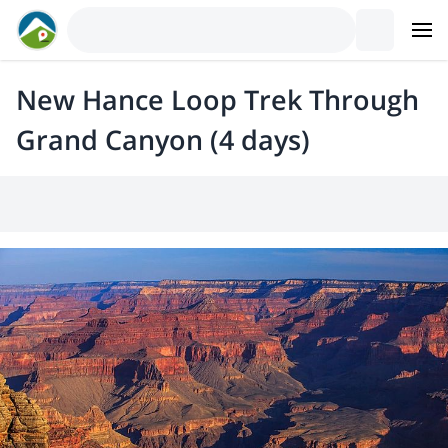
New Hance Loop Trek Through
Grand Canyon (4 days)