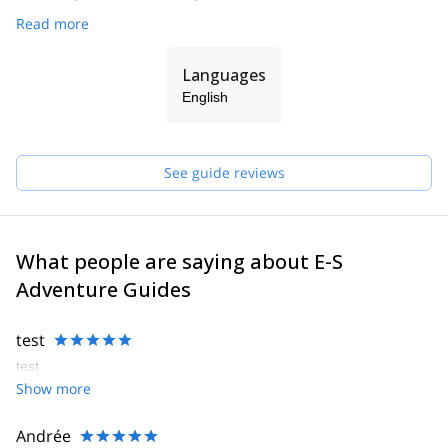
Read more
Languages
English
See guide reviews
What people are saying about E-S
Adventure Guides
test
test
Show more
Andrée