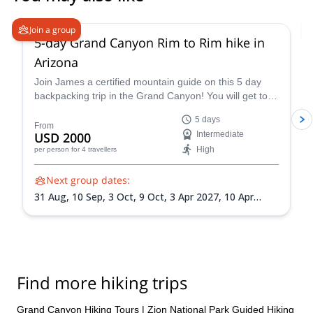
5.0
(
2
)
Join a group
5-day Grand Canyon Rim to Rim hike in
Arizona
Join James a certified mountain guide on this 5 day
backpacking trip in the Grand Canyon! You will get to
enjoy this famous national park firsthand.
5 days
From
USD 2000
Intermediate
High
per person
for 4 travellers
Next group dates:
31 Aug,
10 Sep,
3 Oct,
9 Oct,
3 Apr 2027,
10 Apr
2027,
10 May 2027,
1 Sep 2027,
18 Sep 2027
Find more hiking trips
Grand Canyon Hiking Tours
|
Zion National Park Guided Hiking