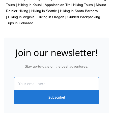
Tours
|
Hiking in Kauai
|
Appalachian Trail Hiking Tours
|
Mount
Rainier Hiking
|
Hiking in Seattle
|
Hiking in Santa Barbara
|
Hiking in Virginia
|
Hiking in Oregon
|
Guided Backpacking
Trips in Colorado
Join our newsletter!
Stay up-to-date on the best adventures.
Email
Subscribe!