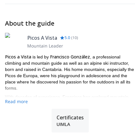
About the guide
Picos A Vista
5.0
(
10
)
Mountain Leader
Picos a Vista
Francisco González
is led by
, a professional
climbing and mountain guide as well as an alpine ski instructor,
born and raised in Cantabria. His home mountains, especially the
Picos de Europa, were his playground in adolescence and the
place where he discovered his passion for the outdoors in all its
forms.
With decades of experience, Francisco has explored mountain
Read more
ranges and climbing areas across Spain, the Alps, and far beyond
— from Yosemite and Squamish to Greenland’s remote fjords.
His background as a versatile “all-terrain” adventurer allows him
Certificates
to guide safely and confidently in rock, snow, and mixed terrain,
UIMLA
always with the aim of sharing the joy of the mountains with
others.