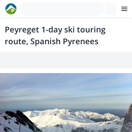
Peyreget 1-day ski touring
route, Spanish Pyrenees