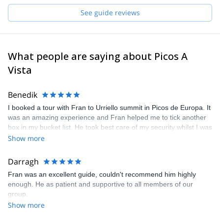
Whether leading a technical climb, a scenic trek, or a ski descent,
See guide reviews
Francisco combines deep local knowledge with a love for
exploration, creating unforgettable and authentic mountain
experiences.
What people are saying about Picos A
Vista
Benedik
I booked a tour with Fran to Urriello summit in Picos de Europa. It
was an amazing experience and Fran helped me to tick another
box in my bucket list. He took best care of my security whilst I was
able to enjoy climbing one of the historic routes - still impressive
Show more
what people dared to do about hundred years ago. I also learned
a lot about climbing history in the area and met a guy who is
Darragh
really passionate about what he is doing. He is a great climbing
Fran was an excellent guide, couldn't recommend him highly
guide and on top of it a great guy to get along with. Much
enough. He as patient and supportive to all members of our
recommended!
group.
Show more