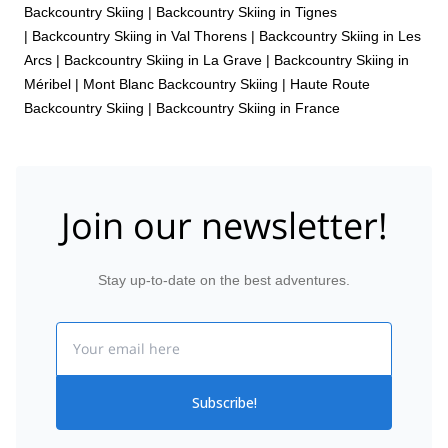
Backcountry Skiing
|
Backcountry Skiing in Tignes
|
Backcountry Skiing in Val Thorens
|
Backcountry Skiing in Les
Arcs
|
Backcountry Skiing in La Grave
|
Backcountry Skiing in
Méribel
|
Mont Blanc Backcountry Skiing
|
Haute Route
Backcountry Skiing
|
Backcountry Skiing in France
Join our newsletter!
Stay up-to-date on the best adventures.
Email
Subscribe!