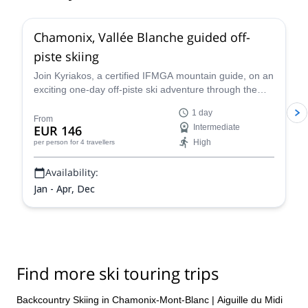
4.5
(
24
)
Chamonix, Vallée Blanche guided off-
piste skiing
Join Kyriakos, a certified IFMGA mountain guide, on an
exciting one-day off-piste ski adventure through the
legendary Vallée Blanche in Chamonix, France.
1 day
From
EUR 146
Intermediate
High
per person
for 4 travellers
Availability:
Jan - Apr, Dec
Find more ski touring trips
Backcountry Skiing in Chamonix-Mont-Blanc
|
Aiguille du Midi