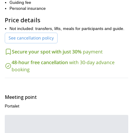
Guiding fee
The circular route to Peyreget requires some powder skiing
Personal insurance
experience and a good fitness level.
However, you will be highly
Price details
rewarded, while skiing on top-quality snow we will enjoy
breathtaking views of the Midi d’ossau, Balaitous and other
Not included: transfers, lifts, meals for participants and guide.
beautiful mountains nearby!
See cancellation policy
So, if you are up for an unforgettable ski touring day tour in
the Pyrenees, please contact me. Let’s explore the Portalet
Secure your spot with just 30%
payment
route and try its awesome powder snow!
check it
I also offer a ski touring trip in the Cantabrian Mountains:
48-hour free cancellation
with 30-day advance
out
!
booking
Meeting point
Portalet