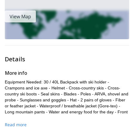
View Map
Details
More info
Equipment Needed: 30 / 40L Backpack with ski holder -
Crampons and ice axe - Helmet - Cross-country skis - Cross-
country ski boots - Seal skins - Blades - Poles - ARVA, shovel and
probe - Sunglasses and goggles - Hat - 2 pairs of gloves - Fiber
or feather jacket - Waterproof / breathable jacket (Gore-tex) -
Long mountain pants - Water and energy food for the day - Front
headlight and replacement batteries - Sunscreen
Read more