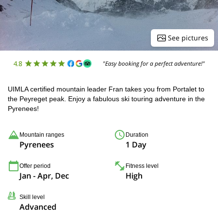
See pictures
4.8
"Easy booking for a perfect adventure!"
UIMLA certified mountain leader Fran takes you from Portalet to
the Peyreget peak. Enjoy a fabulous ski touring adventure in the
Pyrenees!
Mountain ranges
Duration
Pyrenees
1 Day
Offer period
Fitness level
Jan - Apr, Dec
High
Skill level
Advanced