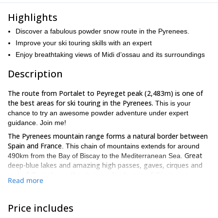
Highlights
Discover a fabulous powder snow route in the Pyrenees.
Improve your ski touring skills with an expert
Enjoy breathtaking views of Midi d’ossau and its surroundings
Description
The route from Portalet to Peyreget peak (2,483m) is one of
the best areas for ski touring in the Pyrenees.
This is your
chance to try an awesome powder adventure under expert
guidance. Join me!
The Pyrenees mountain range forms a natural border between
Spain and France
. This chain of mountains extends for around
Great
490km from the Bay of Biscay to the Mediterranean Sea.
deep-blue lakes and amazing high passes, gaves, cirques and
waterfalls make up the stunning landscape of this region.
Read more
This ski touring day trip starts in Portalet, a mountain pass
(1,794m) which connects the Ossau and Tena valleys.
It is is
Price includes
stunning
accessed from the ski resort of Formigal and offers
untracked terrain for skiing!