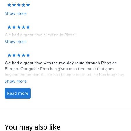
Show more
We had a great time climbing in Picos!!
Show more
We had a great time with the two-day route through Picos de
Europa. Our guide Fran has given us a treatment that goes
beyond the personal... he has taken care of us, he has taught us
lots of tricks, he has made us overcome this physical and
Show more
psychological challenge we were facing and he has made us fall
in love with Picos when we saw it with his eyes. The experience
Read more
has been so incredible that I am sure I will always remember it.
Thank you so much for everything Fran!
You may also like