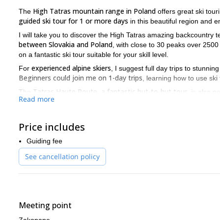
High Tatras mountain range in Poland
The
offers great ski tour
guided ski tour for 1 or more days
in this beautiful region and 
I will take you to discover the High Tatras amazing backcountry t
between Slovakia and Poland
, with close to 30 peaks over 2500
on a fantastic ski tour suitable for your skill level.
experienced alpine skiers
For
, I suggest full day trips to stunn
Beginners could join me on 1-day trips
, learning how to use ski
Tatras Haute Route, a fantastic hut-to-hut tour
The
, is also p
Read more
Slovakia.
I know the best secret spots in the area for amazing skiing, so
Price includes
with the beautiful scenery of the Tatras mountains. Get ready t
One of the things I like the most about guiding here is that in wi
Guiding fee
the quietness and solitude of the Tatras mountains. And we may 
See cancellation policy
some foxes and marmots in spring!
Zakopane
We will meet in
and then take a bus to access the starti
from Mid-December till Mid-April.
Find this trip tempting? Send me a request and we’ll start plan
Meeting point