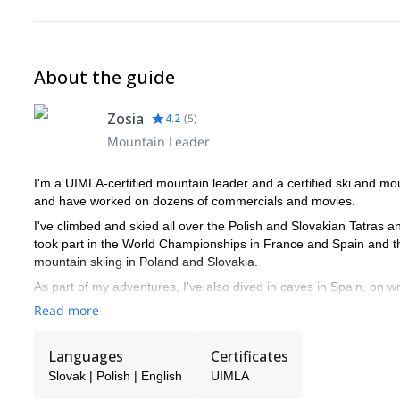
About the guide
Zosia
4.2
(
5
)
Mountain Leader
I'm a UIMLA-certified mountain leader and a certified ski and m
and have worked on dozens of commercials and movies.
I've climbed and skied all over the Polish and Slovakian Tatras an
took part in the World Championships in France and Spain and 
mountain skiing in Poland and Slovakia.
As part of my adventures, I've also dived in caves in Spain, on w
me and I guarantee you'll love an unforgettable experience in the
Read more
Languages
Certificates
Slovak | Polish | English
UIMLA