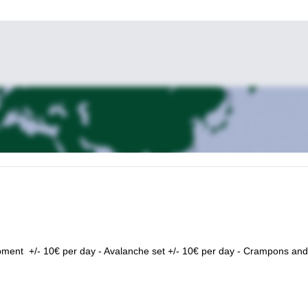
pment +/- 10€ per day - Avalanche set +/- 10€ per day - Crampons and