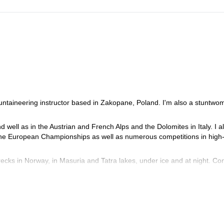
ountaineering instructor based in Zakopane, Poland. I'm also a stuntwo
d well as in the Austrian and French Alps and the Dolomites in Italy. I a
the European Championships as well as numerous competitions in high
recks in Norway, in Masuria and Tatra lakes, under ice and at night. Co
 High Tatras.