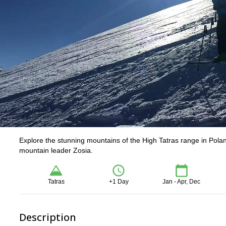
Explore the stunning mountains of the High Tatras range in Poland
mountain leader Zosia.
Tatras
+1 Day
Jan - Apr, Dec
Description