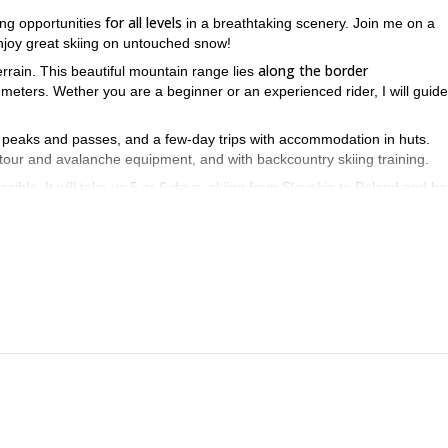
for all levels
ing opportunities
in a breathtaking scenery. Join me on a
enjoy great skiing on untouched snow!
along the border
errain. This beautiful mountain range lies
 meters. Wether you are a beginner or an experienced rider, I will guid
ing peaks and passes, and a few-day trips with accommodation in huts.
 tour and avalanche equipment, and with backcountry skiing training.
ossible. It will take us 5 or 6 days, skiing from Slovakia to Poland and ba
 we may not even see anyone during some days! Besides, you will be a
o enjoy breathtaking descents on great powder snow!
totally away from the crowds
nter we are
. I love seeing my clients enjo
even find some wild animals during our tours, like chamois, eagles, m
ng point of our ski tour in the valley. The best time for these ski tours i
ning this amazing ski tour in the High Tatras together!