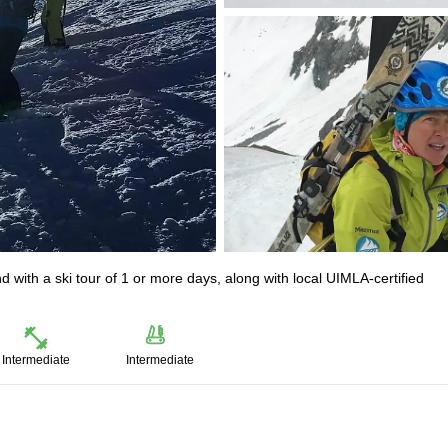
 with a ski tour of 1 or more days, along with local UIMLA-certified
Intermediate
Intermediate