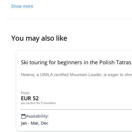
refused to pay her more and she got so angry that she blocked me
Show more
I was poor girl and that I was crazy in my head and not a nice p
opinion poor in (english) communication and social skills.
You may also like
Ski touring for beginners in the Polish Tatras
Helena, a UIMLA certified Mountain Leader, is eager to show y
From
EUR 52
per person
for 5 travellers
Availability:
Jan - Mar, Dec