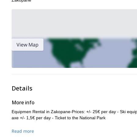
Zakopane
View Map
Details
More info
Equipmen Rental in Zakopane-Prices: +/- 25€ per day - Ski equi
axe +/- 1,5€ per day - Ticket to the National Park
Read more