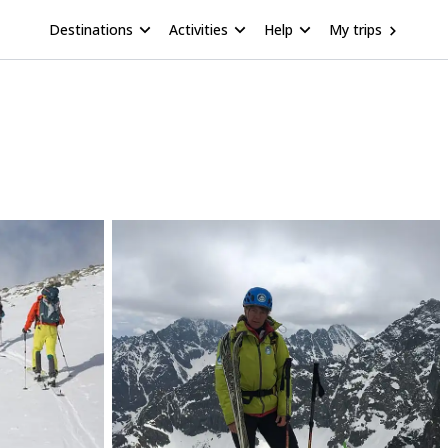
Destinations
Activities
Help
My trips