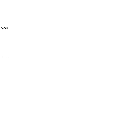
e you
ck to
mazed
ying
aybe
s