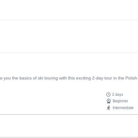
 the way at the door at the splitboard rental place. She insulted me s
erson. So I would not recommend this certified mountain guide, who is i
ou the basics of ski touring with this exciting 2-day tour in the Polish 
2 days
Beginner
Intermediate