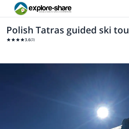
Polish Tatras guided ski tou
3.6
(
3
)