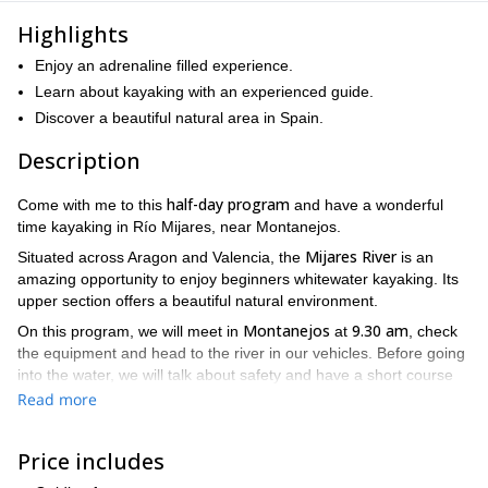
Highlights
Enjoy an adrenaline filled experience.
Learn about kayaking with an experienced guide.
Discover a beautiful natural area in Spain.
Description
half-day program
Come with me to this
and have a wonderful
time kayaking in Río Mijares, near Montanejos.
Mijares River
Situated across Aragon and Valencia, the
is an
amazing opportunity to enjoy beginners whitewater kayaking. Its
upper section offers a beautiful natural environment.
Montanejos
9.30 am
On this program, we will meet in
at
, check
the equipment and head to the river in our vehicles. Before going
into the water, we will talk about safety and have a short course
about the use of the equipment.
Read more
La Monzona
Around 11 am, we will begin the descent in
, a small
Puebla de Arenoso
village near
. Soon, we will start facing our first
Price includes
Arenós Reservoir
rapids and enjoy the activity until the
. Once we