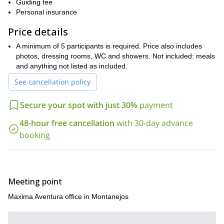
finish the route, we will return the equipment and head back to
Guiding fee
Montanejos.
Personal insurance
beginners
As I mentioned, this program is perfect for
, so you
Price details
don’t need to have prior experience. I will teach you about the
activity’s basics before the descent.
A minimum of 5 participants is required. Price also includes
photos, dressing rooms, WC and showers. Not included: meals
So, would you like to join me on this whitewater kayaking
and anything not listed as included.
adventure? All you have to do is send the request and book
your place. You won’t regret your choice!
See cancellation policy
family-friendly option
Or, you can also check out this
in the
Secure your spot with just 30%
payment
Arenós Reservoir.
48-hour free cancellation
with 30-day advance
booking
Meeting point
Maxima Aventura office in Montanejos