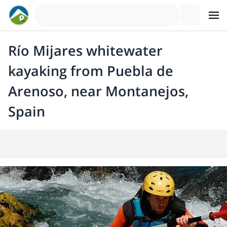
Río Mijares whitewater
kayaking from Puebla de
Arenoso, near Montanejos,
Spain