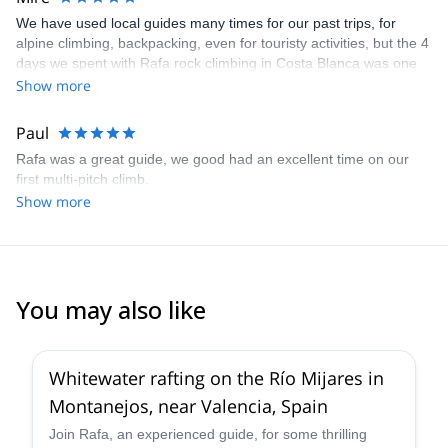
We have used local guides many times for our past trips, for
alpine climbing, backpacking, even for touristy activities, but the 4
days we spent with Rafa rock climbing in Costa Blanca was one
of the best trips ever! Rafa customized our itinerary to fit our
Show more
interest and skill levels and expertly pulled each day together. He
is excellent at what he does and knows the area so well that
Paul
tweaking things as we went was no trouble at all. But best of all,
Rafa was a great guide, we good had an excellent time on our
Rafa is a fantastic guy to just hang out with. He is smart, funny,
first multi-pitch climb.
and very caring person who genuinely wants to see his clients
Show more
enjoy their time in Valencia Community. And he speaks English
well, so it made our lives easier. I can't wait to come back to
Costa Blanca and climb again, and when I do, I'll be absolutely
reaching out to Rafa to guide us again!!
You may also like
Whitewater rafting on the Río Mijares in
Montanejos, near Valencia, Spain
Join Rafa, an experienced guide, for some thrilling