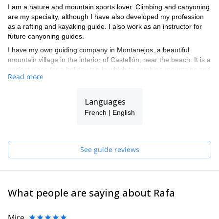
I am a nature and mountain sports lover. Climbing and canyoning
are my specialty, although I have also developed my profession
as a rafting and kayaking guide. I also work as an instructor for
future canyoning guides.
I have my own guiding company in Montanejos, a beautiful
mountain village in the interior of Castellón, near the beach. It is a
perfect place for a holiday trip in which to combine mountains and
Read more
beaches. Contact me and I will take you on a fun adventure in
this beautiful area in Spain.
Languages
French | English
See guide reviews
What people are saying about Rafa
Mire