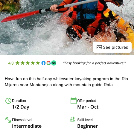
See pictures
4.8
"Easy booking for a perfect adventure!"
Have fun on this half-day whitewater kayaking program in the Rio
Mijares near Montanejos along with mountain guide Rafa.
Duration
Offer period
1/2 Day
Mar - Oct
Fitness level
Skill level
Intermediate
Beginner