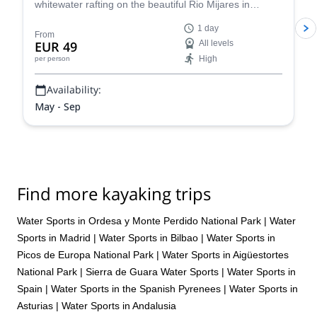
whitewater rafting on the beautiful Rio Mijares in
Montanejos, Spain, near Valencia.
1 day
From
EUR 49
All levels
High
per person
Availability:
May - Sep
Find more kayaking trips
Water Sports in Ordesa y Monte Perdido National Park
|
Water
Sports in Madrid
|
Water Sports in Bilbao
|
Water Sports in
Picos de Europa National Park
|
Water Sports in Aigüestortes
National Park
|
Sierra de Guara Water Sports
|
Water Sports in
Spain
|
Water Sports in the Spanish Pyrenees
|
Water Sports in
Asturias
|
Water Sports in Andalusia