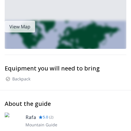
View Map
Equipment you will need to bring
Backpack
About the guide
Rafa
5.0
(
2
)
Mountain Guide