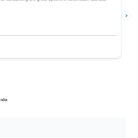
p
alia