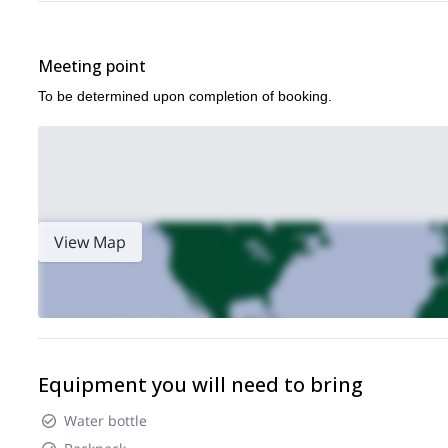
Meeting point
To be determined upon completion of booking.
View Map
Equipment you will need to bring
Water bottle