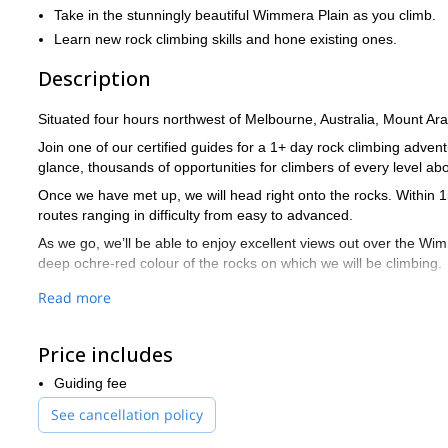
Take in the stunningly beautiful Wimmera Plain as you climb.
Learn new rock climbing skills and hone existing ones.
Description
Situated four hours northwest of Melbourne, Australia, Mount Arap
Join one of our certified guides for a 1+ day rock climbing adven
glance, thousands of opportunities for climbers of every level ab
Once we have met up, we will head right onto the rocks. Within 1
routes ranging in difficulty from easy to advanced.
As we go, we’ll be able to enjoy excellent views out over the Wi
deep ochre-red colour of the rocks on which we will be climbing.
The climbing conditions are also excellent. The rock is a very d
Read more
including baby-bottom slopers, and intermittent cracks.
Great face climbing and steep overhanging terrains are also quit
Price includes
While trad climbing is the main attraction, there are also plenty 
Guiding fee
So what are you waiting for? Book now for your next rock climbi
See cancellation policy
Melbourne, Australia!
If you like the look of this trip then we think you may also enjoy 