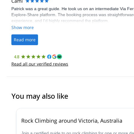
Cami
Patrick was a great guide. He took us on an intermediate Via Fe
Explore-Share platform. The booking process was straightforward
experience, and I’d highly recommend the platform.
Show more
Read more
4.8
Read all our verified reviews
You may also like
Rock Climbing around Victoria, Australia
Join a certified guide to go rock climbing for one or more 