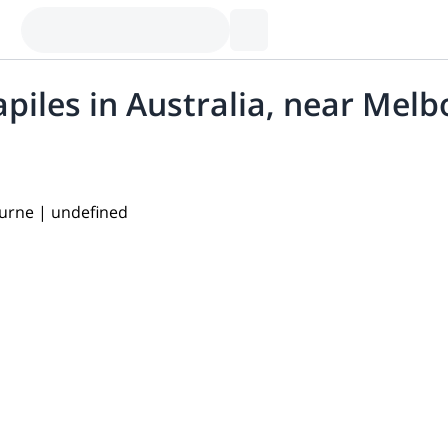
piles in Australia, near Mel