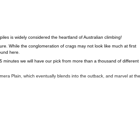
iles is widely considered the heartland of Australian climbing!
ture. While the conglomeration of crags may not look like much at first
ound here.
5 minutes we will have our pick from more than a thousand of different
mmera Plain, which eventually blends into the outback, and marvel at th
ense quartzite sandstone and boasts numerous different face features,
e prevalent here.
of sport and top-rope climbing routes of which to take advantage of as we
ng adventure on the myriad crags and faces of Mount Arapiles, near
1+ day rock climbing trip to the island of Tasmania
our
!