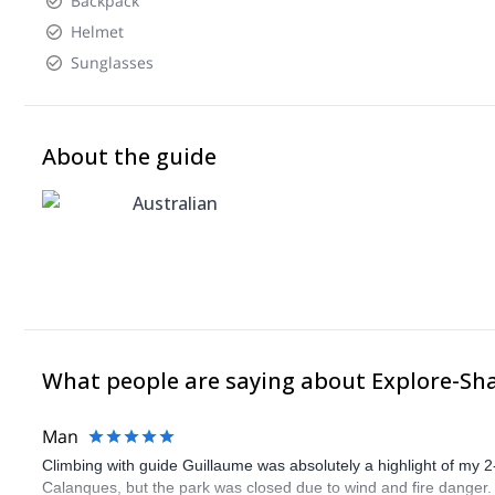
Backpack
Helmet
Sunglasses
About the guide
Australian
What people are saying about Explore-Sh
Man
Climbing with guide Guillaume was absolutely a highlight of my 2
Calanques, but the park was closed due to wind and fire danger