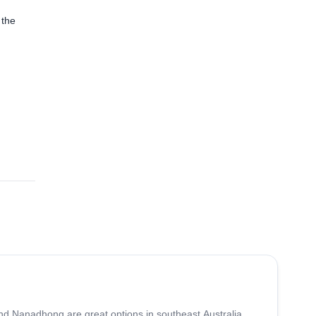
 the
and Nanadhong are great options in southeast Australia.