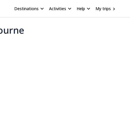
Destinations
Activities
Help
My trips
bourne