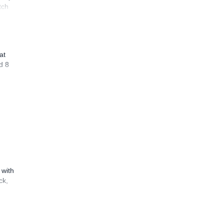
tch
at
d 8
 with
ck,