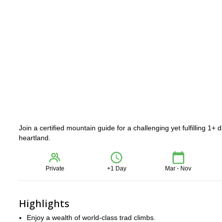
Join a certified mountain guide for a challenging yet fulfilling 1
heartland.
Private
+1 Day
Mar - Nov
Highlights
Enjoy a wealth of world-class trad climbs.