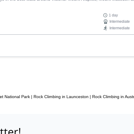
1 day
Intermediate
Intermediate
et National Park
|
Rock Climbing in Launceston
|
Rock Climbing in Austr
tter!