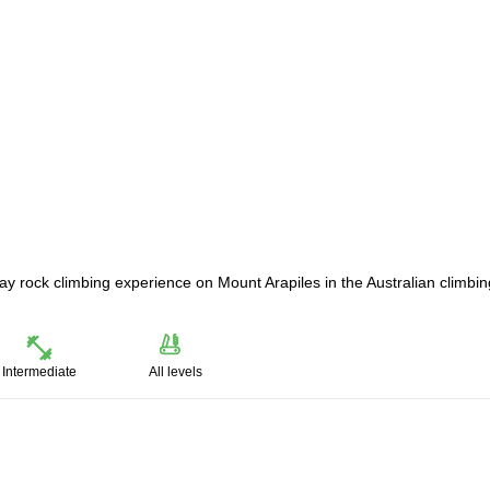
+ day rock climbing experience on Mount Arapiles in the Australian climbin
Intermediate
All levels