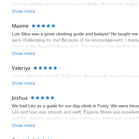
climbing abilities and preferences and kindly offered train statio
route we did was not only fun but also the right amount of chal
Show more
(Gauthier) was prompt and clear—highly recommend!
Maxine
Luis Silva was a great climbing guide and belayer! He taught me 
were challenging for me! Because of his encouragement, I manag
routes in the Sesimbra/Azoia area. The weather was perfect, no
booking an outdoor climbing experience in Lisbon extremely easy.
Show more
flawless.
Valeriya
You’re simply the best!!! :))) Explore-Share made everything easy 
Show more
Joshua
We had Léo as a guide for our day climb in Fonty. We were bles
Léo and Ivan was smooth and swift. Explore-Share was excellent
and the platform was easy to use, making our adventure stress-f
Show more