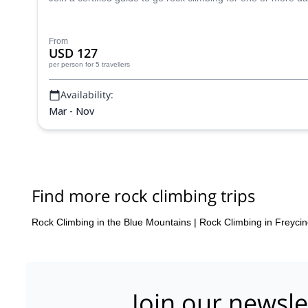
From
USD 127
per person
for 5 travellers
Availability:
Mar - Nov
Find more rock climbing trips
Rock Climbing in the Blue Mountains
|
Rock Climbing in Freycin
Join our newsle