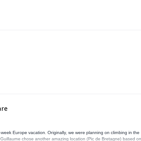
are
-week Europe vacation. Originally, we were planning on climbing in the
. Guillaume chose another amazing location (Pic de Bretagne) based o