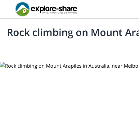
Rock climbing on Mount Ara