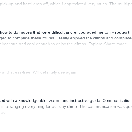
n pick-up and hotel drop off, which I appreciated very much. The multi-pi
lenge, which I thoroughly enjoyed. The communication from the team
how to do moves that were difficult and encouraged me to try routes th
ed to complete these routes! I really enjoyed the climbs and complete
 direct sun and cool enough to enjoy the climbs. Explore-Share made
 Luis, our guide, was fantastic, and the platform’s organization was
and stress-free. Will definitely use again.
sed with a knowledgeable, warm, and instructive guide. Communication
 in arranging everything for our day climb. The communication was qui
ree.