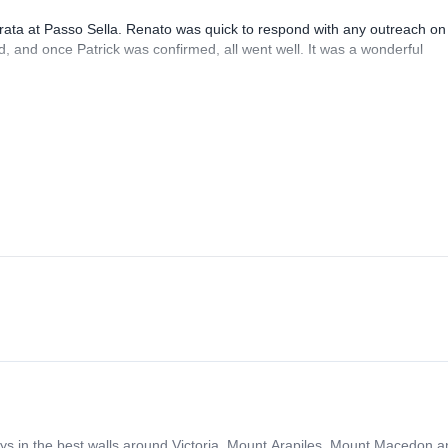
rrata at Passo Sella. Renato was quick to respond with any outreach on
, and once Patrick was confirmed, all went well. It was a wonderful
days in the best walls around Victoria. Mount Arapiles, Mount Macedon 