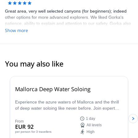
Great area, very well selected canyons (for beginners); indeed
other options for more advanced explorers. We liked Gorka's
patience, ability to explain and attention to our safety. Gorka also
gave us great tips for other trips / activities in the area. Highly
Show more
recommend Gorka, this area, as well as this trip!
You may also like
2.0
(
1
)
Mallorca Deep Water Soloing
Experience the azure waters of Mallorca and the thrill
of deep water soloing like never before. Join expert
guides and dive into this incredible challenge - discover
1 day
why this is one of the most sought-after summer
From
EUR 92
All levels
activities. S
High
per person
for 3 travellers