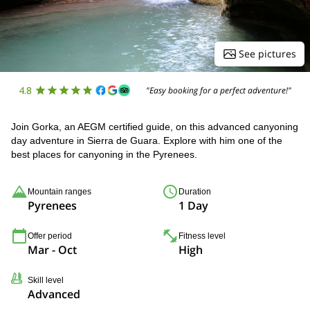
See pictures
4.8
"Easy booking for a perfect adventure!"
Join Gorka, an AEGM certified guide, on this advanced canyoning
day adventure in Sierra de Guara. Explore with him one of the
best places for canyoning in the Pyrenees.
Mountain ranges
Duration
Pyrenees
1 Day
Offer period
Fitness level
Mar - Oct
High
Skill level
Advanced