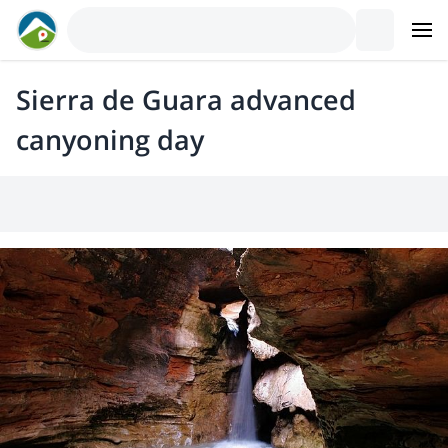
Sierra de Guara advanced
canyoning day