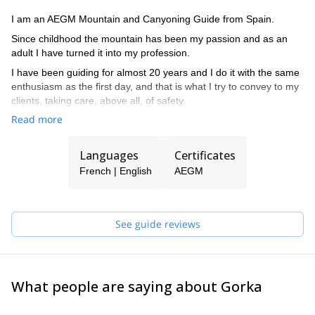
I am an AEGM Mountain and Canyoning Guide from Spain.
Since childhood the mountain has been my passion and as an
adult I have turned it into my profession.
I have been guiding for almost 20 years and I do it with the same
enthusiasm as the first day, and that is what I try to convey to my
clients, taking care, above all, of safety.
Read more
Languages
Certificates
French | English
AEGM
See guide reviews
What people are saying about Gorka