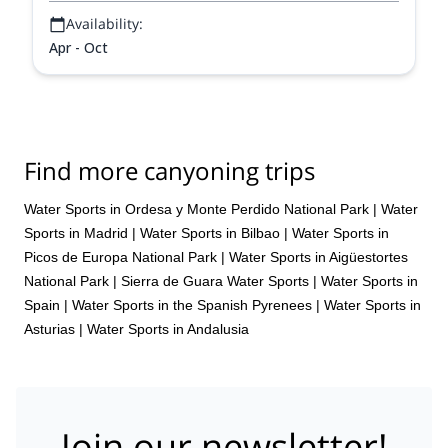
Availability:
Apr - Oct
Find more canyoning trips
Water Sports in Ordesa y Monte Perdido National Park
|
Water
Sports in Madrid
|
Water Sports in Bilbao
|
Water Sports in
Picos de Europa National Park
|
Water Sports in Aigüestortes
National Park
|
Sierra de Guara Water Sports
|
Water Sports in
Spain
|
Water Sports in the Spanish Pyrenees
|
Water Sports in
Asturias
|
Water Sports in Andalusia
Join our newsletter!