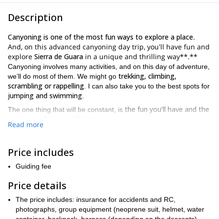
Description
Canyoning is one of the most fun ways to explore a place
.
And, on this advanced canyoning day trip, you'll have fun and
explore
Sierra de Guara
in a unique and thrilling way**.**
Canyoning involves many activities, and on this day of adventure,
trekking, climbing,
we’ll do most of them. We might go
scrambling or rappelling
. I can also take you to the best spots for
jumping and swimming
.
the fun you’ll have and the
The one thing that will be constant, is
gorgeous places you’ll see
.
Read more
Mascun, Rio Vero, Oscuros de Balced,
We’ll visit places like
Peonera, Gorgas Negras
Formiga
and the famous
. All of them
Price includes
are coveted cliffs, that will take your breath away.
Because of all the great options available, and due to the ideal
Guiding fee
Sierra de Guara is perfect for
temperature of the water,
Price details
canyoning
. The pristine water and magnificent walls for descent
are simply perfect for this amazing sport.
The price includes: insurance for accidents and RC,
Although hiking down a canyon is normally a non-technical
photographs, group equipment (neoprene suit, helmet, water