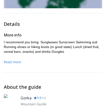
Details
More info
I recommend you bring: Sunglasses Sunscreen Swimming suit
Running shoes or hiking boots (in good state) Lunch (dried fruit,
cereal bars, snacks) and drinks Googles
Read more
About the guide
Gorka
5.0
(
1
)
Mountain Guide