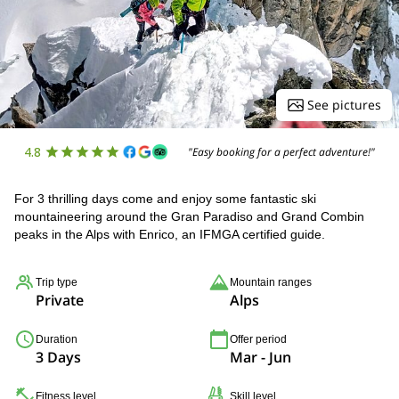
See pictures
4.8
"Easy booking for a perfect adventure!"
For 3 thrilling days come and enjoy some fantastic ski
mountaineering around the Gran Paradiso and Grand Combin
peaks in the Alps with Enrico, an IFMGA certified guide.
Trip type
Mountain ranges
Private
Alps
Duration
Offer period
3 Days
Mar - Jun
Fitness level
Skill level