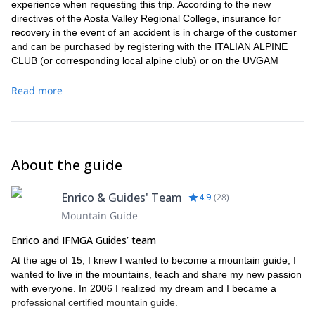
experience when requesting this trip. According to the new
directives of the Aosta Valley Regional College, insurance for
recovery in the event of an accident is in charge of the customer
and can be purchased by registering with the ITALIAN ALPINE
CLUB (or corresponding local alpine club) or on the UVGAM
website (
https://pos.larcasrl.it/default.aspx?IDCON=926
).
Read more
About the guide
Enrico & Guides' Team
4.9
(
28
)
Mountain Guide
Enrico and IFMGA Guides’ team
At the age of 15, I knew I wanted to become a mountain guide, I
wanted to live in the mountains, teach and share my new passion
with everyone. In 2006 I realized my dream and I became a
professional certified mountain guide.