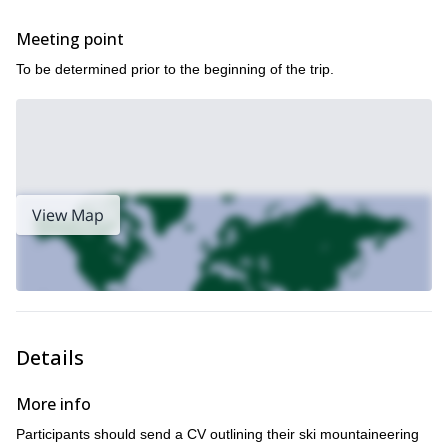
Meeting point
To be determined prior to the beginning of the trip.
View Map
Details
More info
Participants should send a CV outlining their ski mountaineering