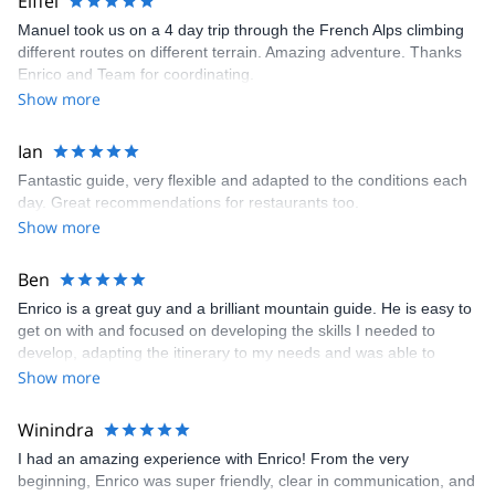
Eiffel
Manuel took us on a 4 day trip through the French Alps climbing
different routes on different terrain. Amazing adventure. Thanks
Enrico and Team for coordinating.
Show more
Ian
Fantastic guide, very flexible and adapted to the conditions each
day. Great recommendations for restaurants too.
Show more
Ben
Enrico is a great guy and a brilliant mountain guide. He is easy to
get on with and focused on developing the skills I needed to
develop, adapting the itinerary to my needs and was able to
provide a very worthwhile few days even in less than ideal
Show more
conditions.
Winindra
I had an amazing experience with Enrico! From the very
beginning, Enrico was super friendly, clear in communication, and