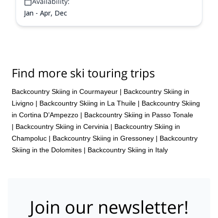
Availability:
Jan - Apr, Dec
Find more ski touring trips
Backcountry Skiing in Courmayeur
|
Backcountry Skiing in
Livigno
|
Backcountry Skiing in La Thuile
|
Backcountry Skiing
in Cortina D’Ampezzo
|
Backcountry Skiing in Passo Tonale
|
Backcountry Skiing in Cervinia
|
Backcountry Skiing in
Champoluc
|
Backcountry Skiing in Gressoney
|
Backcountry
Skiing in the Dolomites
|
Backcountry Skiing in Italy
Join our newsletter!