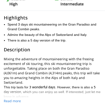
High
Intermediate
Highlights
Spend 3 days ski mountaineering on the Gran Paradiso and
Grand Combin peaks.
Admire the beauty of the Alps of Switzerland and Italy.
There is also a 5 day version of the trip.
Description
Mixing the adventure of mountaineering with the freeing
excitement of ski touring, this ski mountaineering trip is
unforgettable. Taking place on both the Gran Paradiso
(4,061m) and Grand Combin (4,314m) peaks, this trip will take
you to amazing heights in the Alps of both Italy and
Switzerland.
3 wonderful days
5
This trip lasts for
. However, there is also a
day version
, which you can enjoy as well. If interested, just let me
know in advance.
Read more
Throughout the adventure, you will get to explore exciting alpine