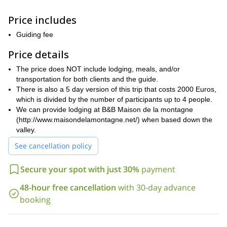
terrain. As a result, you will also get to marvel at the amazing
views you will get of the peaks above and the valleys below.
Price includes
Grand Paradiso
The descents you will get to enjoy on both
and
Guiding fee
Grand Combin
the
are unbelievable. And at the end of the day,
you will get to rest and relax in your comfortable
Price details
accommodations. Hence ensuring you are ready for the following
The price does NOT include lodging, meals, and/or
day’s fun!
transportation for both clients and the guide.
Ski mountaineering can be arduous. As a result, participants on
There is also a 5 day version of this trip that costs 2000 Euros,
good physical condition
this trip should be in
. Furthermore, you
which is divided by the number of participants up to 4 people.
intermediate to advanced level
should be able to ski at an
.
We can provide lodging at B&B Maison de la montagne
mountaineering experience is required
Finally, some
as well. To
(http://www.maisondelamontagne.net/) when based down the
ensure participants meet the criteria necessary to have a safe
valley.
trip, there will be some testing on the first day.
See cancellation policy
Ski mountaineering around incredible peaks in the Alps like
Grand Paradiso and the Grand Combin is an adventure you will
Secure your spot with just 30%
payment
never forget. To be a part of it, just send me a request. I look
forward to guiding you.
48-hour free cancellation
with 30-day advance
4 day freeriding trip in the Aosta valley
I also offer a
, which you
booking
here.
can enjoy