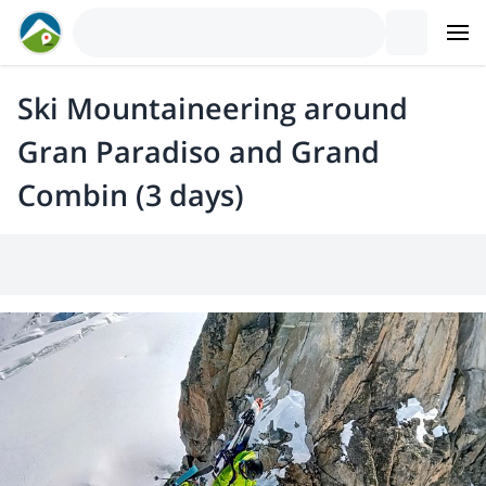
Ski Mountaineering around
Gran Paradiso and Grand
Combin (3 days)