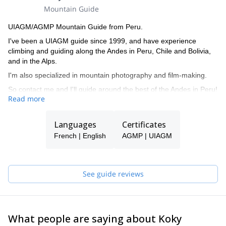
Mountain Guide
UIAGM/AGMP Mountain Guide from Peru.
I've been a UIAGM guide since 1999, and have experience
climbing and guiding along the Andes in Peru, Chile and Bolivia,
and in the Alps.
I'm also specialized in mountain photography and film-making.
So contact me and I'll guide around the best of the Andes in Peru!
Read more
Languages
Certificates
French | English
AGMP | UIAGM
See guide reviews
What people are saying about Koky