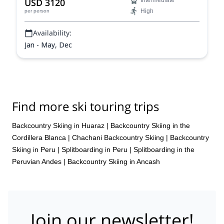
USD 3120
Intermediate
High
per person
Availability:
Jan - May, Dec
Find more ski touring trips
Backcountry Skiing in Huaraz
|
Backcountry Skiing in the
Cordillera Blanca
|
Chachani Backcountry Skiing
|
Backcountry
Skiing in Peru
|
Splitboarding in Peru
|
Splitboarding in the
Peruvian Andes
|
Backcountry Skiing in Ancash
Join our newsletter!