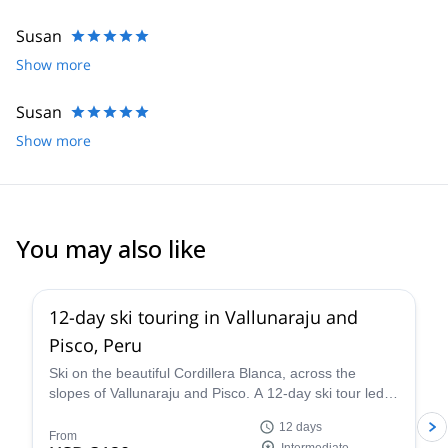
Susan
Show more
Susan
Show more
You may also like
12-day ski touring in Vallunaraju and
Pisco, Peru
Ski on the beautiful Cordillera Blanca, across the
slopes of Vallunaraju and Pisco. A 12-day ski tour led
by Miguel, a local IFMGA mountain guide.
12 days
From