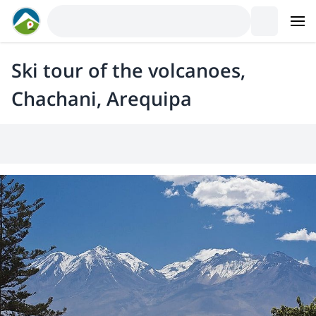
Ski tour of the volcanoes,
Chachani, Arequipa