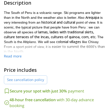
Description
The South of Peru is a volcanic range. Ski programs are lighter
Arequipa
than in the North and the weather also is better. Also
is
historical and cultural
very interesting from an
point of view. It is
scenic, the typical picture that people have from Peru : we can
lamas, ladies with traditional skirts,
observe all species of
culture terraces of the Incas, cultures of quinoa, corn, etc.
The
colonial villages
South is the Altiplano. We will see
like Chivay.
easier to summit the 6000’s than
From a sport point of view, it is
in the North
.
Read more
PROGRAM
– Day 1 – Arequipa
1 night in Arequipa. Acclimatization.
Price includes
– Day 2 – Chivay
See cancellation policy
The we stay 1 night in Chivay. We go to base camp of Cañon del
Colca. We can see condors there. Also we can enjoy typical
restaurants from Peru. It is a conventional tourist area.
Secure your spot with just 30%
payment
– Day 3 to 4 – Hualca Hualca Volcano (6025m)
48-hour free cancellation
with 30-day advance
From here we use our skis. We sleep in the base camp. We
booking
climb, descend in one day and we go back to Chivay.