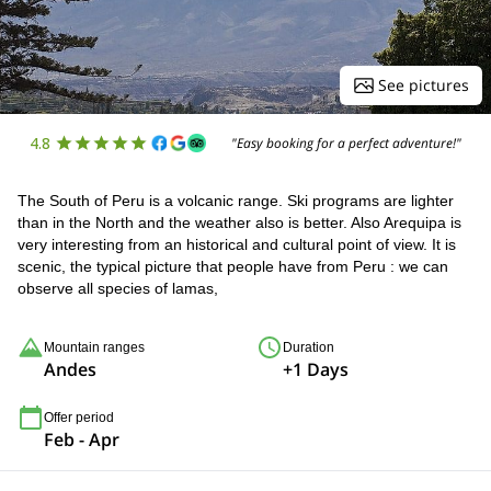
See pictures
4.8
"Easy booking for a perfect adventure!"
The South of Peru is a volcanic range. Ski programs are lighter
than in the North and the weather also is better. Also Arequipa is
very interesting from an historical and cultural point of view. It is
scenic, the typical picture that people have from Peru : we can
observe all species of lamas,
Mountain ranges
Duration
Andes
+1 Days
Offer period
Feb - Apr