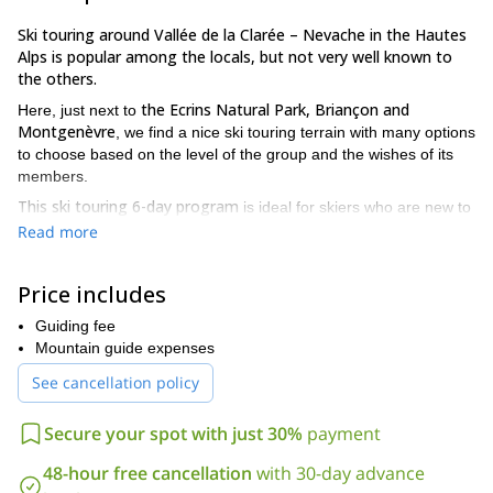
Ski touring around Vallée de la Clarée – Nevache in the Hautes
Alps is popular among the locals, but not very well known to
the others.
the Ecrins Natural Park, Briançon and
Here, just next to
Montgenèvre
, we find a nice ski touring terrain with many options
to choose based on the level of the group and the wishes of its
members.
This ski touring 6-day program
is ideal for skiers who are new to
you
ski touring as well as slightly experienced skiers. However,
Read more
will need to be reasonably fit
. We will be moving for several
hours every day. Apart from that, we will spend a large portion of
Price includes
this time skinning uphill.
Regarding the technical level, you only need to be confident
Guiding fee
A little bit of
skiing any piste at a ski resort with good control.
Mountain guide expenses
experience in off-piste skiing is very helpful, though not strictly
See cancellation policy
necessary
. If you’ve never ski toured before and have new boots,
make sure they fit well. You can test them by walking around
Secure your spot with just 30%
payment
(boots in walk-mode, buckles loosened) and skiing them in a ski
resort.
48-hour free cancellation
with 30-day advance
Vallée de la Clarée
During these 6 days in
you will enjoy the best