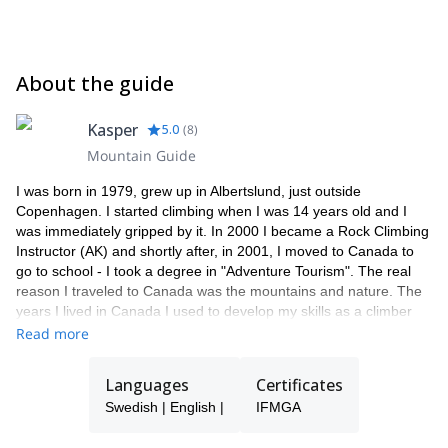
About the guide
Kasper
5.0
(
8
)
Mountain Guide
I was born in 1979, grew up in Albertslund, just outside
Copenhagen. I started climbing when I was 14 years old and I
was immediately gripped by it. In 2000 I became a Rock Climbing
Instructor (AK) and shortly after, in 2001, I moved to Canada to
go to school - I took a degree in "Adventure Tourism". The real
reason I traveled to Canada was the mountains and nature. The
years I lived in Canada I used to develop my skills as a climber
and alpinist. I also began training to become an international
Read more
mountain guide. Since I have returned to Europe, where I have
spent time climbing, skiing and being on tour. I have also
Languages
Certificates
completed my degree and I'm now internationally recognized as
Swedish | English |
IFMGA
mountain guide and a professional working in the various
mountain activities. During my years in the mountains, my