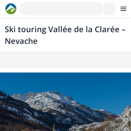
Ski touring Vallée de la Clarée –
Nevache