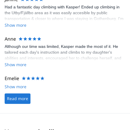
Had a fantastic day climbing with Kasper! Ended up climbing in
the Utby/Fjällbo area as it was easily accesible by public
transportation & closer to where I was staying in Gothenburg. I'm
so glad I got a chance to climb with Kasper - definitely my favorite
Show more
part of my trip to Sweden so far. Highly recommend! Thanks!
Anne
Although our time was limited, Kasper made the most of it. He
tailored each day's instruction and climbs to my daughter's
abilities and interests, encouraged her to challenge herself, and
kept safety in focus at all times. Highly recommend.
Show more
Emelie
Show more
Read more