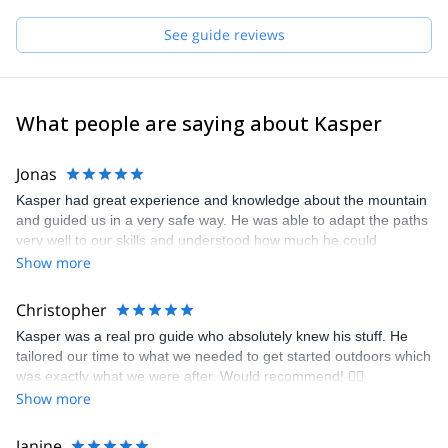
passion for climbing and skiing have become stronger and
stronger. As a guide and instructor, I hope to get the chance to
See guide reviews
share my passion and experience with you!
What people are saying about Kasper
Jonas
Kasper had great experience and knowledge about the mountain
and guided us in a very safe way. He was able to adapt the paths
very well to our skills and understood how much he could
challenge us without making us feel unsafe. Really nice to have a
Show more
guide that is speaking Swedish. Thanks for great couple of days!
Christopher
Kasper was a real pro guide who absolutely knew his stuff. He
tailored our time to what we needed to get started outdoors which
was exactly what we were after. Would recommend! 🧗‍♀️
Show more
Janine