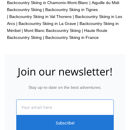
Backcountry Skiing in Chamonix-Mont-Blanc
|
Aiguille du Midi
Backcountry Skiing
|
Backcountry Skiing in Tignes
|
Backcountry Skiing in Val Thorens
|
Backcountry Skiing in Les
Arcs
|
Backcountry Skiing in La Grave
|
Backcountry Skiing in
Méribel
|
Mont Blanc Backcountry Skiing
|
Haute Route
Backcountry Skiing
|
Backcountry Skiing in France
Join our newsletter!
Stay up-to-date on the best adventures.
Email
Subscribe!