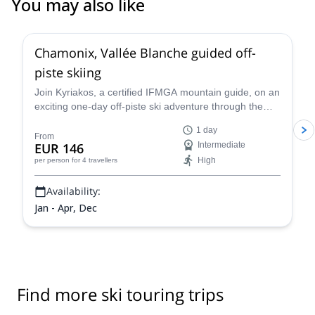
You may also like
4.5
(
24
)
Chamonix, Vallée Blanche guided off-
piste skiing
Join Kyriakos, a certified IFMGA mountain guide, on an
exciting one-day off-piste ski adventure through the
legendary Vallée Blanche in Chamonix, France.
1 day
From
EUR 146
Intermediate
High
per person
for 4 travellers
Availability:
Jan - Apr, Dec
Find more ski touring trips