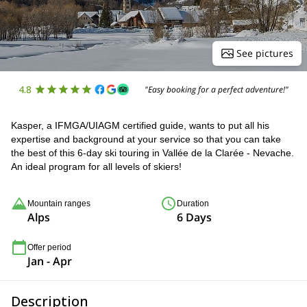
See pictures
4.8
"Easy booking for a perfect adventure!"
Kasper, a IFMGA/UIAGM certified guide, wants to put all his
expertise and background at your service so that you can take
the best of this 6-day ski touring in Vallée de la Clarée - Nevache.
An ideal program for all levels of skiers!
Mountain ranges
Duration
Alps
6 Days
Offer period
Jan - Apr
Description