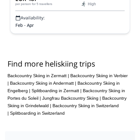
High
per person
for 5 travellers
Availability:
Feb - Apr
Find more heliskiing trips
Backcountry Skiing in Zermatt
|
Backcountry Skiing in Verbier
|
Backcountry Skiing in Andermatt
|
Backcountry Skiing in
Engelberg
|
Splitboarding in Zermatt
|
Backcountry Skiing in
Portes du Soleil
|
Jungfrau Backcountry Skiing
|
Backcountry
Skiing in Grindelwald
|
Backcountry Skiing in Switzerland
|
Splitboarding in Switzerland