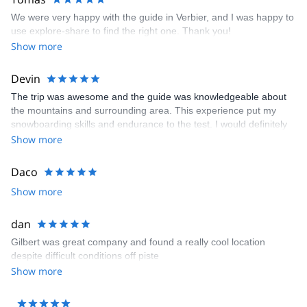
We were very happy with the guide in Verbier, and I was happy to
use explore-share to find the right one. Thank you!
Show more
Devin
The trip was awesome and the guide was knowledgeable about
the mountains and surrounding area. This experience put my
snowboarding skills and endurance to the test. I would definitely
do it again!
Show more
Daco
Show more
dan
Gilbert was great company and found a really cool location
despite difficult conditions off piste
Show more