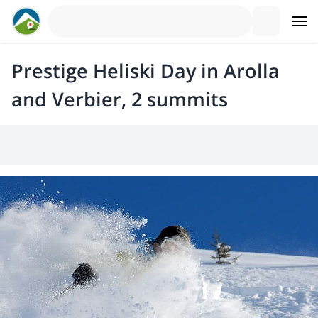
Prestige Heliski Day in Arolla
and Verbier, 2 summits