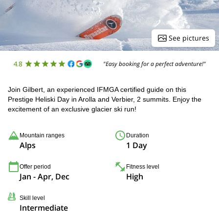
See pictures
4.8
"Easy booking for a perfect adventure!"
Join Gilbert, an experienced IFMGA certified guide on this
Prestige Heliski Day in Arolla and Verbier, 2 summits. Enjoy the
excitement of an exclusive glacier ski run!
Mountain ranges
Duration
Alps
1 Day
Offer period
Fitness level
Jan - Apr, Dec
High
Skill level
Intermediate