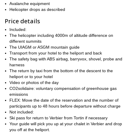
Avalanche equipment
Helicopter drops as described
Price details
Included:
The helicopter including 4000m of altitude difference on
different summits
The UIAGM or ASGM mountain guide
Transport from your hotel to the heliport and back
The safety bag with ABS airbag, barryvox, shovel, probe and
harness
The return by taxi from the bottom of the descent to the
heliport or to your hotel
Video or photos of the day
CO2solidaire: voluntary compensation of greenhouse gas
emissions
FLEX: Move the date of the reservation and the number of
participants up to 48 hours before departure without charge
Not included:
Ski pass for return to Verbier from Tortin if necessary
Your guide will pick you up at your chalet in Verbier and drop
you off at the heliport.