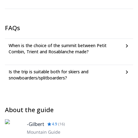
This program has a new feature: CO2solidarity -voluntary
compensation of greenhouse gas emissions-.
It's advised for clients to have accident and rescue
insurance.
FAQs
When is the choice of the summit between Petit
Combin, Trient and Rosablanche made?
Is the trip is suitable both for skiers and
snowboarders/splitboarders?
About the guide
-Gilbert
4.9
(
16
)
Mountain Guide