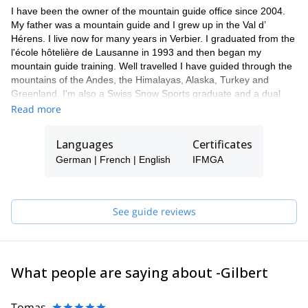
I have been the owner of the mountain guide office since 2004.
My father was a mountain guide and I grew up in the Val d’
Hérens. I live now for many years in Verbier. I graduated from the
l'école hôtelière de Lausanne in 1993 and then began my
mountain guide training. Well travelled I have guided through the
mountains of the Andes, the Himalayas, Alaska, Turkey and
Greenland. I'm also a Swiss Snow Sports graduate and a dual
paragliding pilot.
Read more
Languages
Certificates
German | French | English
IFMGA
See guide reviews
What people are saying about -Gilbert
Tomas