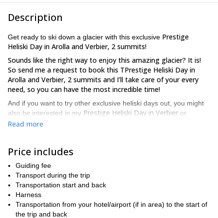
Description
Prestige
Get ready to ski down a glacier with this exclusive
Heliski Day in Arolla and Verbier, 2 summits!
Sounds like the right way to enjoy this amazing glacier? It is!
So send me a request to book this TPrestige Heliski Day in
Arolla and Verbier, 2 summits and I’ll take care of your every
need, so you can have the most incredible time!
And if you want to try other exclusive heliski days out, you might
Prestige Heliski Day in Verbier
also be interested in my
or
Rosablanche Prestige guided heliski day
my
.
Read more
Price includes
Guiding fee
Transport during the trip
Transportation start and back
Harness
Transportation from your hotel/airport (if in area) to the start of
the trip and back