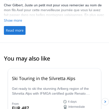
Cher Gilbert, Juste un petit mot pour vous remercier au nom de
mon fils Axel pour cette merveilleuse journée que vous lui avez
fait passer dans nos belles montagnes valaisannes. En plus avec
un groupe sympathique, c’est une journée qui restera gravé dans
Show more
sa mémoire avant qu’il ne reparte hier soir pour reprendre le
cours de ses études. En vous réitérant mes remerciements,
Read more
Meilleures salutations,
You may also like
4.4
(
5
)
Ski Touring in the Silvretta Alps
Get ready to ski the stunning Arlberg region of the
Silvretta Alps with IFMGA certified guide Renato.
Conquer iconic peaks like Piz Buin and explore the
4 days
many hidden valleys that await.
From
EUR 487
Intermediate