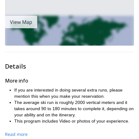
View Map
Details
More info
If you are interested in doing several extra runs, please
mention this when you make your reservation.
The average ski run is roughly 2000 vertical meters and it
takes around 90 to 180 minutes to complete it, depending on
your ability and on the itinerary.
This program includes Video or photos of your experience.
Full safety equipment with ABS air-bag, transceiver, shovel,
probe and harness are also included in this program.
Read more