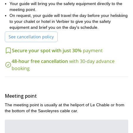
Your guide will bring you the safety equipment directly to the
meeting point.
On request, your guide will travel the day before your heliskiing
to your chalet or hotel in Verbier to give you the safety
equipment and brief you on the day's schedule.
See cancellation policy
Secure your spot with just 30%
payment
48-hour free cancellation
with 30-day advance
booking
Meeting point
The meeting point is usually at the heliport of Le Chable or from
the bottom of the Savoleyres cable car.