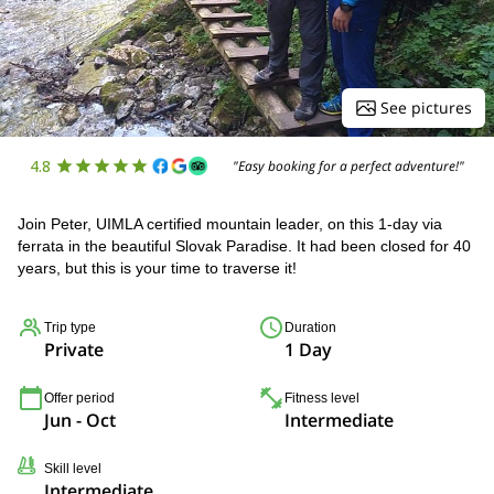
See pictures
4.8
"Easy booking for a perfect adventure!"
Join Peter, UIMLA certified mountain leader, on this 1-day via
ferrata in the beautiful Slovak Paradise. It had been closed for 40
years, but this is your time to traverse it!
Trip type
Duration
Private
1 Day
Offer period
Fitness level
Jun - Oct
Intermediate
Skill level
Intermediate