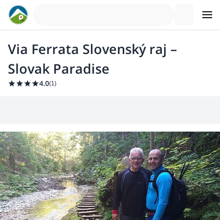
Via Ferrata Slovenský raj –
Slovak Paradise
4.0
(
1
)