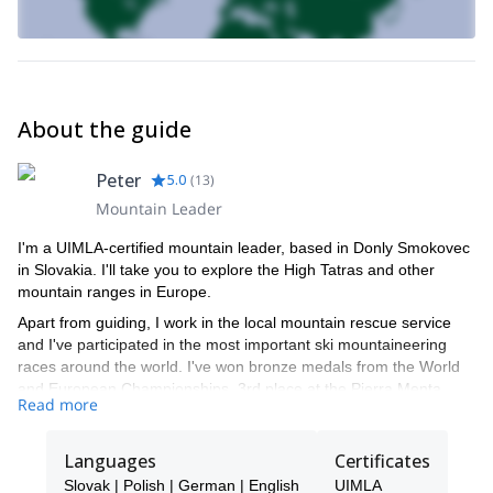
About the guide
Peter
5.0
(
13
)
Mountain Leader
I'm a UIMLA-certified mountain leader, based in Donly Smokovec
in Slovakia. I'll take you to explore the High Tatras and other
mountain ranges in Europe.
Apart from guiding, I work in the local mountain rescue service
and I've participated in the most important ski mountaineering
races around the world. I've won bronze medals from the World
and European Championships, 3rd place at the Pierra Menta
Read more
race (the biggest skimo racing competition in the world), and 1st
place in Whistler's High Range classic.
Languages
Certificates
Slovak | Polish | German | English
UIMLA