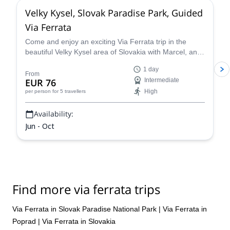
Velky Kysel, Slovak Paradise Park, Guided
Via Ferrata
Come and enjoy an exciting Via Ferrata trip in the
beautiful Velky Kysel area of Slovakia with Marcel, an
UIMLA certified guide.
1 day
From
EUR 76
Intermediate
High
per person
for 5 travellers
Availability:
Jun - Oct
Find more via ferrata trips
Via Ferrata in Slovak Paradise National Park
|
Via Ferrata in
Poprad
|
Via Ferrata in Slovakia