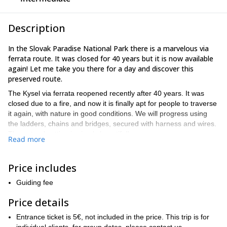
Description
In the Slovak Paradise National Park there is a marvelous via
ferrata route. It was closed for 40 years but it is now available
again! Let me take you there for a day and discover this
preserved route.
The Kysel via ferrata reopened recently after 40 years. It was
closed due to a fire, and now it is finally apt for people to traverse
it again, with nature in good conditions. We will progress using
the ladders, chains and bridges, secured with harness and wires.
The natural setting is simply beautiful!
Read more
Čingov
We will meet in
, one of the main centers of the Slovak
Paradise, located in the northern part of the Park. The
Price includes
environment in Čingov is extremely pleasant, and you can look
for accommodation there. An option to get there is taking a bus
Guiding fee
from Spisska Nova Ves.
Price details
I particularly like guiding my friends and clients in this via ferrata
because:
Entrance ticket is 5€, not included in the price. This trip is for
– The untouched nature is stunning