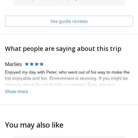
See guide reviews
What people are saying about this trip
Marlies
Enjoyed my day with Peter, who went out of his way to make the
trip enjoyable and fun. Environment is stunning. If you might be
insecure about the via ferrata: no worries. Easy, not very
technical. Was happy to have Peter with me though, the track was
Show more
not very obvious for me as we had to climb through the gorge,
over fallen trees. Totally safe, just unexpected. Just bring a fair
amount of stamina and you’ll love this track
You may also like
4.9
(
14
)