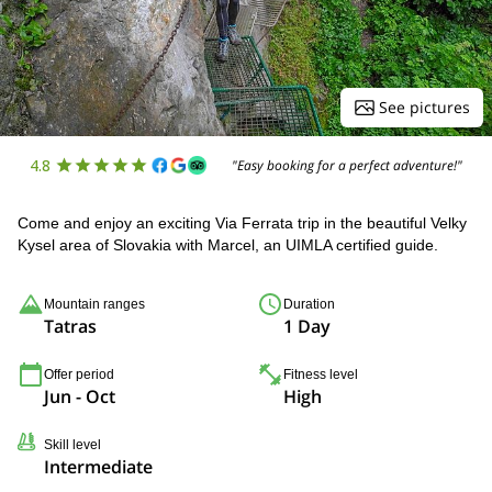
See pictures
4.8
"Easy booking for a perfect adventure!"
Come and enjoy an exciting Via Ferrata trip in the beautiful Velky
Kysel area of Slovakia with Marcel, an UIMLA certified guide.
Mountain ranges
Duration
Tatras
1 Day
Offer period
Fitness level
Jun - Oct
High
Skill level
Intermediate