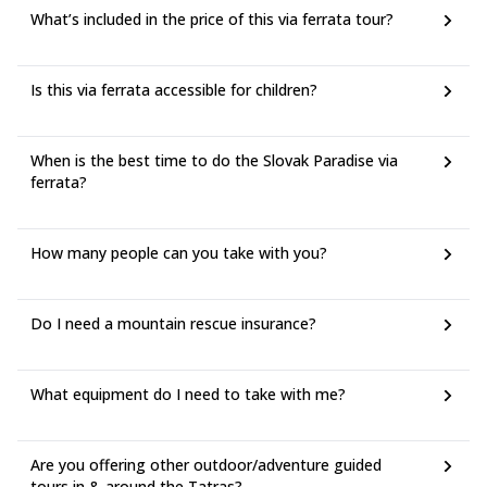
What’s included in the price of this via ferrata tour?
Is this via ferrata accessible for children?
When is the best time to do the Slovak Paradise via
ferrata?
How many people can you take with you?
Do I need a mountain rescue insurance?
What equipment do I need to take with me?
Are you offering other outdoor/adventure guided
tours in & around the Tatras?