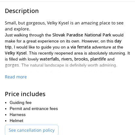
Description
Small, but gorgeous, Velky Kysel is an amazing place to see
and explore.
Slovak Paradise National Park
Just walking through the
would
day
make for a great experience on its own. However, on this
trip
via ferrata
, I would like to guide you on a
adventure at the
Velky Kysel
. This recently reopened area is absolutely stunning. It
waterfalls, rivers, brooks, plantlife
is filled with lovely
and
gorges
. The natural landscape is definitely worth admiring.
via ferrata
Initially exploring by
can seem intimidating. However,
Read more
you will be properly secured with harnesses and wires the entire
time. Thus ensuring your experience will be as safe as it is fun!
Price includes
Spisska Nova Ves, Poprad
We will be meeting at one of
or
Čingov
approximately
. From one of those places, we will hike for
Guiding fee
2 hours
Čingov
via ferrata
via
along
until we reach the
. The
Permit and entrance fees
ferrata
Velky Kysel
approximately 2 to 3
path through
will take
Harness
hours
and will lead you to the top of the gorge. After that, we will
Helmet
Klaštorisko
begin our descent to
, where we will rest. Finally, to
See cancellation policy
2 hours
Čingov
end the trip, we will hike for another
to
.