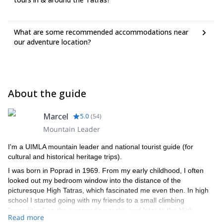
What are some recommended accommodations near
our adventure location?
About the guide
Marcel
5.0
(
54
)
Mountain Leader
I'm a UIMLA mountain leader and national tourist guide (for
cultural and historical heritage trips).
I was born in Poprad in 1969. From my early childhood, I often
looked out my bedroom window into the distance of the
picturesque High Tatras, which fascinated me even then. In high
school I started going with my friends to a small climbing
"expedition" on the surrounding rocks, and later to the High
Read more
Tatras. Mostly I went with a friend whose father was a member of