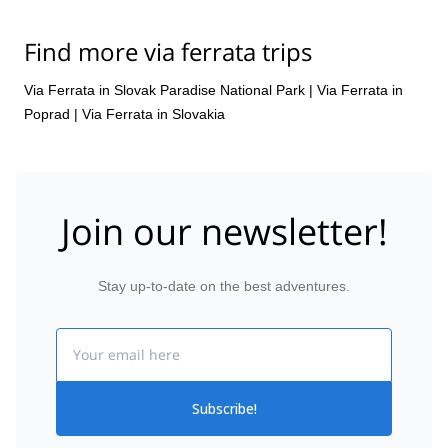
Find more via ferrata trips
Via Ferrata in Slovak Paradise National Park
|
Via Ferrata in
Poprad
|
Via Ferrata in Slovakia
Join our newsletter!
Stay up-to-date on the best adventures.
Email
Subscribe!