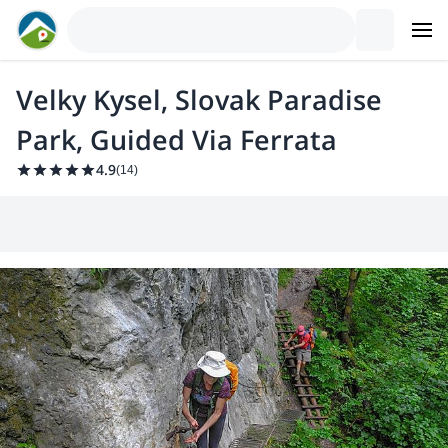
Velky Kysel, Slovak Paradise
Park, Guided Via Ferrata
4.9
(
14
)