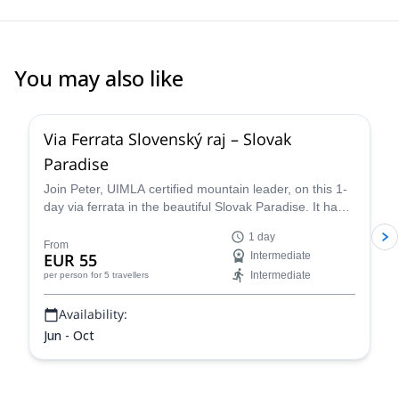
You may also like
4.0
(
1
)
Via Ferrata Slovenský raj – Slovak
Paradise
Join Peter, UIMLA certified mountain leader, on this 1-
day via ferrata in the beautiful Slovak Paradise. It had
been closed for 40 years, but this is your time to
1 day
traverse it!
From
EUR 55
Intermediate
Intermediate
per person
for 5 travellers
Availability:
Jun - Oct