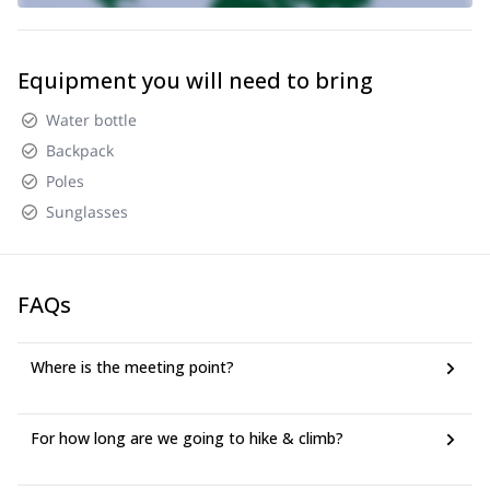
Equipment you will need to bring
Water bottle
Backpack
Poles
Sunglasses
FAQs
Where is the meeting point?
For how long are we going to hike & climb?