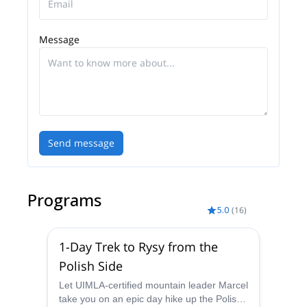
world to the mountains and surrounding towns.
In 2011 I got certified as mountain leader.
Message
Besides, I have been working as a member of the
Council of the Slovak Association of mountain
Leaders since it was established in 2011.
Send message
Programs
5.0
(
16
)
1-Day Trek to Rysy from the
Polish Side
Let UIMLA-certified mountain leader Marcel
take you on an epic day hike up the Polish