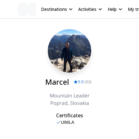
Destinations
Activities
Help
My tr
Marcel
5.0
(
53
)
Mountain Leader
Poprad, Slovakia
Certificates
UIMLA