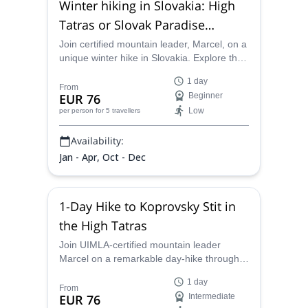
Winter hiking in Slovakia: High
Tatras or Slovak Paradise
National Park
Join certified mountain leader, Marcel, on a
unique winter hike in Slovakia. Explore the
awe-inspiring winterscapes of the High
1 day
Tatras or of the Slovak Paradise National
From
EUR 76
Beginner
Park and enjoy an unforgettable outdoor
Low
per person
for 5 travellers
adventure for all levels!
Availability:
Jan - Apr, Oct - Dec
1-Day Hike to Koprovsky Stit in
the High Tatras
Join UIMLA-certified mountain leader
Marcel on a remarkable day-hike through
Slovakia´s greatest lakes to Koprovsky Stit.
1 day
From
EUR 76
Intermediate