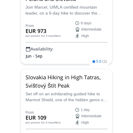
Join Marcel, UIMLA certified mountain
leader, on a 6-day hike to discover the
beauty of the Slovak and Polish High
6 days
Tatras!
From
EUR 973
Intermediate
High
per person
for 3 travellers
Availability:
Jun - Sep
5.0
(
2
)
Slovakia Hiking in High Tatras,
Svišťový Štít Peak
Set off on an exhilarating guided hike to
Marmot Shield, one of the hidden gems of
the Slovak High Tatras. Experience some of
1 day
the most incredible alpine views only found
From
EUR 109
Intermediate
in Slovekia as well as a rich mountaineering
High
per person
for 4 travellers
legacy on this hiking adventure.