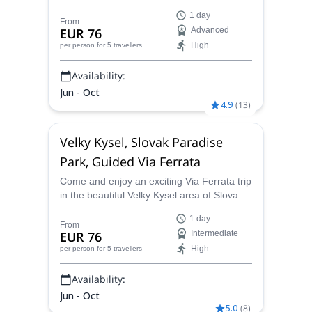
side of Rysy in the High Tatras mountain
1 day
range.
From
EUR 76
Advanced
High
per person
for 5 travellers
Availability:
Jun - Oct
4.9
(
13
)
Velky Kysel, Slovak Paradise
Park, Guided Via Ferrata
Come and enjoy an exciting Via Ferrata trip
in the beautiful Velky Kysel area of Slovakia
with Marcel, an UIMLA certified guide.
1 day
From
EUR 76
Intermediate
High
per person
for 5 travellers
Availability:
Jun - Oct
5.0
(
8
)