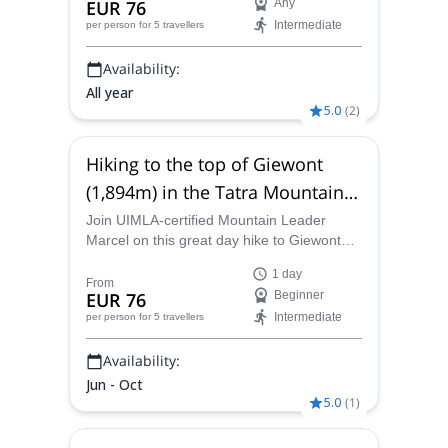
EUR 76
Any
Intermediate
per person
for 5 travellers
Availability:
All year
5.0
(
2
)
Hiking to the top of Giewont
(1,894m) in the Tatra Mountains,
from Zakopane, Poland
Join UIMLA-certified Mountain Leader
Marcel on this great day hike to Giewont
peak, in the High Tatras of Slovakia,starting
1 day
from Zakopane.
From
EUR 76
Beginner
Intermediate
per person
for 5 travellers
Availability:
Jun - Oct
5.0
(
1
)