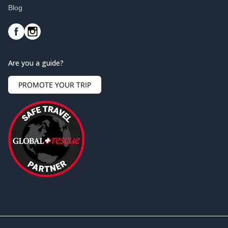
Blog
Are you a guide?
PROMOTE YOUR TRIP