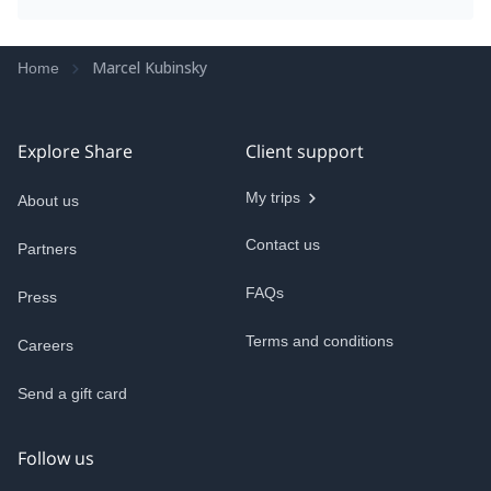
Some of the hikes are around 20–21 km with close
to 1,000m of elevation gain, and doing that
repeatedly back to back catches up with you. If
Marcel Kubinsky
Home
you’re reasonably fit, it can actually be better to
either pick one main objective per day or build in a
recovery day in between so you can actually enjoy
each route rather than just pushing through fatigue.
Explore Share
Client support
My trips
About us
Contact us
Partners
FAQs
Press
Terms and conditions
Careers
Send a gift card
Follow us