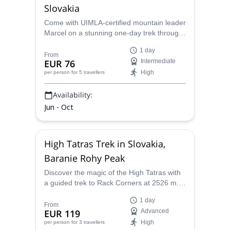
Slovakia
Come with UIMLA-certified mountain leader
Marcel on a stunning one-day trek through
the Furkotska and Mlynicka valleys in the
1 day
High Tatras of Slovakia.
From
EUR 76
Intermediate
High
per person
for 5 travellers
Availability:
Jun - Oct
High Tatras Trek in Slovakia,
Baranie Rohy Peak
Discover the magic of the High Tatras with
a guided trek to Rack Corners at 2526 m.
Starting at Hrebienok in Starý Smokovec,
1 day
this adventure takes you through scenic
From
EUR 119
Advanced
stops, ascending Barani Saddle to reach
High
per person
for 3 travellers
Rázsoch Lomnický Peak with breathtaking