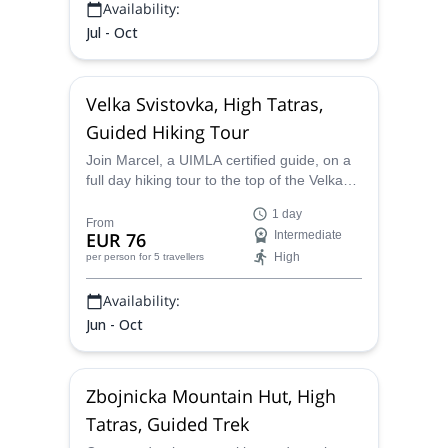
Availability:
Jul - Oct
Velka Svistovka, High Tatras,
Guided Hiking Tour
Join Marcel, a UIMLA certified guide, on a
full day hiking tour to the top of the Velka
Svistovka and down to the Green lake
1 day
valley in the High Tatras of Slovakia.
From
EUR 76
Intermediate
High
per person
for 5 travellers
Availability:
Jun - Oct
Zbojnicka Mountain Hut, High
Tatras, Guided Trek