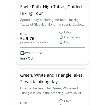
Eagle Path, High Tatras, Guided
Hiking Tour
Spend a day exploring the beautiful High
Tatras of Slovakia along the scenic Eagle
path with UIMLA certified guide Marcel.
1 day
From
EUR 76
Intermediate
High
per person
for 5 travellers
Availability:
Jun - Oct
Green, White and Triangle lakes,
Slovakia hiking day
Explore the beautiful Green, White and
Triangle lakes in the amazing Slovakia High
Tatras on a one-day hike with Marcel, a
1 day
UIMLA-certified mountain leader.
From