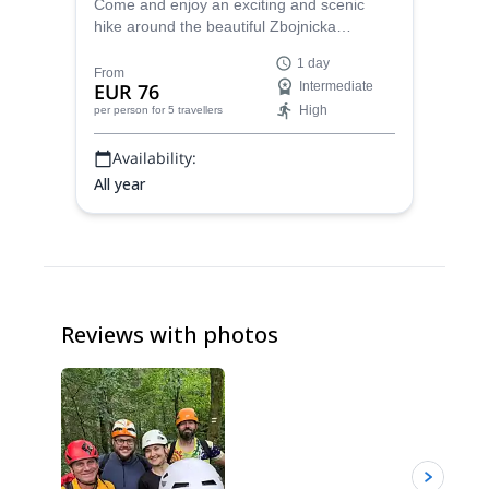
Come and enjoy an exciting and scenic
hike around the beautiful Zbojnicka
mountain hut with UIMLA certified guide
1 day
Marcel.
From
EUR 76
Intermediate
High
per person
for 5 travellers
Availability:
All year
Reviews with photos