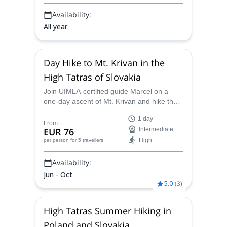
panoramic views.
Availability:
All year
Day Hike to Mt. Krivan in the
High Tatras of Slovakia
Join UIMLA-certified guide Marcel on a
one-day ascent of Mt. Krivan and hike the
most beautiful mountain in all of Slovakia.
1 day
From
EUR 76
Intermediate
High
per person
for 5 travellers
Availability:
Jun - Oct
5.0
(
3
)
High Tatras Summer Hiking in
Poland and Slovakia