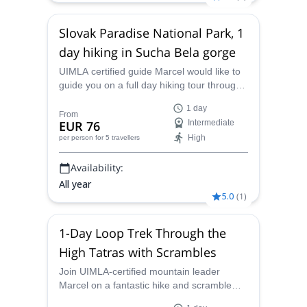
Slovak Paradise National Park, 1
day hiking in Sucha Bela gorge
UIMLA certified guide Marcel would like to
guide you on a full day hiking tour through
the amazing Sucha Bela gorge in the
1 day
Slovak Paradise National Park in Slovakia.
From
EUR 76
Intermediate
High
per person
for 5 travellers
Availability:
All year
5.0
(
1
)
1-Day Loop Trek Through the
High Tatras with Scrambles
Join UIMLA-certified mountain leader
Marcel on a fantastic hike and scramble
through picturesque valleys in the High