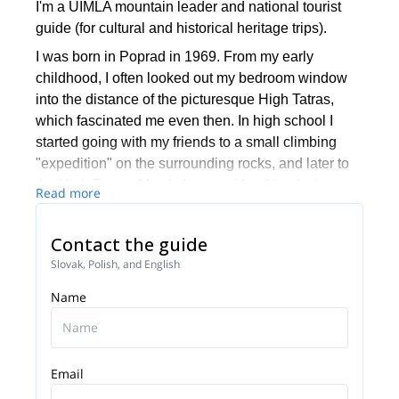
I'm a UIMLA mountain leader and national tourist
guide (for cultural and historical heritage trips).
I was born in Poprad in 1969. From my early
childhood, I often looked out my bedroom window
into the distance of the picturesque High Tatras,
which fascinated me even then. In high school I
started going with my friends to a small climbing
"expedition" on the surrounding rocks, and later to
the High Tatras. Mostly I went with a friend whose
Read more
father was a member of the Mountain Rescue
Service. During my studies at Comenius University
Contact the guide
in Bratislava, I loved coming back to the mountains.
Slovak, Polish, and English
In 1999 I started actively volunteering paramedic of
the Tatra Mountain Rescue Service, and then I was
Name
hired there.
Precisely because of my relationship with the
mountains I began working as a tourist guide with a
Email
focus on mountain areas.
Since 1998 I accompany tourists from around the