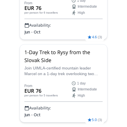
1 day
Tatras.
From
EUR 76
Intermediate
High
per person
for 6 travellers
Availability:
Jun - Oct
4.6
(
3
)
1-Day Trek to Rysy from the
Slovak Side
Join UIMLA-certified mountain leader
Marcel on a 1-day trek overlooking two
countries – Poland and Slovakia – from
1 day
Rysy in the High Tatras.
From
EUR 76
Intermediate
High
per person
for 5 travellers
Availability:
Jun - Oct
5.0
(
3
)