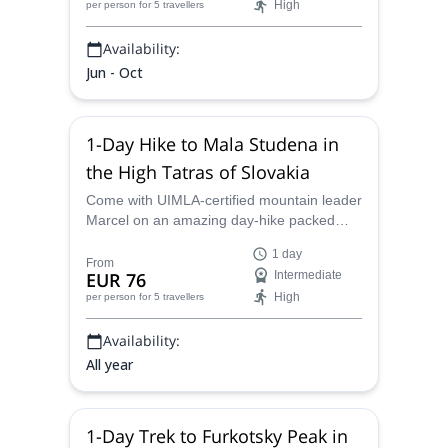
High
per person
for 5 travellers
Availability:
Jun - Oct
1-Day Hike to Mala Studena in
the High Tatras of Slovakia
Come with UIMLA-certified mountain leader
Marcel on an amazing day-hike packed
with huts, waterfalls, and lakes in the High
1 day
Tatras of Slovakia.
From
EUR 76
Intermediate
High
per person
for 5 travellers
Availability:
All year
1-Day Trek to Furkotsky Peak in