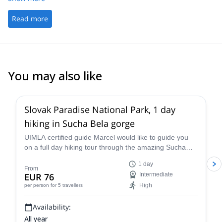
Read more
You may also like
5.0
(
8
)
Slovak Paradise National Park, 1 day
hiking in Sucha Bela gorge
UIMLA certified guide Marcel would like to guide you
on a full day hiking tour through the amazing Sucha
Bela gorge in the Slovak Paradise National Park in
1 day
Slovakia.
From
EUR 76
Intermediate
High
per person
for 5 travellers
Availability:
All year