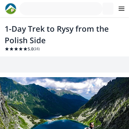
1-Day Trek to Rysy from the
Polish Side
5.0
(
16
)