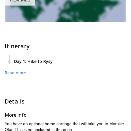
Itinerary
Day 1
:
Hike to Rysy
We will begin at Palenica Bialczanska at 1,000 meters. Here
Read more
you may choose the optional horse carriage up to Morskie
Oko.
We will travel up to the largest lake in the High Tatras,
Morskie Oko (1,400m), and on to the second-deepest lake,
Black Lake.
Details
Our ascent increases in difficulty as we climb to the summit.
It includes a long section of path that is aided by chains.
More info
Once we reach the summit of Rysy (2,499m), we will have a
You have an optional horse carriage that will take you to Morskie
small rest.
Oko. This is not included in the price.