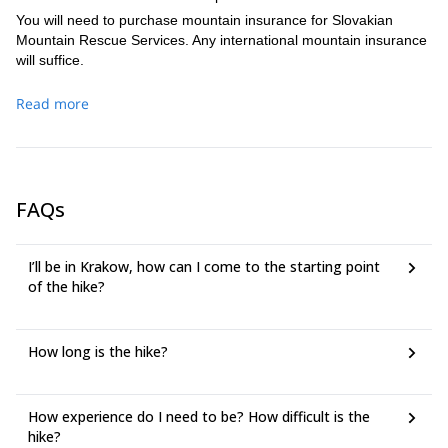
We may choose a descent back to Palenica Bialczanska and
You will need to purchase mountain insurance for Slovakian
stop by a mountain hut near Morskie Oko. Or we may
Mountain Rescue Services. Any international mountain insurance
choose to descend via the Slovak side of the mountain and
will suffice.
climb down to Strbske Pleso (1,350m).
Read more
FAQs
I’ll be in Krakow, how can I come to the starting point
of the hike?
How long is the hike?
How experience do I need to be? How difficult is the
hike?