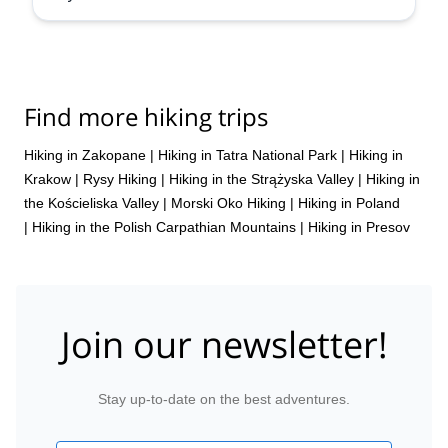
Find more hiking trips
Hiking in Zakopane
|
Hiking in Tatra National Park
|
Hiking in
Krakow
|
Rysy Hiking
|
Hiking in the Strążyska Valley
|
Hiking in
the Kościeliska Valley
|
Morski Oko Hiking
|
Hiking in Poland
|
Hiking in the Polish Carpathian Mountains
|
Hiking in Presov
Join our newsletter!
Stay up-to-date on the best adventures.