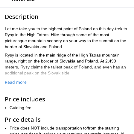
Description
Let me take you to the highest point of Poland on this day-trek to
Rysy in the High Tatras! Hike through some of the most
picturesque mountain scenery on your way to the summit on the
border of Slovakia and Poland.
Rysy is located in the main ridge of the High Tatras mountain
range, right on the border of Slovakia and Poland. At 2,499
meters, Rysy claims the tallest peak of Poland, and even has an
additional peak on the Slovak side.
It is a popular hike for adventurers and travelers, and during the
Read more
summer offers multiple paths to get to the summit that vary in
time and difficulty. Being surrounded by the lakes and wildlife as
Price includes
you climb makes this a once-in-a-lifetime experience.
And of course, the views from the summit expose the immense
Guiding fee
beauty of two countries – you couldn´t ask for a better vantage
Price details
point.
Our program will start in Palenica Bialczanska at 1,000 meters.
Price does NOT include transportation to/from the starting