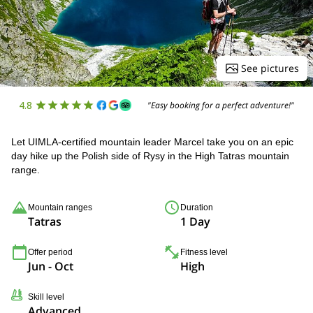
See pictures
4.8
"Easy booking for a perfect adventure!"
Let UIMLA-certified mountain leader Marcel take you on an epic
day hike up the Polish side of Rysy in the High Tatras mountain
range.
Mountain ranges
Duration
Tatras
1 Day
Offer period
Fitness level
Jun - Oct
High
Skill level
Advanced