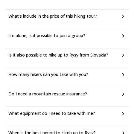
What’s include in the price of this hiking tour?
I'm alone, is it possible to join a group?
Is it also possible to hike up to Rysy from Slovakia?
How many hikers can you take with you?
Do I need a mountain rescue insurance?
What equipment do I need to take with me?
When is the best period to climb up to Rysy?