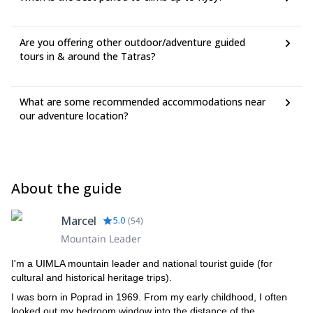
Are you offering other outdoor/adventure guided
tours in & around the Tatras?
What are some recommended accommodations near
our adventure location?
About the guide
Marcel
5.0
(
54
)
Mountain Leader
I'm a UIMLA mountain leader and national tourist guide (for
cultural and historical heritage trips).
I was born in Poprad in 1969. From my early childhood, I often
looked out my bedroom window into the distance of the