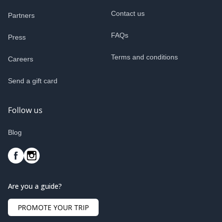
Contact us
Partners
FAQs
Press
Terms and conditions
Careers
Send a gift card
Follow us
Blog
Are you a guide?
PROMOTE YOUR TRIP