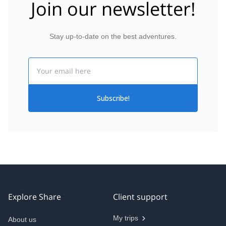
Join our newsletter!
Stay up-to-date on the best adventures.
Email
Subscribe!
Explore Share
Client support
My trips
About us