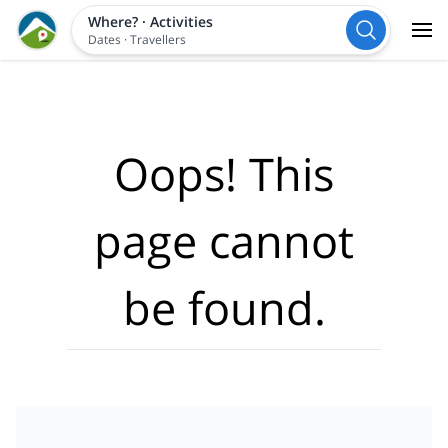
Where?
·
Activities
Dates
·
Travellers
Oops! This
page cannot
be found.