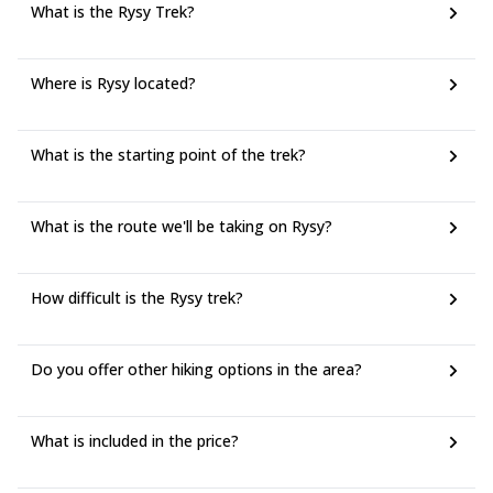
What is the Rysy Trek?
Where is Rysy located?
What is the starting point of the trek?
What is the route we'll be taking on Rysy?
How difficult is the Rysy trek?
Do you offer other hiking options in the area?
What is included in the price?