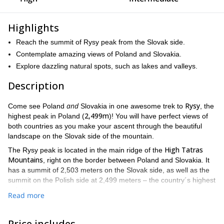
Highlights
Reach the summit of Rysy peak from the Slovak side.
Contemplate amazing views of Poland and Slovakia.
Explore dazzling natural spots, such as lakes and valleys.
Description
and
Rysy
Come see Poland
Slovakia in one awesome trek to
, the
2,499m
highest peak in Poland (
)! You will have perfect views of
both countries as you make your ascent through the beautiful
landscape on the Slovak side of the mountain.
High Tatras
The Rysy peak is located in the main ridge of the
Mountains
, right on the border between Poland and Slovakia. It
has a summit of 2,503 meters on the Slovak side, as well as the
summit on the Polish side at 2,499 meters – the country´s highest
point.
Read more
Its status as the highest point in Poland makes it a popular
destination for climbers and tourists. It is one of the most visited
Price includes