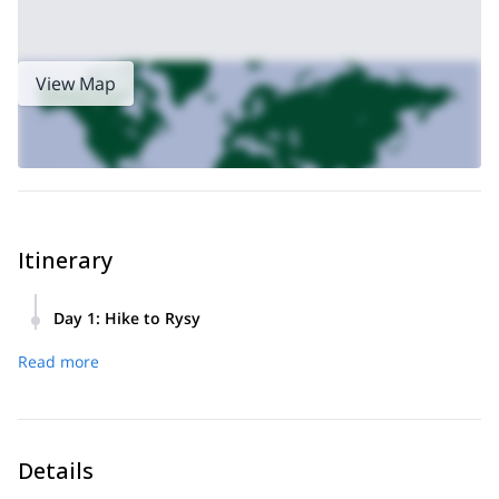
View Map
Itinerary
Day 1
:
Hike to Rysy
We start from Strbske Pleso and hike roughly 1.5 hours to
Read more
the Mengusovska Valley and Frog Lakes.
We will then make a difficult ascent to the mountain hut
below the summit of Rysy and take a short rest. The last
part of the journey will take us to the summit.
Details
Our descent will take us back down the way we came.