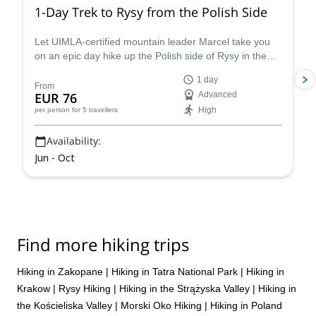
1,000m of elevation gain, and doing that repeatedly back to back
1-Day Trek to Rysy from the Polish Side
catches up with you. If you’re reasonably fit, it can actually be
better to either pick one main objective per day or build in a
Let UIMLA-certified mountain leader Marcel take you
recovery day in between so you can actually enjoy each route
on an epic day hike up the Polish side of Rysy in the
rather than just pushing through fatigue.
High Tatras mountain range.
1 day
From
EUR 76
Advanced
High
per person
for 5 travellers
Availability:
Jun - Oct
Find more hiking trips
Hiking in Zakopane
|
Hiking in Tatra National Park
|
Hiking in
Krakow
|
Rysy Hiking
|
Hiking in the Strążyska Valley
|
Hiking in
the Kościeliska Valley
|
Morski Oko Hiking
|
Hiking in Poland