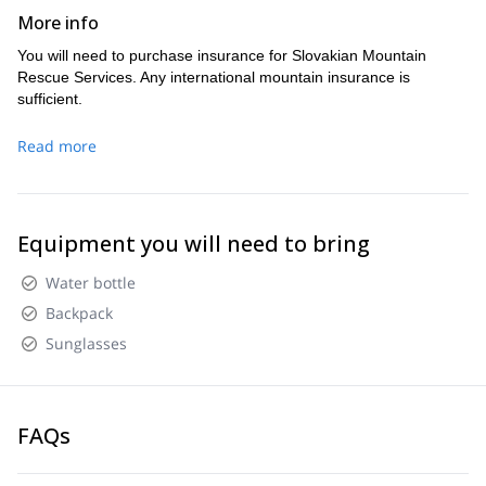
More info
You will need to purchase insurance for Slovakian Mountain
Rescue Services. Any international mountain insurance is
sufficient.
Read more
Equipment you will need to bring
Water bottle
Backpack
Sunglasses
FAQs