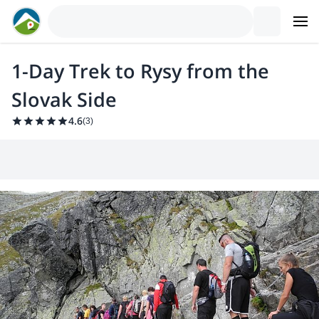
1-Day Trek to Rysy from the
Slovak Side
4.6
(
3
)