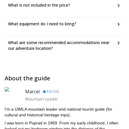
What is not included in the price?
What equipment do I need to bring?
What are some recommended accommodations near
our adventure location?
About the guide
Marcel
5.0
(
54
)
Mountain Leader
I'm a UIMLA mountain leader and national tourist guide (for
cultural and historical heritage trips).
I was born in Poprad in 1969. From my early childhood, I often
looked out my bedroom window into the distance of the