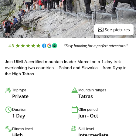
See pictures
4.8
"Easy booking for a perfect adventure!"
Join UIMLA-certified mountain leader Marcel on a 1-day trek
overlooking two countries – Poland and Slovakia – from Rysy in
the High Tatras.
Trip type
Mountain ranges
Private
Tatras
Duration
Offer period
1 Day
Jun - Oct
Fitness level
Skill level
High
Intermediate