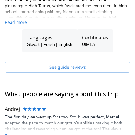
picturesque High Tatras, which fascinated me even then. In high
school I started going with my friends to a small climbing
"expedition" on the surrounding rocks, and later to the High
Read more
Tatras. Mostly I went with a friend whose father was a member of
the Mountain Rescue Service. During my studies at Comenius
University in Bratislava, I loved coming back to the mountains.
Languages
Certificates
In 1999 I started actively volunteering paramedic of the Tatra
Slovak | Polish | English
UIMLA
Mountain Rescue Service, and then I was hired there.
Precisely because of my relationship with the mountains I began
working as a tourist guide with a focus on mountain areas.
Since 1998 I accompany tourists from around the world to the
See guide reviews
mountains and surrounding towns.
In 2011 I got certified as mountain leader.
Besides, I have been working as a member of the Council of the
Slovak Association of mountain Leaders since it was established
What people are saying about this trip
in 2011.
Andrej
The first day we went up Svistovy Stit. It was perfect, Marcel
adapted the pace to match our group's abilities making it both
challenging and rewarding when we got to the top! The views