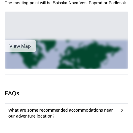
The meeting point will be Spisska Nova Ves, Poprad or Podlesok.
View Map
FAQs
What are some recommended accommodations near
our adventure location?