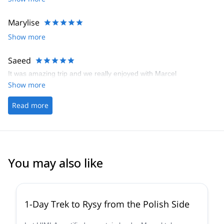
travel companion and he had many historical/anecdotical stories
to share. Definitely recommended!
Marylise
Show more
Saeed
It was amazing trip and we really enjoyed with Marcel
Show more
Read more
You may also like
5.0
(
16
)
1-Day Trek to Rysy from the Polish Side