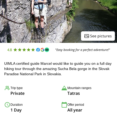
See pictures
4.8
"Easy booking for a perfect adventure!"
UIMLA certified guide Marcel would like to guide you on a full day
hiking tour through the amazing Sucha Bela gorge in the Slovak
Paradise National Park in Slovakia.
Trip type
Mountain ranges
Private
Tatras
Duration
Offer period
1 Day
All year