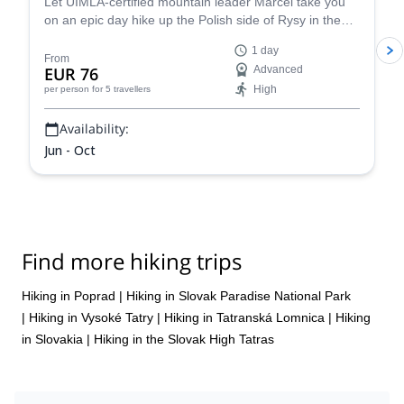
Let UIMLA-certified mountain leader Marcel take you
on an epic day hike up the Polish side of Rysy in the
High Tatras mountain range.
1 day
From
EUR 76
Advanced
High
per person
for 5 travellers
Availability:
Jun - Oct
Find more hiking trips
Hiking in Poprad
|
Hiking in Slovak Paradise National Park
|
Hiking in Vysoké Tatry
|
Hiking in Tatranská Lomnica
|
Hiking
in Slovakia
|
Hiking in the Slovak High Tatras