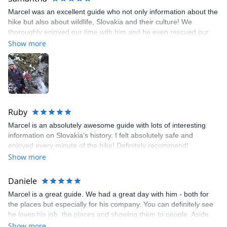
Marcel was an excellent guide who not only information about the
hike but also about wildlife, Slovakia and their culture! We
thoroughly enjoyed our time with him and he even rescued our
camera (which I was prepared to leave and take it as a loss) from
Show more
the gorge! Amazing recovery!
Ruby
Marcel is an absolutely awesome guide with lots of interesting
information on Slovakia’s history. I felt absolutely safe and
enjoyed every minute of the hike! Definitely recommend!
Show more
Daniele
Marcel is a great guide. We had a great day with him - both for
the places but especially for his company. You can definitely see
he loves his job, the places and showing them to people. Aside
from being an expert of his own field, he has also been a great
Show more