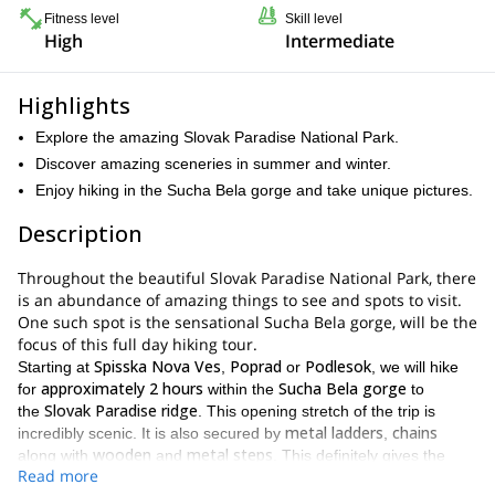
Fitness level
Skill level
High
Intermediate
Highlights
Explore the amazing Slovak Paradise National Park.
Discover amazing sceneries in summer and winter.
Enjoy hiking in the Sucha Bela gorge and take unique pictures.
Description
Throughout the beautiful Slovak Paradise National Park, there
is an abundance of amazing things to see and spots to visit.
One such spot is the sensational Sucha Bela gorge, will be the
focus of this full day hiking tour.
Spisska Nova Ves
Poprad
Podlesok
Starting at
,
or
, we will hike
approximately 2 hours
Sucha Bela gorge
for
within the
to
Slovak Paradise ridge
the
. This opening stretch of the trip is
metal ladders
chains
incredibly scenic. It is also secured by
,
wooden
metal steps
along with
and
. This definitely gives the
Read more
hike an adventurous feeling!