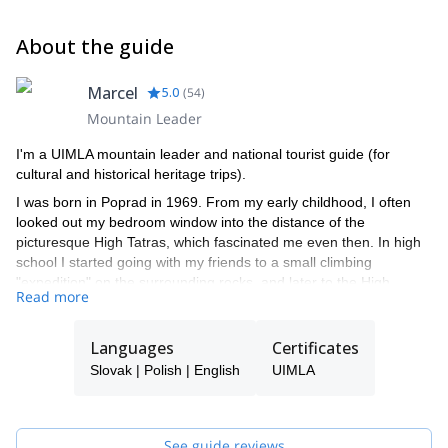
About the guide
Marcel
5.0
(
54
)
Mountain Leader
I'm a UIMLA mountain leader and national tourist guide (for
cultural and historical heritage trips).
I was born in Poprad in 1969. From my early childhood, I often
looked out my bedroom window into the distance of the
picturesque High Tatras, which fascinated me even then. In high
school I started going with my friends to a small climbing
"expedition" on the surrounding rocks, and later to the High
Read more
Tatras. Mostly I went with a friend whose father was a member of
the Mountain Rescue Service. During my studies at Comenius
University in Bratislava, I loved coming back to the mountains.
Languages
Certificates
In 1999 I started actively volunteering paramedic of the Tatra
Slovak | Polish | English
UIMLA
Mountain Rescue Service, and then I was hired there.
Precisely because of my relationship with the mountains I began
working as a tourist guide with a focus on mountain areas.
Since 1998 I accompany tourists from around the world to the
See guide reviews