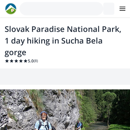
Slovak Paradise National Park,
1 day hiking in Sucha Bela
gorge
5.0
(
8
)