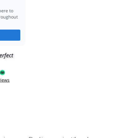
erfect
views
 give us some Slovakian souvenirs at the end.
ves his job, the places and showing them to people. Aside from
Definitely recommended!