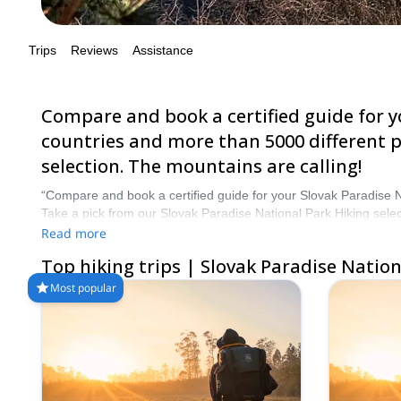
Compare and book a certified guide for your 
and more than 5000 different programs to ch
are calling!
“Compare and book a certified guide for your Slovak Paradise 
Take a pick from our Slovak Paradise National Park Hiking selec
Read more
Top hiking trips | Slovak Paradise National Pa
Most popular
5.0
(
8
)