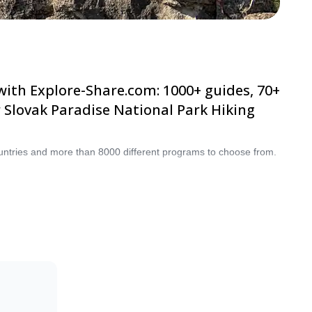
plore-Share.com: 1000+ guides, 70+ countries
ational Park Hiking selection. The mountains
ountries and more than 8000 different programs to choose from.
re to
oughout