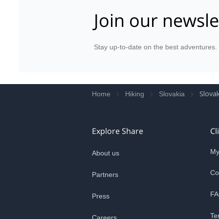
Join our newsle
Stay up-to-date on the best adventures