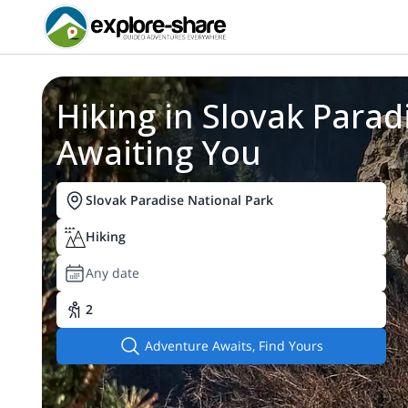
Hiking in Slovak Paradi
You