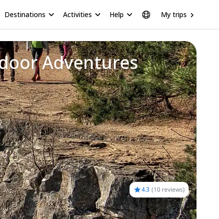
Destinations
Activities
Help
My trips
or Adventures Awaiting
4.3
(
10 reviews
)