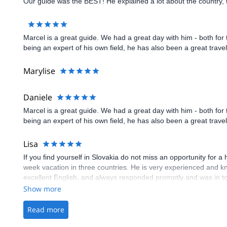
Show more
Marylise
Show more
Daniele
Marcel is a great guide. We had a great day with him - both for
being an expert of his own field, he has also been a great trav
Show more
Lisa
If you find yourself in Slovakia do not miss an opportunity for 
week vacation in three countries. He is very experienced and 
excellent English, and always responded promptly and was in to
which are such fun memories to have to look back on. Again, DO
Show more
Read more