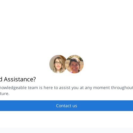
 Assistance?
owledgeable team is here to assist you at any moment throughout you
ure.
Contact us