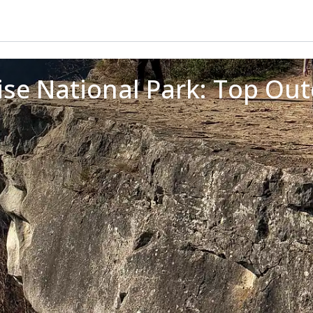
se National Park: Top Outdo