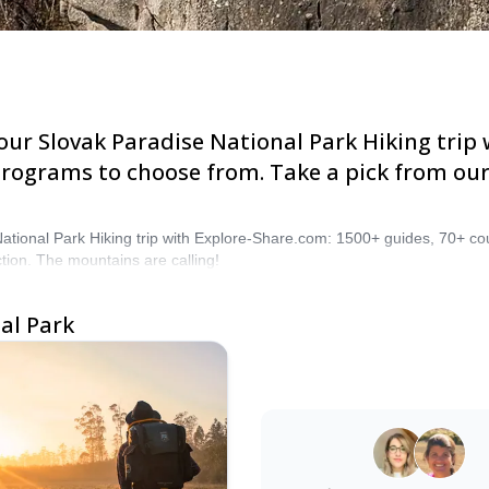
Slovak Paradise National Park Hiking trip with Ex
oose from. Take a pick from our Slovak Paradise N
National Park Hiking trip with Explore-Share.com: 1500+ guides, 70+ c
tion. The mountains are calling!
rk
Need Assistance?
Our knowledgeable team is he
4.0
(
1
)
assist you at any moment thr