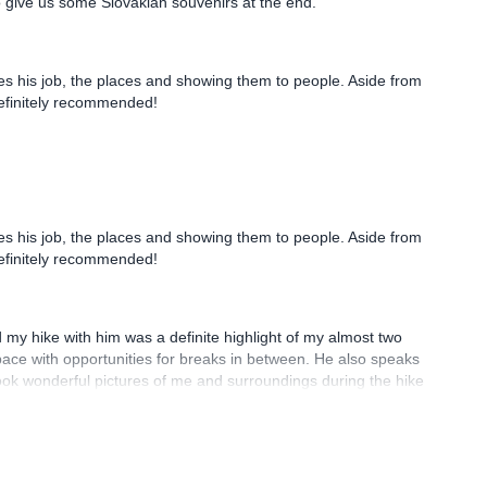
ves his job, the places and showing them to people. Aside from
Definitely recommended!
d my hike with him was a definite highlight of my almost two
ace with opportunities for breaks in between. He also speaks
ook wonderful pictures of me and surroundings during the hike