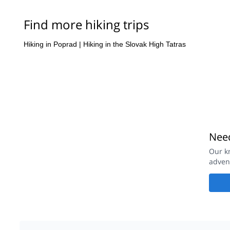
Find more hiking trips
Hiking in Poprad
|
Hiking in the Slovak High Tatras
Need
Our kn
advent