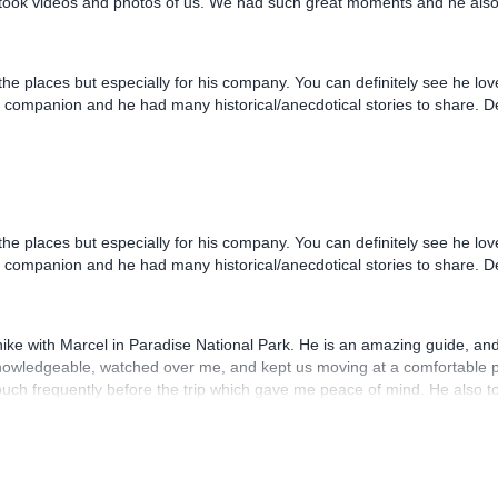
 the places but especially for his company. You can definitely see he lo
el companion and he had many historical/anecdotical stories to share. 
a hike with Marcel in Paradise National Park. He is an amazing guide, an
knowledgeable, watched over me, and kept us moving at a comfortable p
uch frequently before the trip which gave me peace of mind. He also t
 NOT MISS an opportunity for a hike in Slovakia with Marcel!!