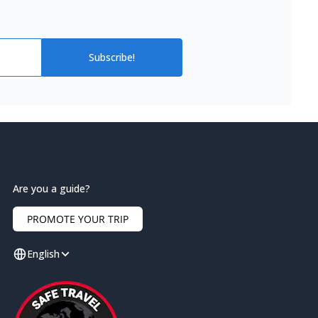
Subscribe!