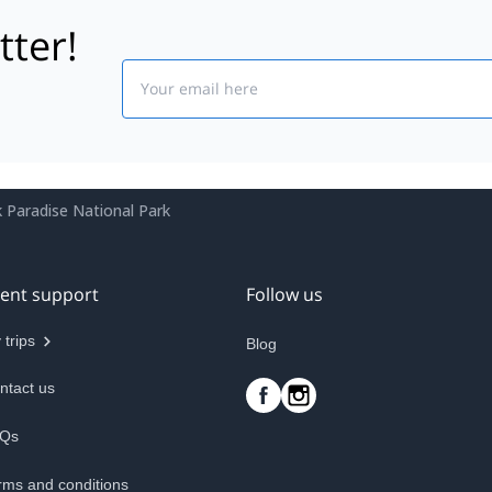
tter!
Email
.