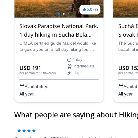
Slovak Paradise National Park,
Suchá B
1 day hiking in Sucha Bela
Paradis
gorge
UIMLA certified guide Marcel would like
The Suchá
to guide you on a full day hiking tour
beautiful 
through the amazing Sucha Bela gorge
Park. Pete
1 day
in the Slovak Paradise National Park in
leader, ta
From
From
Intermediate
EUR 76
EUR 55
Slovakia.
soak in all
High
per person
for 5 travellers
per person
fo
Availability:
Availabi
What people are saying about Hiking |
All year
All year
Our guide was the BEST! He explained a lot about the country,
Show more
Marcel is a great guide. We had a great day with him - both for
being an expert of his own field, he has also been a great trav