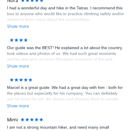
Nora
I had a wonderful day and hike in the Tatras. I recommend this
tour to anyone who would like to practice climbing safely and/or
wishes to learn more about the surroundings.
Show more
Our guide was the BEST! He explained a lot about the country,
took videos and photos of us. We had such great moments
and he also give us some Slovakian souvenirs at the end.
Show more
Marcel is a great guide. We had a great day with him - both for
the places but especially for his company. You can definitely
see he loves his job, the places and showing them to people.
Aside from being an expert of his own field, he has also been a
Show more
great travel companion and he had many historical/anecdotical
stories to share. Definitely recommended!
Mimi
I am not a strong mountain hiker, and need many small