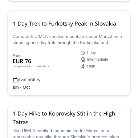
1-Day Trek to Furkotsky Peak in Slovakia
Come with UIMLA-certified mountain leader Marcel on a
stunning one-day trek through the Furkotska and
Mlynicka valleys in the High Tatras of Slovakia.
1 day
From
EUR 76
Intermediate
High
per person
for 5 travellers
Availability:
Jun - Oct
1-Day Hike to Koprovsky Stit in the High
Tatras
Join UIMLA-certified mountain leader Marcel on a
remarkable day-hike through Slovakia´s greatest lakes to