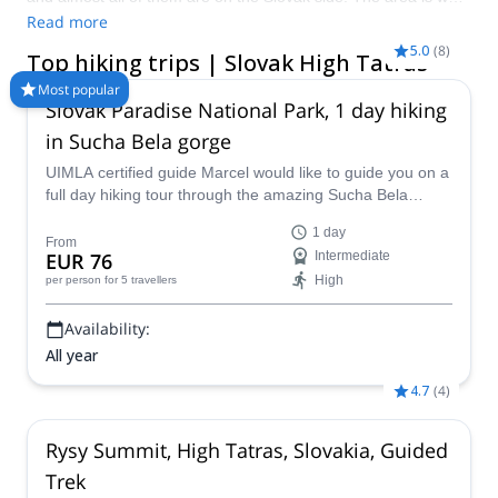
known for its winter sports, with famous ski resorts. However,
Read more
hiking with varied options for all types of physical and technical
5.0
(
8
)
Top hiking trips | Slovak High Tatras
requirements, make the Slovak High Tatras, a must for
travelers looking for outdoor adventures. Take a look at our top
Most popular
Slovak Paradise National Park, 1 day hiking
hiking trips in the Slovak High Tatras and hire a local certified
mountain guide from Explore-Share.com!
in Sucha Bela gorge
UIMLA certified guide Marcel would like to guide you on a
full day hiking tour through the amazing Sucha Bela
gorge in the Slovak Paradise National Park in Slovakia.
1 day
From
EUR 76
Intermediate
High
per person
for 5 travellers
Availability:
All year
4.7
(
4
)
Rysy Summit, High Tatras, Slovakia, Guided
Trek