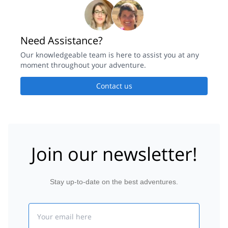
Need Assistance?
Our knowledgeable team is here to assist you at any
moment throughout your adventure.
Contact us
Join our newsletter!
Stay up-to-date on the best adventures.
Email