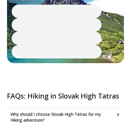
FAQs
:
Hiking in Slovak High Tatras
Why should I choose Slovak High Tatras for my
Hiking adventure?