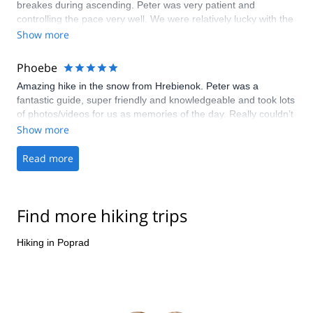
breakes during ascending. Peter was very patient and
controlling the pace very well. We were relatively lucky with the
comfortable weather, and saw both wild life and beautiful High
Show more
Tatras and Rysy Summit. Peter is very experienced guide and
mountain rescuer, he cares these mountains dearly. You will be
Phoebe
in good hands hiking with him. I had a wonderful day and
Amazing hike in the snow from Hrebienok. Peter was a
would do it again!
fantastic guide, super friendly and knowledgeable and took lots
of photos/videos for us as memories of the day. Really couldn’t
have asked for more and we would recommend everyone visit
Show more
this beautiful part of the world!
Read more
Find more hiking trips
Hiking in Poprad