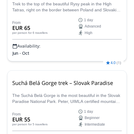
Trek to the top of the beautiful Rysy peak in the High
Tatras, right on the border between Poland and Slovakia,
with Peter, an UIMLA certified mountain guide.
1 day
From
EUR 65
Advanced
High
per person
for 6 travellers
Availability:
Jun - Oct
4.0
(
1
)
Suchá Belá Gorge trek – Slovak Paradise
The Suchá Belá Gorge is the most beautiful in the Slovak
Paradise National Park. Peter, UIMLA certified mountain
leader, takes you on a 1-day trek to soak in all its beauty!
1 day
From
EUR 55
Beginner
Intermediate
per person
for 5 travellers