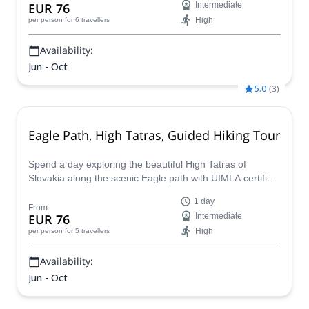
EUR 76
Intermediate
High
per person
for 6 travellers
Availability:
Jun - Oct
5.0
(
3
)
Eagle Path, High Tatras, Guided Hiking Tour
Spend a day exploring the beautiful High Tatras of
Slovakia along the scenic Eagle path with UIMLA certified
guide Marcel.
1 day
From
EUR 76
Intermediate
High
per person
for 5 travellers
Availability:
Jun - Oct