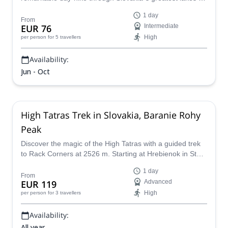
Koprovsky Stit.
1 day
From
EUR 76
Intermediate
High
per person
for 5 travellers
Availability:
Jun - Oct
High Tatras Trek in Slovakia, Baranie Rohy
Peak
Discover the magic of the High Tatras with a guided trek
to Rack Corners at 2526 m. Starting at Hrebienok in Starý
Smokovec, this adventure takes you through scenic
1 day
stops, ascending Barani Saddle to reach Rázsoch
From
EUR 119
Advanced
Lomnický Peak with breathtaking panoramic views.
High
per person
for 3 travellers
Availability:
All year