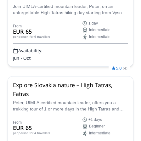
Join UIMLA-certified mountain leader, Peter, on an
unforgettable High Tatras hiking day starting from Vysoké
Tatry in Slovakia!
1 day
From
EUR 65
Intermediate
Intermediate
per person
for 6 travellers
Availability:
Jun - Oct
5.0
(
4
)
Explore Slovakia nature – High Tatras,
Fatras
Peter, UIMLA certified mountain leader, offers you a
trekking tour of 1 or more days in the High Tatras and
Fatras to get immersed in Slovakia's nature. Design
+1 days
together your perfect program!
From
EUR 65
Beginner
Intermediate
per person
for 4 travellers