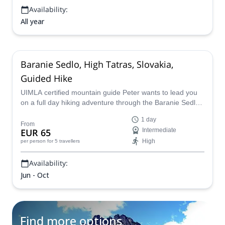
Availability:
All year
Baranie Sedlo, High Tatras, Slovakia,
Guided Hike
UIMLA certified mountain guide Peter wants to lead you
on a full day hiking adventure through the Baranie Sedlo
in the amazing High Tatras mountains of Slovakia.
1 day
From
EUR 65
Intermediate
High
per person
for 5 travellers
Availability:
Jun - Oct
Find more options