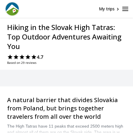
My trips
Hiking in the Slovak High Tatras:
Top Outdoor Adventures Awaiting
You
4.7
Based on 29 reviews
A natural barrier that divides Slovakia
from Poland, but brings together
travelers from all over the world
The High Tatras have 11 peaks that exceed 2500 meters high
and almost all of them are on the Slovak side. The area is well