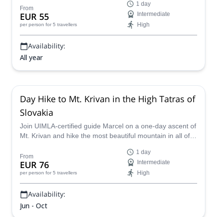
1 day
From
EUR 55
Intermediate
High
per person
for 5 travellers
Availability:
All year
Day Hike to Mt. Krivan in the High Tatras of
Slovakia
Join UIMLA-certified guide Marcel on a one-day ascent of
Mt. Krivan and hike the most beautiful mountain in all of
Slovakia.
1 day
From
EUR 76
Intermediate
High
per person
for 5 travellers
Availability:
Jun - Oct