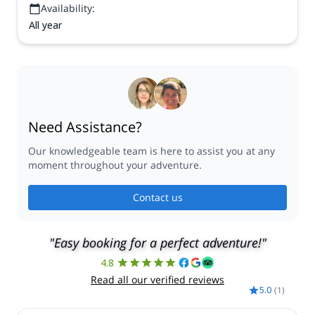
Availability:
All year
Need Assistance?
Our knowledgeable team is here to assist you at any
moment throughout your adventure.
Contact us
"Easy booking for a perfect adventure!"
4.8
Read all our verified reviews
5.0
(
1
)