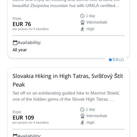
beautiful Zbojnicka mountain hut with UIMLA certified
guide Marcel.
1 day
From
EUR 76
Intermediate
High
per person
for 5 travellers
Availability:
All year
5.0
(
2
)
Slovakia Hiking in High Tatras, Svišťový Štít
Peak
Set off on an exhilarating guided hike to Marmot Shield,
one of the hidden gems of the Slovak High Tatras.
Experience some of the most incredible alpine views only
1 day
found in Slovekia as well as a rich mountaineering legacy
From
EUR 109
Intermediate
on this hiking adventure.
High
per person
for 4 travellers
Availability: