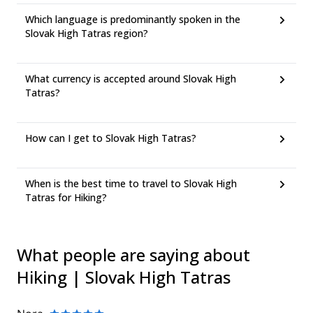
Which language is predominantly spoken in the
Slovak High Tatras region?
What currency is accepted around Slovak High
Tatras?
How can I get to Slovak High Tatras?
When is the best time to travel to Slovak High
Tatras for Hiking?
What people are saying about
Hiking | Slovak High Tatras