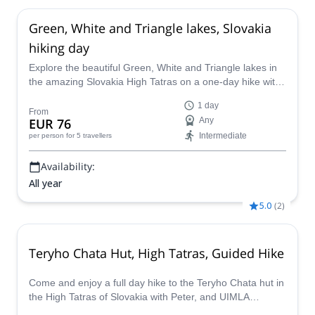
Green, White and Triangle lakes, Slovakia
hiking day
Explore the beautiful Green, White and Triangle lakes in
the amazing Slovakia High Tatras on a one-day hike with
Marcel, a UIMLA-certified mountain leader.
1 day
From
EUR 76
Any
Intermediate
per person
for 5 travellers
Availability:
All year
5.0
(
2
)
Teryho Chata Hut, High Tatras, Guided Hike
Come and enjoy a full day hike to the Teryho Chata hut in
the High Tatras of Slovakia with Peter, and UIMLA
certified mountain guide. This trip is open all year long!