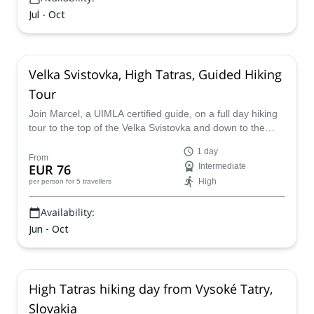
Jul - Oct
Velka Svistovka, High Tatras, Guided Hiking
Tour
Join Marcel, a UIMLA certified guide, on a full day hiking
tour to the top of the Velka Svistovka and down to the
Green lake valley in the High Tatras of Slovakia.
1 day
From
EUR 76
Intermediate
High
per person
for 5 travellers
Availability:
Jun - Oct
High Tatras hiking day from Vysoké Tatry,
Slovakia