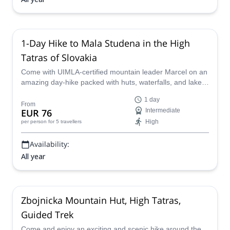
1-Day Hike to Mala Studena in the High
Tatras of Slovakia
Come with UIMLA-certified mountain leader Marcel on an
amazing day-hike packed with huts, waterfalls, and lakes
in the High Tatras of Slovakia.
1 day
From
EUR 76
Intermediate
High
per person
for 5 travellers
Availability:
All year
Zbojnicka Mountain Hut, High Tatras,
Guided Trek
Come and enjoy an exciting and scenic hike around the