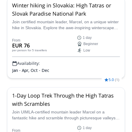
Winter hiking in Slovakia: High Tatras or
Slovak Paradise National Park
Join certified mountain leader, Marcel, on a unique winter
hike in Slovakia. Explore the awe-inspiring winterscapes
of the High Tatras or of the Slovak Paradise National Park
1 day
and enjoy an unforgettable outdoor adventure for all
From
EUR 76
Beginner
levels!
Low
per person
for 5 travellers
Availability:
Jan - Apr, Oct - Dec
5.0
(
1
)
1-Day Loop Trek Through the High Tatras
with Scrambles
Join UIMLA-certified mountain leader Marcel on a
fantastic hike and scramble through picturesque valleys in
the High Tatras.
1 day
From