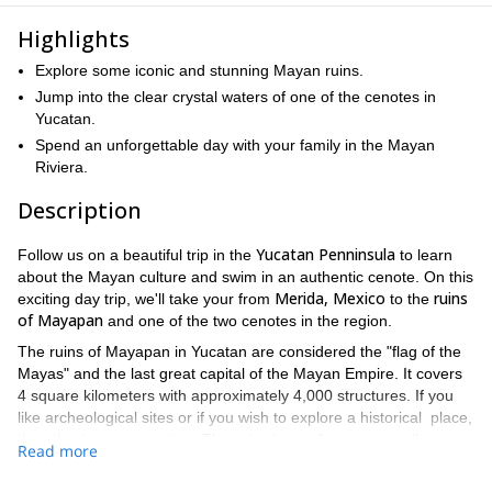
Highlights
Explore some iconic and stunning Mayan ruins.
Jump into the clear crystal waters of one of the cenotes in
Yucatan.
Spend an unforgettable day with your family in the Mayan
Riviera.
Description
Yucatan Penninsula
Follow us on a beautiful trip in the
to learn
about the Mayan culture and swim in an authentic cenote. On this
Merida, Mexico
ruins
exciting day trip, we'll take your from
to the
of Mayapan
and one of the two cenotes in the region.
The ruins of Mayapan in Yucatan are considered the "flag of the
Mayas" and the last great capital of the Mayan Empire. It covers
4 square kilometers with approximately 4,000 structures. If you
like archeological sites or if you wish to explore a historical place,
then this is a great option. There is plenty of room to stroll
Read more
around, climb the pyramids without getting worn out.