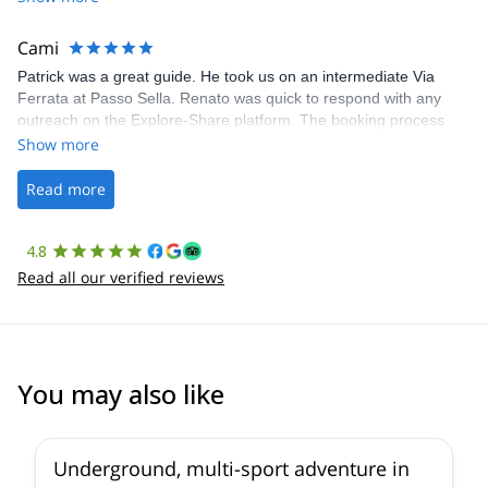
The communication was quick, and the platform was easy to use,
making our adventure stress-free.
Cami
Patrick was a great guide. He took us on an intermediate Via
Ferrata at Passo Sella. Renato was quick to respond with any
outreach on the Explore-Share platform. The booking process
was straightforward, and once Patrick was confirmed, all went
Show more
well. It was a wonderful experience, and I’d highly recommend
the platform.
Read more
4.8
Read all our verified reviews
You may also like
Underground, multi-sport adventure in