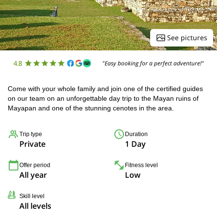
See pictures
4.8
"Easy booking for a perfect adventure!"
Come with your whole family and join one of the certified guides
on our team on an unforgettable day trip to the Mayan ruins of
Mayapan and one of the stunning cenotes in the area.
Trip type
Duration
Private
1 Day
Offer period
Fitness level
All year
Low
Skill level
All levels