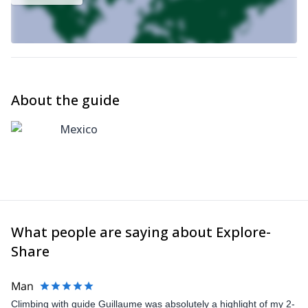
About the guide
Mexico
What people are saying about Explore-
Share
Man
Climbing with guide Guillaume was absolutely a highlight of my 2-