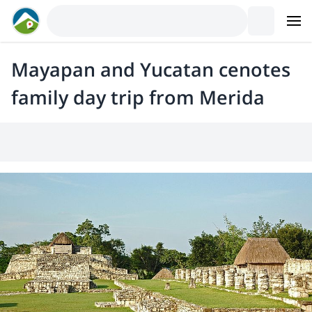
Mayapan and Yucatan cenotes
family day trip from Merida