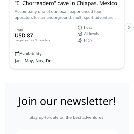
“El Chorreadero” cave in Chiapas, Mexico
Accompany one of our local, experienced tour
operators for an underground, multi-sport adventure in
the amazing El Chorreadero cave in Chiapas, Mexico.
1 day
From
USD 87
All levels
High
per person
for 3 travellers
Availability:
Jan - May, Nov, Dec
Join our newsletter!
Stay up-to-date on the best adventures.
Email