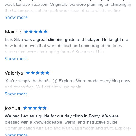
week Europe vacation. Originally, we were planning on climbing in
the Calanques, but the park was closed due to wind and fire
danger. Guillaume chose another amazing location (Pic de
Show more
Bretagne) based on my climbing abilities and preferences and
kindly offered train station pick-up and hotel drop off, which I
Maxine
appreciated very much. The multi-pitch route we did was not only
Luis Silva was a great climbing guide and belayer! He taught me
fun but also the right amount of challenge, which I thoroughly
how to do moves that were difficult and encouraged me to try
enjoyed. The communication from the team (Gauthier) was
routes that were challenging for me! Because of his
prompt and clear—highly recommend!
encouragement, I managed to complete these routes! I really
Show more
enjoyed the climbs and completed 8 routes in the Sesimbra/Azoia
area. The weather was perfect, no direct sun and cool enough to
Valeriya
enjoy the climbs. Explore-Share made booking an outdoor
You’re simply the best!!! :))) Explore-Share made everything easy
climbing experience in Lisbon extremely easy. Luis, our guide,
and stress-free. Will definitely use again.
was fantastic, and the platform’s organization was flawless.
Show more
Joshua
We had Léo as a guide for our day climb in Fonty. We were
blessed with a knowledgeable, warm, and instructive guide.
Communication with Léo and Ivan was smooth and swift. Explore-
Share was excellent in arranging everything for our day climb.
Show more