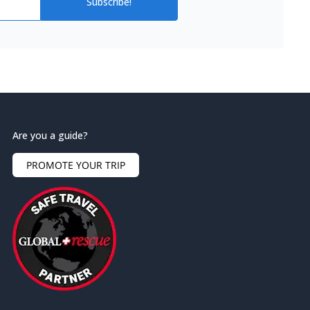
Subscribe!
Are you a guide?
PROMOTE YOUR TRIP