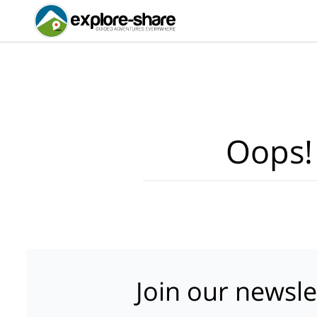
Oops!
Join our newsle