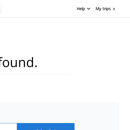
Help
My trips
found.