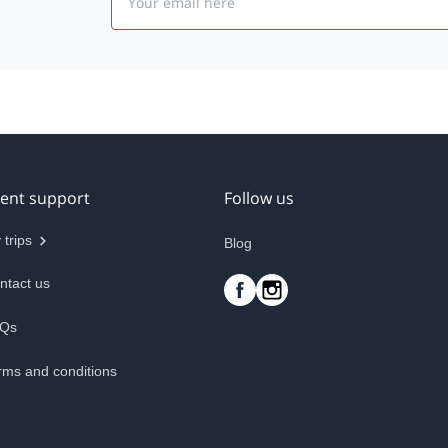
ient support
Follow us
 trips
Blog
ntact us
Qs
rms and conditions