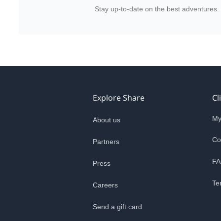
Stay up-to-date on the best adventures.
Explore Share
Cl
My
About us
Co
Partners
FA
Press
Te
Careers
Send a gift card