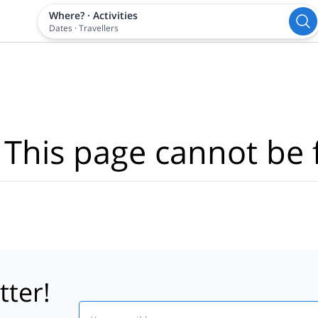
Where?
·
Activities
Dates
·
Travellers
 This page cannot be 
tter!
Email