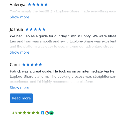
Valeriya
You’re simply the best!!! :))) Explore-Share made everything easy 
Show more
Joshua
We had Léo as a guide for our day climb in Fonty. We were bles
Léo and Ivan was smooth and swift. Explore-Share was excellent
and the platform was easy to use, making our adventure stress-f
Show more
Cami
Patrick was a great guide. He took us on an intermediate Via Fe
Explore-Share platform. The booking process was straightforward
experience, and I’d highly recommend the platform.
Show more
Read more
4.8