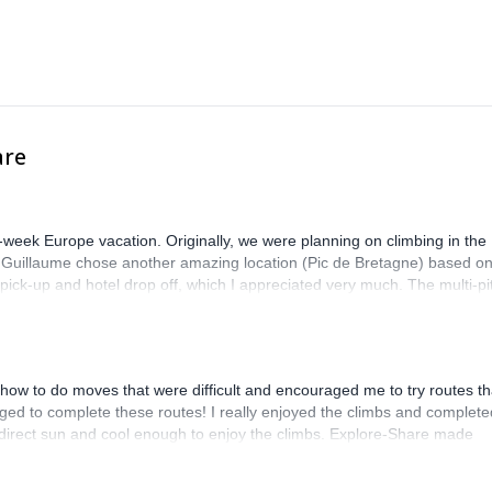
are
-week Europe vacation. Originally, we were planning on climbing in the
. Guillaume chose another amazing location (Pic de Bretagne) based o
n pick-up and hotel drop off, which I appreciated very much. The multi-pi
lenge, which I thoroughly enjoyed. The communication from the team
how to do moves that were difficult and encouraged me to try routes th
ed to complete these routes! I really enjoyed the climbs and complete
 direct sun and cool enough to enjoy the climbs. Explore-Share made
 Luis, our guide, was fantastic, and the platform’s organization was