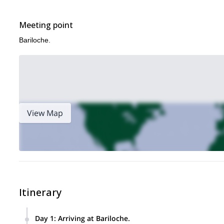
Meeting point
Bariloche.
View Map
Itinerary
Day 1
:
Arriving at Bariloche.