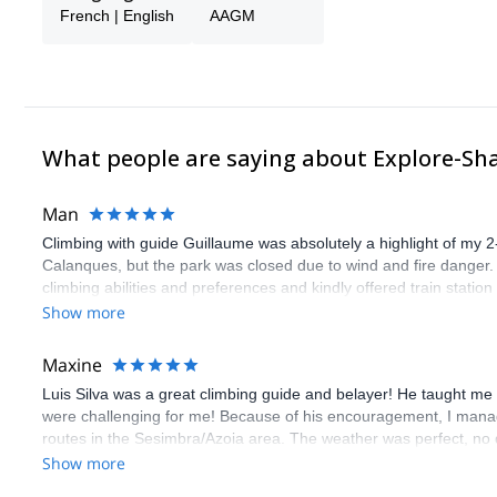
French | English
AAGM
What people are saying about Explore-Sh
Man
Climbing with guide Guillaume was absolutely a highlight of my 2
Calanques, but the park was closed due to wind and fire danger
climbing abilities and preferences and kindly offered train statio
route we did was not only fun but also the right amount of chal
Show more
(Gauthier) was prompt and clear—highly recommend!
Maxine
Luis Silva was a great climbing guide and belayer! He taught me 
were challenging for me! Because of his encouragement, I manag
routes in the Sesimbra/Azoia area. The weather was perfect, no
booking an outdoor climbing experience in Lisbon extremely easy.
Show more
flawless.