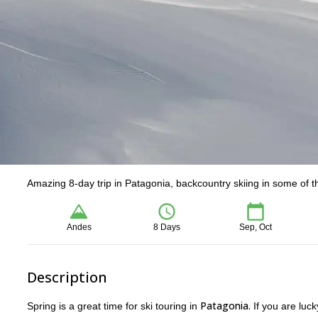
Amazing 8-day trip in Patagonia, backcountry skiing in some of the
Andes
8 Days
Sep, Oct
Description
Patagonia.
Spring is a great time for ski touring in
If you are luc