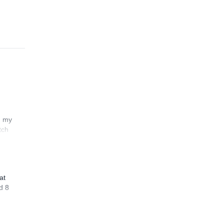
n my
tch
at
d 8