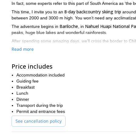
In fact, some experts refer to this part of South America as ‘the be
8-day backcountry skiing trip
This time, I invite you to an
aroun
between 2000 and 3000 m high. You won’t need any acclimatizat
Bariloche
Nahuel Huapi National Pa
The adventure begins in
, in
peaks, huge blue lakes and wonderful rainforests.
After spending some amazing days, we’ll cross the border to Chil
Villarica
Osorno
and
volcanos.
Read more
But there will also be time to relax. We’ll explore some hidden ho
world.
Price includes
Please contact me if you want to be a part of this fantastic sk
Accommodation included
Guiding fee
Breakfast
Lunch
Dinner
Transport during the trip
Permit and entrance fees
See cancellation policy