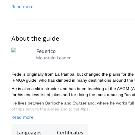
Read more
About the guide
Federico
Mountain Leader
Fede is originally from La Pampa, but changed the plains for the m
IFMGA guide, who has climbed in many destinations around the wo
He is also a ski instructor and has been teaching at the AAGM (
for his endless list of jokes and for doing the most amazing "asa
He lives between Bariloche and Switzerland, where he works full 
of trips both to the Andes and to the Alps.
Read more
Languages
Certificates