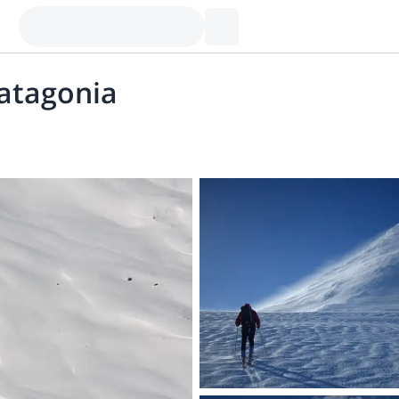
Patagonia