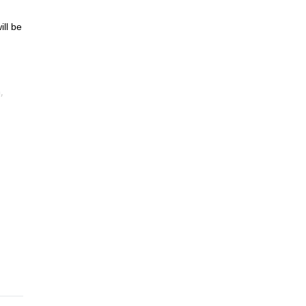
ill be
,
e