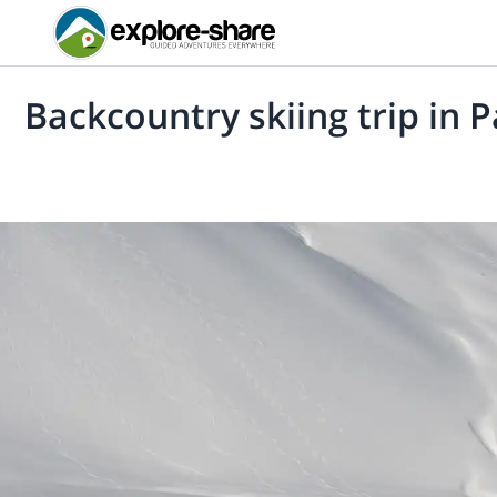
Backcountry skiing trip in 