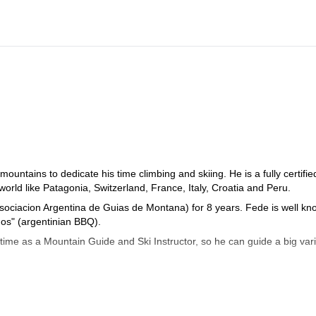
ountains to dedicate his time climbing and skiing. He is a fully certifie
rld like Patagonia, Switzerland, France, Italy, Croatia and Peru.
Asociacion Argentina de Guias de Montana) for 8 years. Fede is well k
dos" (argentinian BBQ).
time as a Mountain Guide and Ski Instructor, so he can guide a big vari