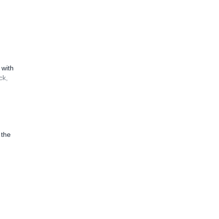
 with
ck,
 the