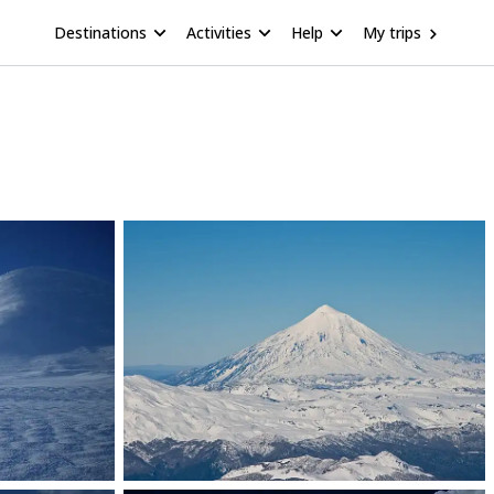
Destinations
Activities
Help
My trips