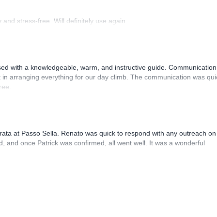
and stress-free. Will definitely use again.
sed with a knowledgeable, warm, and instructive guide. Communication
 in arranging everything for our day climb. The communication was qui
ree.
rrata at Passo Sella. Renato was quick to respond with any outreach on
, and once Patrick was confirmed, all went well. It was a wonderful