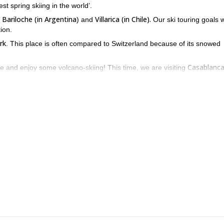
st spring skiing in the world’.
Bariloche (in Argentina
Villarica (in Chile).
d
) and
Our ski touring goals w
ion.
rk
. This place is often compared to Switzerland because of its snowed
Casablanca
e and enjoy some volcano-skiing! This time, we are visiting
Villarica National Park
t springs inside
, which are among the best in th
i trip along Argentina and Chile’s Patagonia!