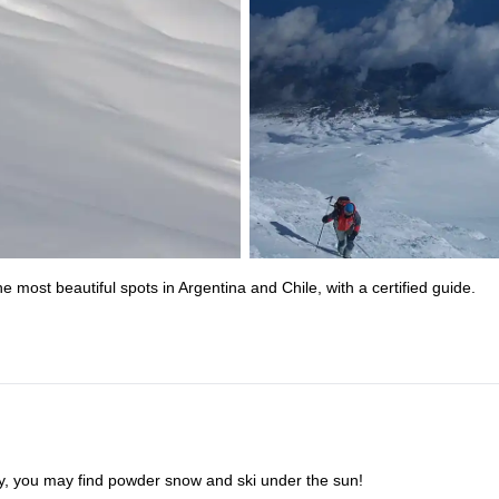
 most beautiful spots in Argentina and Chile, with a certified guide.
ky, you may find powder snow and ski under the sun!