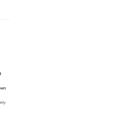
d
nown
ety