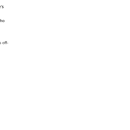
's
who
 off-