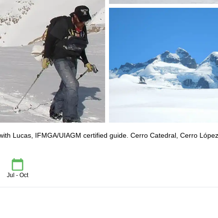
 with Lucas, IFMGA/UIAGM certified guide. Cerro Catedral, Cerro López
Jul - Oct