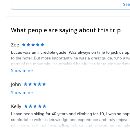
See
What people are saying about this trip
Zoe
Lucas was an incredible guide! Was always on time to pick us u
to the hotel. But more importantly he was a great guide, who alwa
parts of the mountain. He provided helpful tips for touring and 
you want amazing resort or backcountry skiing.
Show more
John
Show more
Kelly
I have been skiing for 40 years and climbing for 10, I was so hap
comfortable with his knowledge and experience and truly enjoyed
difficulty or risk that I was willing to take, and allowed me the