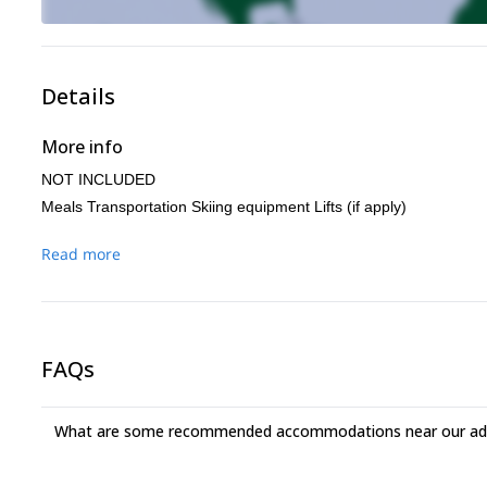
Details
More info
NOT INCLUDED
Meals Transportation Skiing equipment Lifts (if apply)
Read more
FAQs
What are some recommended accommodations near our adv