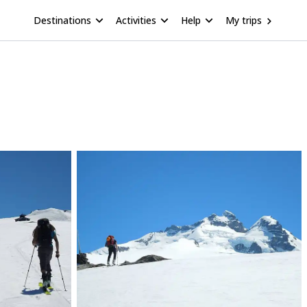
Destinations
Activities
Help
My trips