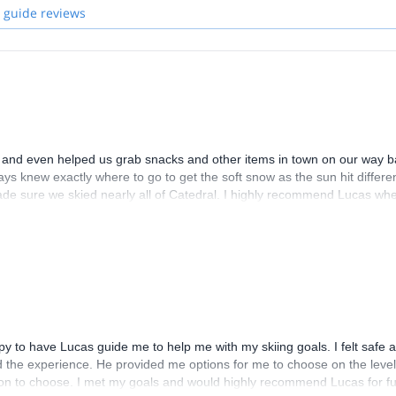
 guide reviews
p and even helped us grab snacks and other items in town on our way 
ys knew exactly where to go to get the soft snow as the sun hit differe
made sure we skied nearly all of Catedral. I highly recommend Lucas wh
py to have Lucas guide me to help me with my skiing goals. I felt safe 
 the experience. He provided me options for me to choose on the level
 option to choose. I met my goals and would highly recommend Lucas for f