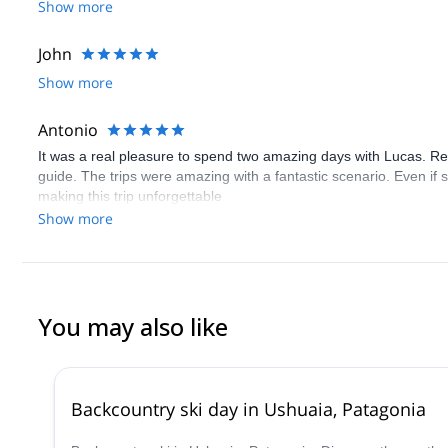
skiing or climbing for others and will connect with him in the fut
Show more
and he helped achieve those goals
John
Show more
Antonio
It was a real pleasure to spend two amazing days with Lucas. Rea
guide. The trips were amazing with a fantastic scenario. Even if
making this trip unforgettable
Show more
You may also like
Backcountry ski day in Ushuaia, Patagonia