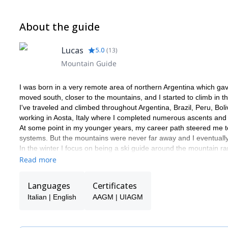
About the guide
Lucas
5.0
(
13
)
Mountain Guide
I was born in a very remote area of northern Argentina which ga
moved south, closer to the mountains, and I started to climb in 
I've traveled and climbed throughout Argentina, Brazil, Peru, B
working in Aosta, Italy where I completed numerous ascents and 
At some point in my younger years, my career path steered me to 
systems. But the mountains were never far away and I eventuall
In the winter I focus on being a ski guide around the mountain ra
seasons as well as teaching backcountry ski and avalanche awa
Read more
Languages
Certificates
Italian | English
AAGM | UIAGM