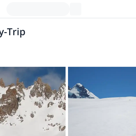
y-Trip