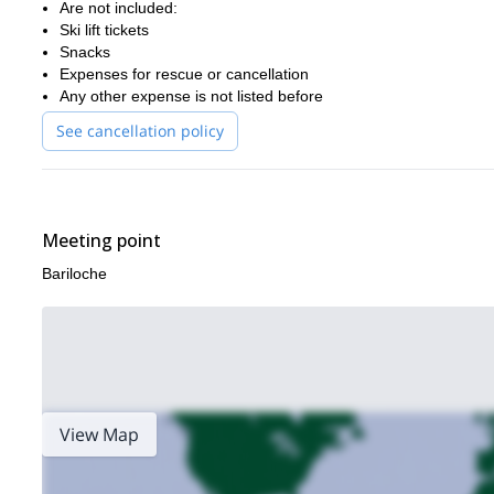
Are not included:
Ski lift tickets
Snacks
Expenses for rescue or cancellation
Any other expense is not listed before
See cancellation policy
Meeting point
Bariloche
View Map