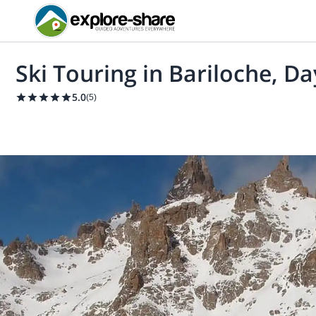
Ski Touring in Bariloche, Da
5.0
(
5
)