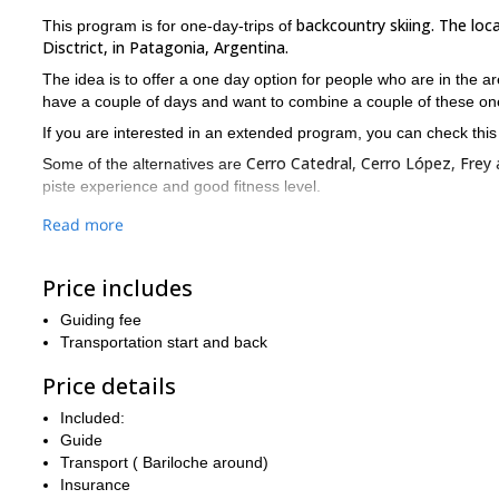
backcountry skiing. The loc
This program is for one-day-trips of
Disctrict, in Patagonia, Argentina.
The idea is to offer a one day option for people who are in the a
have a couple of days and want to combine a couple of these on
If you are interested in an extended program, you can check thi
Cerro Catedral, Cerro López, Frey
Some of the alternatives are
piste experience and good fitness level.
For fans and lovers of backcountry ski, this region offers great 
Read more
If you are interested in doing some backcountry ski in Bariloc
Price includes
Guiding fee
Transportation start and back
Price details
Included:
Guide
Transport ( Bariloche around)
Insurance