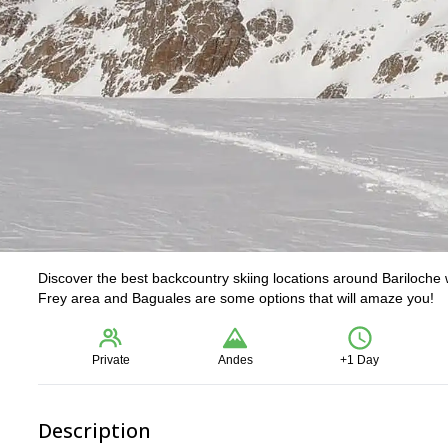
Discover the best backcountry skiing locations around Bariloche
Frey area and Baguales are some options that will amaze you!
Private
Andes
+1 Day
Description