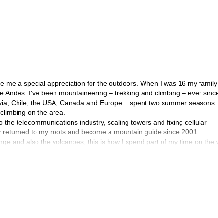
ve me a special appreciation for the outdoors. When I was 16 my family
the Andes. I've been mountaineering – trekking and climbing – ever sinc
olivia, Chile, the USA, Canada and Europe. I spent two summer seasons
climbing on the area.
the telecommunications industry, scaling towers and fixing cellular
y returned to my roots and become a mountain guide since 2001.
nge and also the volcanoes, this is how I spend part of my time on the 
reness courses.