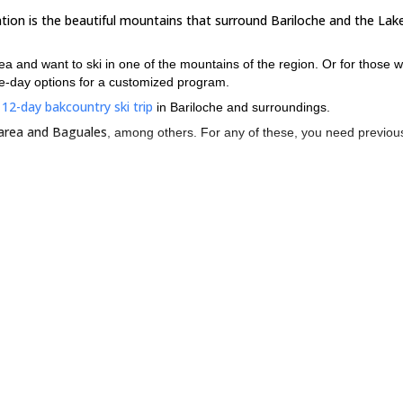
ation is the beautiful mountains that surround Bariloche and the Lake
rea and want to ski in one of the mountains of the region. Or for those 
e-day options for a customized program.
12-day bakcountry ski trip
s
in Bariloche and surroundings.
 area and Baguales
, among others. For any of these, you need previous
snow conditions in an impressive environment.
he region, please contact me!