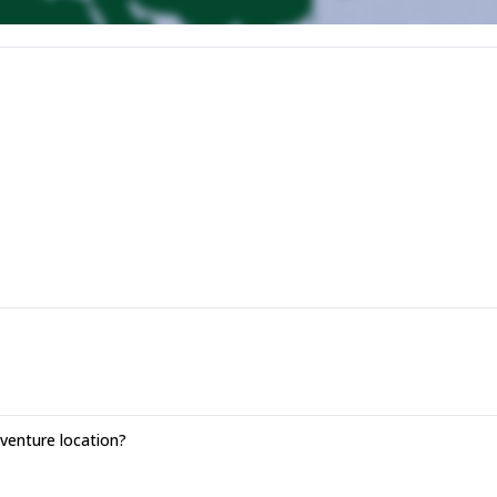
enture location?