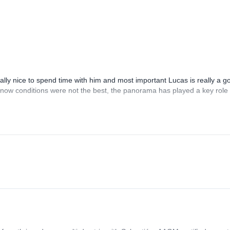
ure.” Safety and fun is are my two most important goals in the backcount
lly nice to spend time with him and most important Lucas is really a g
 snow conditions were not the best, the panorama has played a key role 