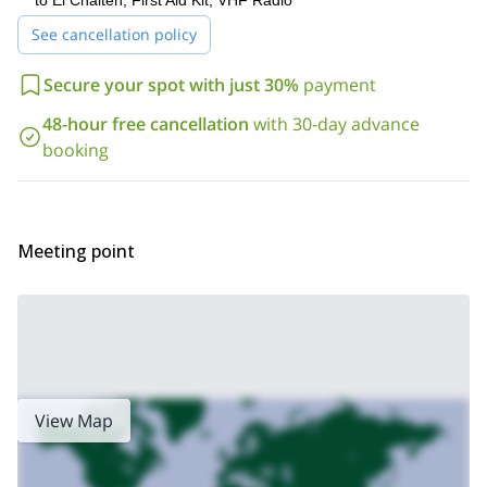
to El Chaltén, First Aid Kit, VHF Radio
See cancellation policy
Secure your spot with just 30%
payment
48-hour free cancellation
with 30-day advance
booking
Meeting point
View Map