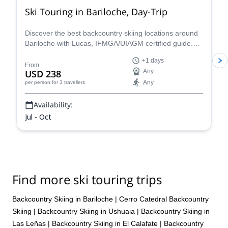
Ski Touring in Bariloche, Day-Trip
Discover the best backcountry skiing locations around
Bariloche with Lucas, IFMGA/UIAGM certified guide.
Cerro Catedral, Cerro López, Frey area and Baguales
+1 days
are some options that will amaze you!
From
USD 238
Any
Any
per person
for 3 travellers
Availability:
Jul - Oct
Find more ski touring trips
Backcountry Skiing in Bariloche
|
Cerro Catedral Backcountry
Skiing
|
Backcountry Skiing in Ushuaia
|
Backcountry Skiing in
Las Leñas
|
Backcountry Skiing in El Calafate
|
Backcountry