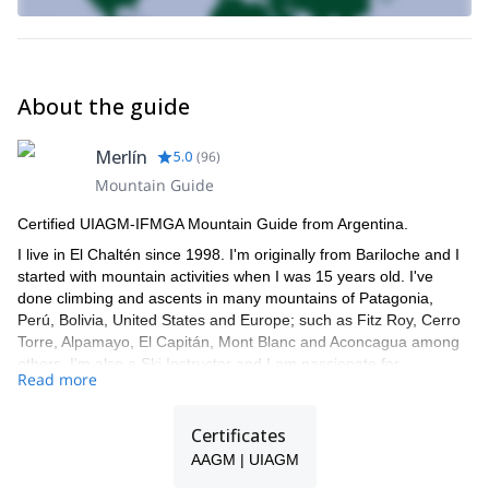
About the guide
Merlín
5.0
(
96
)
Mountain Guide
Certified UIAGM-IFMGA Mountain Guide from Argentina.
I live in El Chaltén since 1998. I'm originally from Bariloche and I
started with mountain activities when I was 15 years old. I've
done climbing and ascents in many mountains of Patagonia,
Perú, Bolivia, United States and Europe; such as Fitz Roy, Cerro
Torre, Alpamayo, El Capitán, Mont Blanc and Aconcagua among
others. I'm also a Ski Instructor and I am passionate for
Read more
backcountry ski.
I speak fluent English, Italian and French and have been leading
Certificates
trips and expeditions for more than 20 years. I work together with
a group of guides, so if I'm not available for the trip you request,
AAGM | UIAGM
one of my colleagues will guide you!