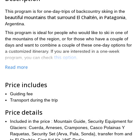
This program is for one-day-trips of backcountry skiing in the
beautiful mountains that surround El Chaltén, in Patagonia
,
Argentina.
This program is ideal for people who would like to ski in one of
the mountains of the region, or for those who have a couple of
days and want to combine a couple of these one-day options for
a customized itinerary. If you are interested in a one-week
this option
program, you can check
.
Some of the alternatives we can explore are Cerro Vespignani,
Read more
Laguna de Los Tres and Loma del Diablo. For any of these, you
need previous off-piste experience and a good fitness level.
Price includes
For fans and lovers of backcountry ski, this region offers great
snow conditions in an impressive environment, surrounded by
Guiding fee
views of Fitz Roy, Cerro Torre and the Southern Ice Field.
Transport during the trip
If you are interested in doing some backcountry skiing in El
Price details
Chaltén, please contact me!
Included in the price : Mountain Guide, Security Equipment for
Glaciers: Cuerda, Arneses, Crampones, Casco Polainas Y
Raquetas, Security Set (Arva, Pala, Sonda), transfer from and