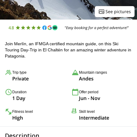
See pictures
4.8
"Easy booking for a perfect adventure!"
Join Merlín, an IFMGA certified mountain guide, on this Ski
Touring Day-Trip in El Chaltén for an amazing winter adventure in
Patagonia.
Trip type
Mountain ranges
Private
Andes
Duration
Offer period
1 Day
Jun - Nov
Fitness level
Skill level
High
Intermediate
Description