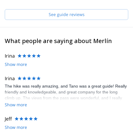
See guide reviews
What people are saying about Merlín
Irina
Show more
Irina
The hike was really amazing, and Tano was a great guide! Really
friendly and knowledgeable, and great company for the long
climb up. The views from the pass were wonderful, and I really
recommend it!
Show more
Jeff
Show more