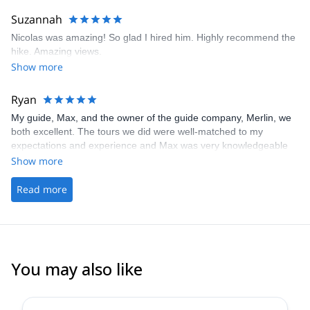
Suzannah
Nicolas was amazing! So glad I hired him. Highly recommend the
hike. Amazing views.
Show more
Ryan
My guide, Max, and the owner of the guide company, Merlin, we
both excellent. The tours we did were well-matched to my
expectations and experience and Max was very knowledgeable
(he taught me quite a few technique tweaks that we're helpful).
Show more
Would highly recommend these guys!
Read more
You may also like
5.0
(
5
)