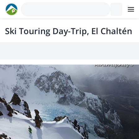
Ski Touring Day-Trip, El Chaltén