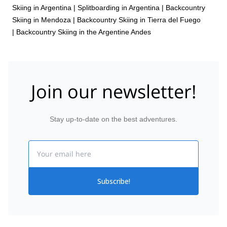
Skiing in Argentina
|
Splitboarding in Argentina
|
Backcountry
Skiing in Mendoza
|
Backcountry Skiing in Tierra del Fuego
|
Backcountry Skiing in the Argentine Andes
Join our newsletter!
Stay up-to-date on the best adventures.
Email
Subscribe!