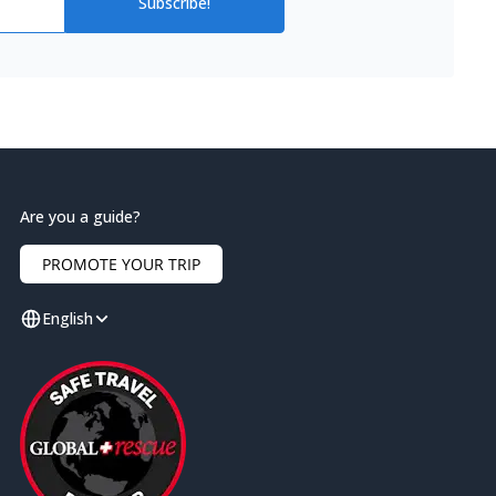
Subscribe!
Are you a guide?
PROMOTE YOUR TRIP
English