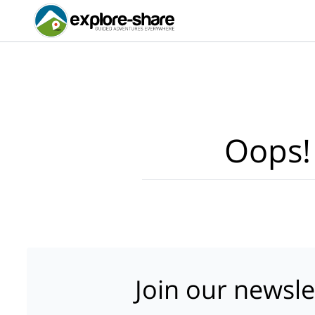
Oops!
Join our newsle