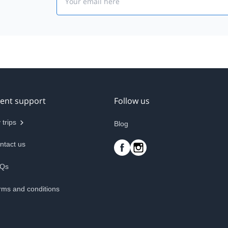
ient support
Follow us
 trips
Blog
ntact us
Qs
rms and conditions