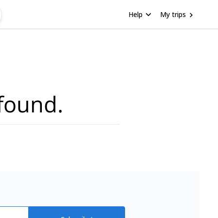
Help
My trips
found.