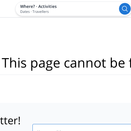
Where?
·
Activities
Dates
·
Travellers
 This page cannot be 
tter!
Email