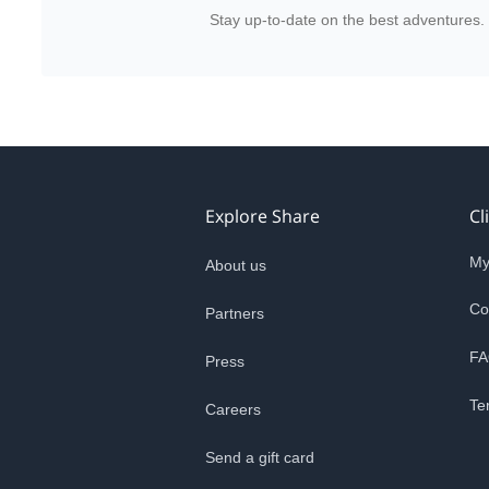
Stay up-to-date on the best adventures.
Explore Share
Cl
My
About us
Co
Partners
FA
Press
Te
Careers
Send a gift card