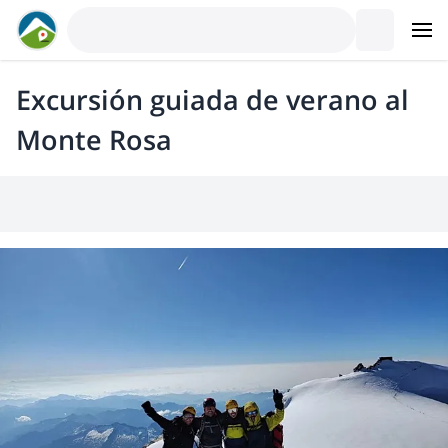
Excursión guiada de verano al
Monte Rosa