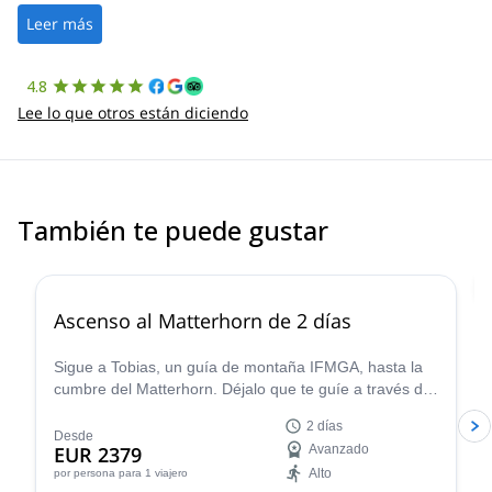
the platform.
Leer más
4.8
Lee lo que otros están diciendo
También te puede gustar
4.8
(
38
)
Ascenso al Matterhorn de 2 días
Sigue a Tobias, un guía de montaña IFMGA, hasta la
cumbre del Matterhorn. Déjalo que te guíe a través de
la montaña más famosa y emblemática de Europa. Y
2 días
disfruta de algunas de las vistas más fascinantes
Desde
EUR 2379
Avanzado
desde la cima.
Alto
por persona
para 1 viajero