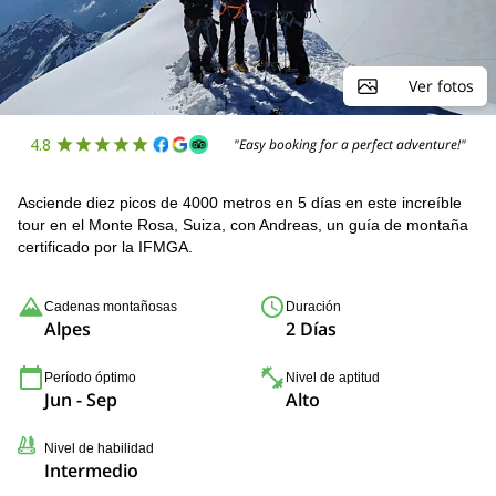
Ver fotos
4.8
"Easy booking for a perfect adventure!"
Asciende diez picos de 4000 metros en 5 días en este increíble
tour en el Monte Rosa, Suiza, con Andreas, un guía de montaña
certificado por la IFMGA.
Cadenas montañosas
Duración
Alpes
2 Días
Período óptimo
Nivel de aptitud
Jun - Sep
Alto
Nivel de habilidad
Intermedio