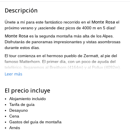
Descripción
Monte Rosa
Únete a mí para este fantástico recorrido en el
el
próximo verano y ¡asciende diez picos de 4000 m en 5 días!
Monte Rosa
es la segunda montaña más alta de los Alpes.
Disfrutarás de panoramas impresionantes y vistas asombrosas
durante estos días.
El tour comienza en el hermoso pueblo de Zermatt, al pie del
famoso Matterhorn. El primer día, con un poco de ayuda del
teleférico, llegaremos al Breithorn (4164m) y al Pollux (4092m).
Leer más
Caminaremos de 4 a 7 horas al día en terrenos empinados y
difíciles, por lo que necesitas estar en buenas condiciones
físicas. Además, deberías tener experiencia caminando con
El precio incluye
crampones.
Alojamiento incluido
Monte Rosa
En los siguientes días en el
, alcanzaremos la cima
Tarifa de guía
Castor
Punto Naso
Parrotspitze
del
(4228m),
(4272),
(4432m),
Desayuno
Vincentpyramide
Signalkuppe
(4215m) y la
(4554m).
Cena
Refugio Margherita
Dormiremos en el
(4554m), el refugio de
Gastos del guía de montaña
montaña más alto de los Alpes.
Arnés