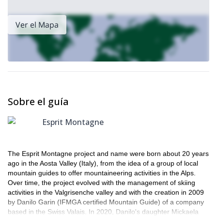
Ver el Mapa
Sobre el guía
Esprit Montagne
The Esprit Montagne project and name were born about 20 years
ago in the Aosta Valley (Italy), from the idea of a group of local
mountain guides to offer mountaineering activities in the Alps.
Over time, the project evolved with the management of skiing
activities in the Valgrisenche valley and with the creation in 2009
by Danilo Garin (IFMGA certified Mountain Guide) of a company
based in the Swiss Valais. In 2020, Danilo's daughter Mickaela