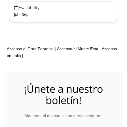
Availability:
Jul - Sep
Ascenso al Gran Paradiso
|
Ascenso al Monte Etna
|
Ascenso
en Italia
|
¡Únete a nuestro
boletín!
Mantente al día con las mejores aventuras.