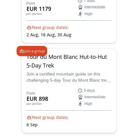
7 days
Switzerland - enjoy spectacular views of the
From
EUR 1179
Intermediate
Mont Blanc massif on one of the world’s
High
per person
most iconic guided hut-to-hut treks.
Next group dates:
2 Aug,
16 Aug,
30 Aug
Join a group
Tour du Mont Blanc Hut-to-Hut
5-Day Trek
Join a certified mountain guide on this
challenging 5-day Tour du Mont Blanc trek
through France, Italy, and Switzerland. Hike
5 days
some of the TMB’s most scenic alternative
From
EUR 898
Intermediate
trails, discover spectacular alpine
High
per person
panoramas, and experience routes close to
Mont Blanc that few hikers explore on their
Next group dates:
own.
6 Sep