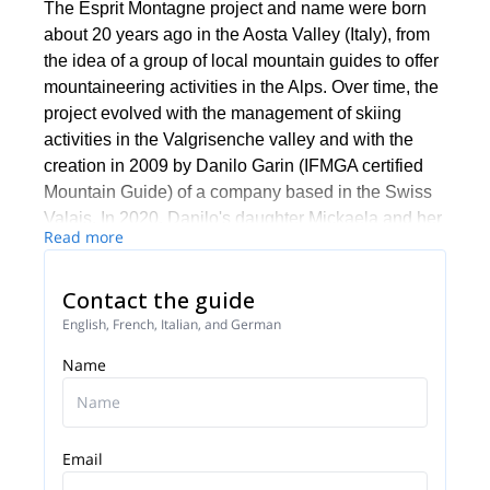
The Esprit Montagne project and name were born
about 20 years ago in the Aosta Valley (Italy), from
the idea of a group of local mountain guides to offer
mountaineering activities in the Alps. Over time, the
project evolved with the management of skiing
activities in the Valgrisenche valley and with the
creation in 2009 by Danilo Garin (IFMGA certified
Mountain Guide) of a company based in the Swiss
Valais. In 2020, Danilo's daughter Mickaela and her
Read more
partner Jean Luc Quey (mid-mountain guide)
decided to develop the family business and embark
Contact the guide
on a renewal of the company's activities.
English, French, Italian, and German
Esprit Montagne's activities take place mainly in the
Alps, between Switzerland, Italy and France, in the
Name
cross-border regions of the Aosta Valley, Valais and
the Mont Blanc and Vanoise national parks.
However, as adventure knows no boundaries,
Email
mountains beyond the Alps and across the world
are also attracting our attention: new destinations