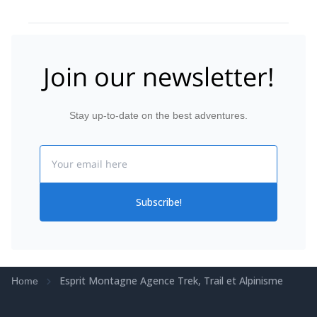
Join our newsletter!
Stay up-to-date on the best adventures.
Email
Subscribe!
Esprit Montagne Agence Trek, Trail et Alpinisme
Home