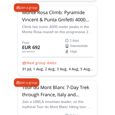
Aug,
19 Aug,
21 Aug,
22 Aug,
24 Aug,
26
Join a group
Aug,
31 Aug,
4 Sep,
5 Sep,
7 Sep,
11 Sep,
Monte Rosa Climb: Pyramide
12 Sep,
14 Sep,
18 Sep,
20 Sep
Vincent & Punta Gnifetti 4000m
Summits
Climb two iconic 4000-meter peaks in the
Monte Rosa massif on this progressive 2-
day mountaineering adventure. Designed
2 days
for fit hikers and aspiring alpinists, this trip
From
EUR 692
Intermediate
combines glacier travel, high-altitude
High
per person
acclimatization, and spectacular Alpine
scenery under the guidance of certified
Next group dates:
mountain guides.
31 Jul,
1 Aug,
2 Aug,
3 Aug,
4 Aug,
5 Aug,
6 Aug,
7 Aug,
8 Aug,
9 Aug,
10 Aug,
11
Aug,
12 Aug,
13 Aug,
14 Aug,
16 Aug,
18
Join a group
Aug,
19 Aug,
20 Aug,
21 Aug,
22 Aug,
23
Tour du Mont Blanc 7-Day Trek
Aug,
25 Aug,
26 Aug,
27 Aug,
28 Aug,
29
through France, Italy and
Aug,
30 Aug,
31 Aug,
1 Sep,
2 Sep,
3 Sep,
4 Sep,
6 Sep,
7 Sep,
8 Sep,
9 Sep,
10 Sep,
Switzerland
Join a UIMLA mountain leader, on the
11 Sep,
12 Sep
mythical Tour du Mont Blanc hiking tour. A
challenging trip through France, Italy and