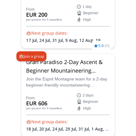
(4,164 m), one of the most accessible
trekking proposals.
1 day
4000-meter peaks in the Alps. Starting from
From
EUR 200
Beginner
Cervinia, this glacier climb offers
High
per person
for 5 travellers
breathtaking views of the Matterhorn,
Monte Rosa, and surrounding giants of the
Next group dates:
Western Alps. Based on the classic route
across the Verra Glacier, this is an ideal
17 Jul,
24 Jul,
31 Jul,
9 Aug,
12 Aug,
19
introduction to high-altitude
5.0
(
1
)
Aug,
23 Aug,
28 Aug,
30 Aug,
2 Sep,
5 Sep
mountaineering.
Join a group
Gran Paradiso 2-Day Ascent &
Beginner Mountaineering
Course
Join the Esprit Montagne team for a 2-day
beginner-friendly mountaineering
adventure in Italy’s Gran Paradiso National
2 days
Park. Learn essential alpine techniques on
From
EUR 606
Beginner
a via ferrata before climbing Gran Paradiso
High
per person
for 4 travellers
(4,061 m), one of the most accessible
4000-meter peaks in the Alps.
Next group dates:
18 Jul,
20 Jul,
24 Jul,
29 Jul,
31 Jul,
1 Aug,
5
Aug,
7 Aug,
8 Aug,
10 Aug,
14 Aug,
17