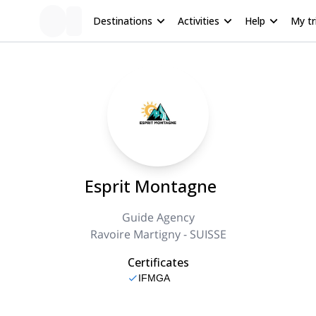
Destinations
Activities
Help
My tr
Esprit Montagne
Guide Agency
Ravoire Martigny - SUISSE
Certificates
IFMGA