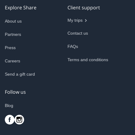
Explore Share
Client support
My trips
About us
Contact us
Partners
FAQs
Press
Terms and conditions
Careers
Send a gift card
Follow us
Blog