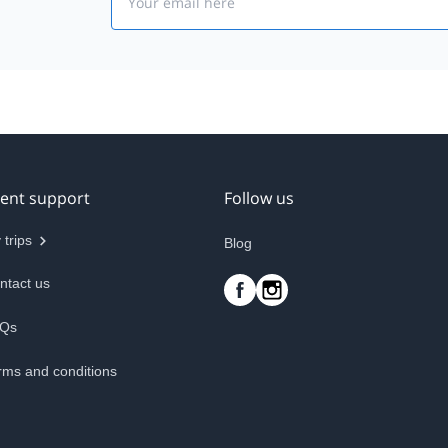
ient support
Follow us
 trips
Blog
ntact us
Qs
rms and conditions