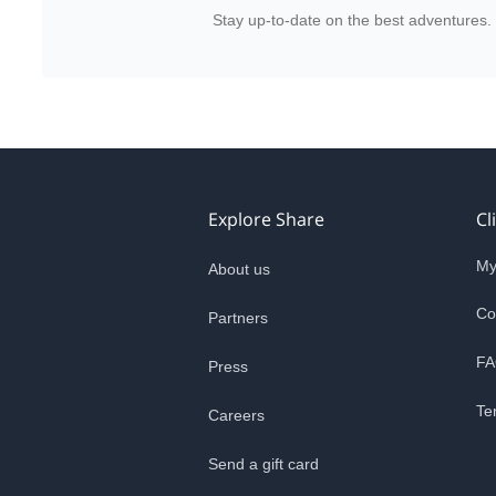
Stay up-to-date on the best adventures.
Explore Share
Cl
My
About us
Co
Partners
FA
Press
Te
Careers
Send a gift card