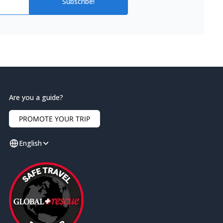
Subscribe!
Are you a guide?
PROMOTE YOUR TRIP
English