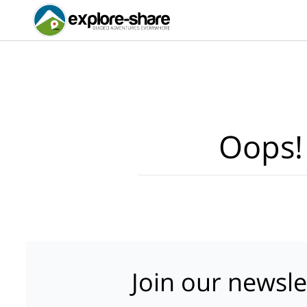
Oops!
Join our newsle