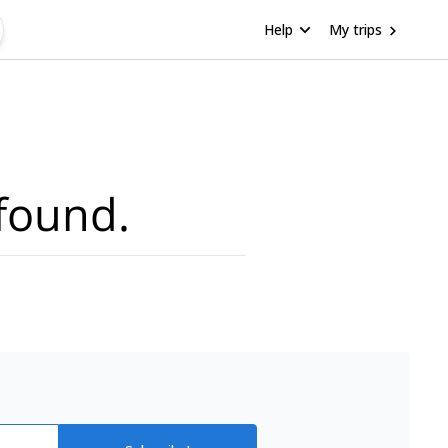
Help
My trips
found.