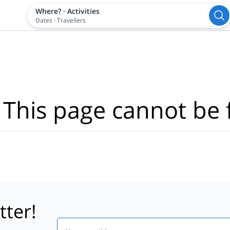
Where?
·
Activities
Dates
·
Travellers
 This page cannot be 
tter!
Email