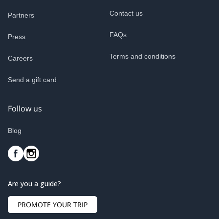
Contact us
Partners
FAQs
Press
Terms and conditions
Careers
Send a gift card
Follow us
Blog
Are you a guide?
PROMOTE YOUR TRIP