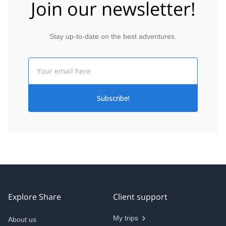
Join our newsletter!
Stay up-to-date on the best adventures.
Email
Subscribe!
Explore Share
Client support
My trips
About us