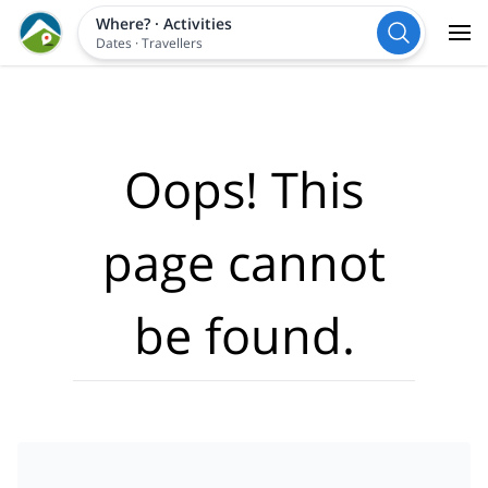
Where?
·
Activities
Dates
·
Travellers
Oops! This
page cannot
be found.