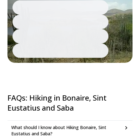
FAQs
:
Hiking in Bonaire, Sint
Eustatius and Saba
What should I know about Hiking Bonaire, Sint
Eustatius and Saba?