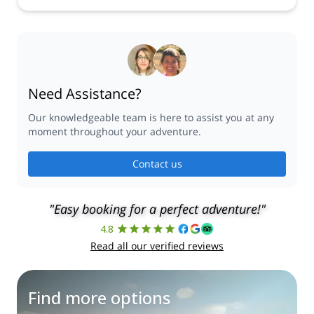
Need Assistance?
Our knowledgeable team is here to assist you at any
moment throughout your adventure.
Contact us
"Easy booking for a perfect adventure!"
4.8
Read all our verified reviews
Find more options