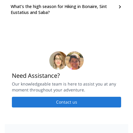
What’s the high season for Hiking in Bonaire, Sint
Eustatius and Saba?
Need Assistance?
Our knowledgeable team is here to assist you at any
moment throughout your adventure.
Contact us