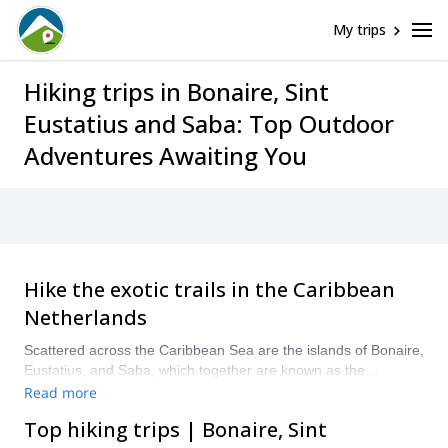
My trips
Hiking trips in Bonaire, Sint
Eustatius and Saba: Top Outdoor
Adventures Awaiting You
Hike the exotic trails in the Caribbean
Netherlands
Scattered across the Caribbean Sea are the islands of Bonaire,
Eustatius, and Saba, which together are known as the
Caribbean Netherlands, and as such are territories of the
Read more
European Union. The islands are packed full of trails and
Top hiking trips | Bonaire, Sint
tracks to explore via hiking. Visit all-year round for similar