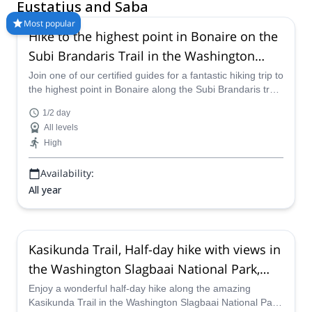
conditions to explore the islands on hiking adventures.
Eustatius and Saba
Most popular
Hike to the highest point in Bonaire on the
Subi Brandaris Trail in the Washington
Slagbaai National Park
Join one of our certified guides for a fantastic hiking trip to
the highest point in Bonaire along the Subi Brandaris trail
in the Washington Slagbaai National Park.
1/2 day
All levels
High
Availability:
All year
Kasikunda Trail, Half-day hike with views in
the Washington Slagbaai National Park,
Bonaire
Enjoy a wonderful half-day hike along the amazing
Kasikunda Trail in the Washington Slagbaai National Park