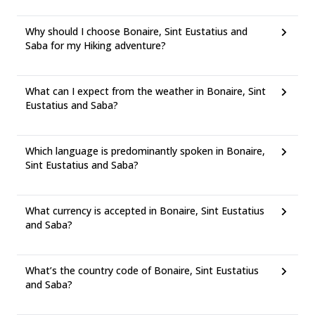
Why should I choose Bonaire, Sint Eustatius and
Saba for my Hiking adventure?
What can I expect from the weather in Bonaire, Sint
Eustatius and Saba?
Which language is predominantly spoken in Bonaire,
Sint Eustatius and Saba?
What currency is accepted in Bonaire, Sint Eustatius
and Saba?
What’s the country code of Bonaire, Sint Eustatius
and Saba?