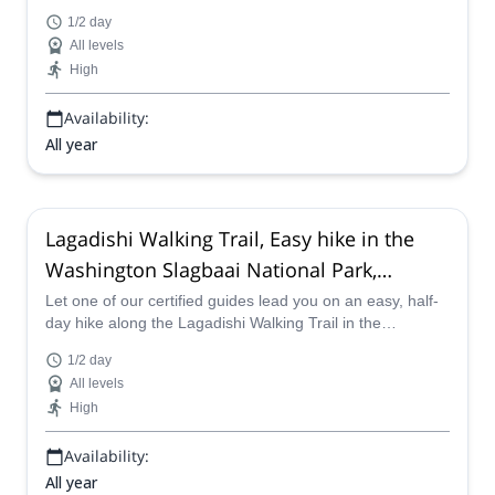
in Bonaire with one of our certified guides.
1/2 day
All levels
High
Availability:
All year
Lagadishi Walking Trail, Easy hike in the
Washington Slagbaai National Park,
Bonaire (Half-day)
Let one of our certified guides lead you on an easy, half-
day hike along the Lagadishi Walking Trail in the
Washington Slagbaai National Park in Bonaire.
1/2 day
All levels
High
Availability:
All year