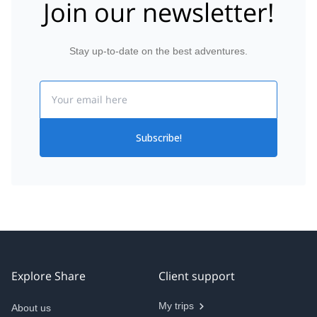
Join our newsletter!
Stay up-to-date on the best adventures.
Email
Subscribe!
Explore Share
Client support
My trips
About us