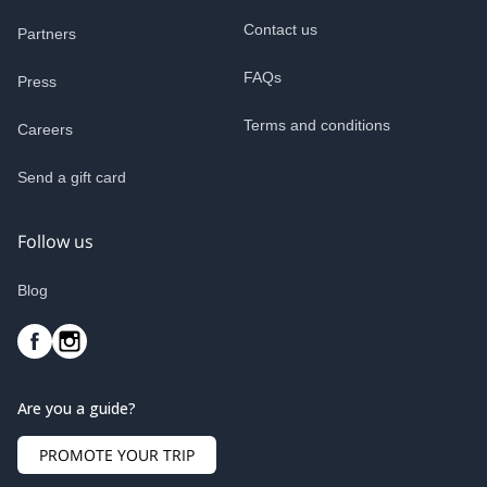
Contact us
Partners
FAQs
Press
Terms and conditions
Careers
Send a gift card
Follow us
Blog
Are you a guide?
PROMOTE YOUR TRIP