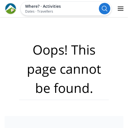
Where?
·
Activities
Dates
·
Travellers
Oops! This
page cannot
be found.