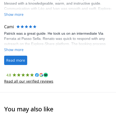
blessed with a knowledgeable, warm, and instructive guide.
Communication with Léo and Ivan was smooth and swift. Explore-
Share was excellent in arranging everything for our day climb.
Show more
The communication was quick, and the platform was easy to use,
making our adventure stress-free.
Cami
Patrick was a great guide. He took us on an intermediate Via
Ferrata at Passo Sella. Renato was quick to respond with any
outreach on the Explore-Share platform. The booking process
was straightforward, and once Patrick was confirmed, all went
Show more
well. It was a wonderful experience, and I’d highly recommend
the platform.
Read more
4.8
Read all our verified reviews
You may also like
4.5
(
4
)