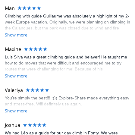
Man
Climbing with guide Guillaume was absolutely a highlight of my 2-
week Europe vacation. Originally, we were planning on climbing in
the Calanques, but the park was closed due to wind and fire
danger. Guillaume chose another amazing location (Pic de
Show more
Bretagne) based on my climbing abilities and preferences and
kindly offered train station pick-up and hotel drop off, which I
Maxine
appreciated very much. The multi-pitch route we did was not only
Luis Silva was a great climbing guide and belayer! He taught me
fun but also the right amount of challenge, which I thoroughly
how to do moves that were difficult and encouraged me to try
enjoyed. The communication from the team (Gauthier) was
routes that were challenging for me! Because of his
prompt and clear—highly recommend!
encouragement, I managed to complete these routes! I really
Show more
enjoyed the climbs and completed 8 routes in the Sesimbra/Azoia
area. The weather was perfect, no direct sun and cool enough to
Valeriya
enjoy the climbs. Explore-Share made booking an outdoor
You’re simply the best!!! :))) Explore-Share made everything easy
climbing experience in Lisbon extremely easy. Luis, our guide,
and stress-free. Will definitely use again.
was fantastic, and the platform’s organization was flawless.
Show more
Joshua
We had Léo as a guide for our day climb in Fonty. We were