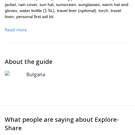
jacket, rain cover, sun hat, sunscreen, sunglasses, warm hat and
gloves, water bottle (1.5L), travel liner (optional), torch, travel
linen, personal first aid kit.
Read more
About the guide
Bulgaria
What people are saying about Explore-
Share