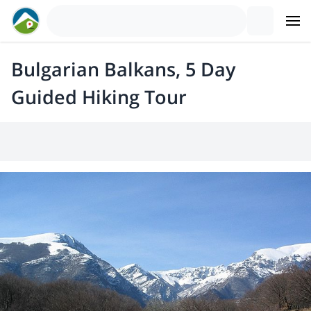
Bulgarian Balkans, 5 Day
Guided Hiking Tour