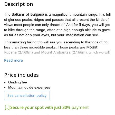
Description
Balkans of Bulgaria
The
is a magnificent mountain range. It is full
of glorious peaks, ridges and passes that all present the kinds of
5 days
views most people can only dream of. And for
, you will get
to hike through the range, often at a high enough altitude to gaze
as far as not only your eyes, but your imagination can see.
This amazing hiking trip will see you ascending to the tops of no
Mount
less than three incredible peaks. Those peaks are
Kupena (2,169m)
Mount Ambaritsa (2,166m)
and
, which we will
second day of the hike
Mount Botev
ascend on the
, and
Read more
(2,376m)
fourth day
of the hike
, which we will ascend on the
and
highest mountain in the Balkans
is the
. Furthermore you will
waterfalls
also get to see several spectacular
. They include the
Price includes
Babsko waterfall
Kademlijsko waterfall
Rajskoto
, the
, and the
Guiding fee
Pruskalo waterfall
third day of the hike
, which we will see on the
,
Mountain guide expenses
just under 125 metres
highest waterfall in the
and at
, is the
Balkans
.
See cancellation policy
A lot of ground will be covered on this trip because we will be
6 hours per day
hiking for an average of about
. As a result,
Secure your spot with just 30%
payment
good physical condition
participants should be in
to handle that