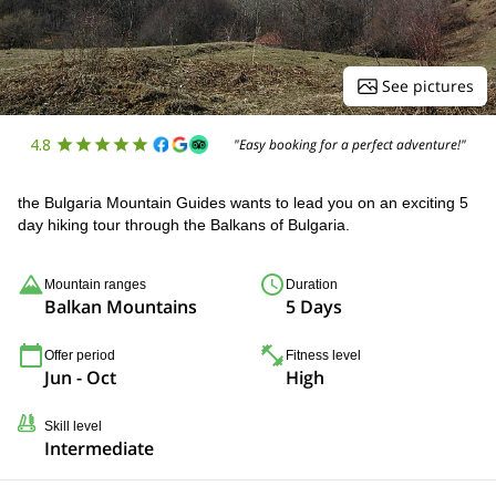
See pictures
4.8
"Easy booking for a perfect adventure!"
the Bulgaria Mountain Guides wants to lead you on an exciting 5
day hiking tour through the Balkans of Bulgaria.
Mountain ranges
Duration
Balkan Mountains
5 Days
Offer period
Fitness level
Jun - Oct
High
Skill level
Intermediate