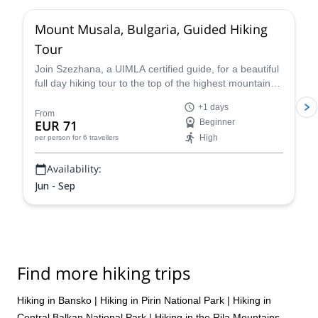
Mount Musala, Bulgaria, Guided Hiking
Tour
Join Szezhana, a UIMLA certified guide, for a beautiful
full day hiking tour to the top of the highest mountain
the Bulkans of Bulgaria, Mount Musala.
+1 days
From
EUR 71
Beginner
High
per person
for 6 travellers
Availability:
Jun - Sep
Find more hiking trips
Hiking in Bansko
|
Hiking in Pirin National Park
|
Hiking in
Central Balkan National Park
|
Hiking in the Rila Mountains