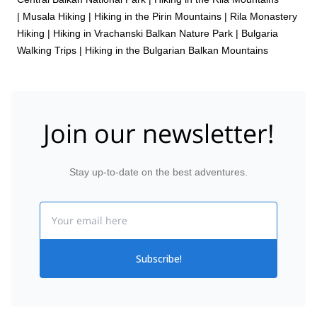
|
Musala Hiking
|
Hiking in the Pirin Mountains
|
Rila Monastery
Hiking
|
Hiking in Vrachanski Balkan Nature Park
|
Bulgaria
Walking Trips
|
Hiking in the Bulgarian Balkan Mountains
Join our newsletter!
Stay up-to-date on the best adventures.
Email
Subscribe!