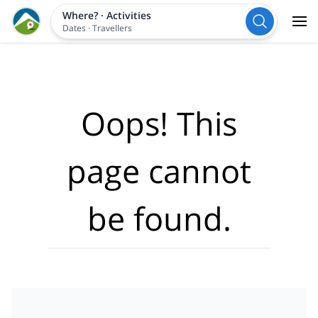
Where?
·
Activities
Dates
·
Travellers
Oops! This
page cannot
be found.