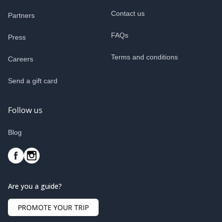
Contact us
Partners
FAQs
Press
Terms and conditions
Careers
Send a gift card
Follow us
Blog
Are you a guide?
PROMOTE YOUR TRIP