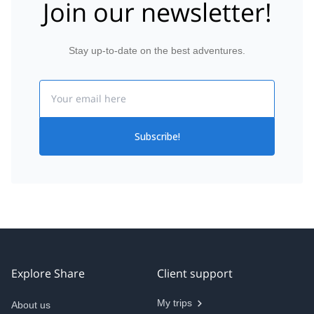
Join our newsletter!
Stay up-to-date on the best adventures.
Email
Subscribe!
Explore Share
Client support
My trips
About us