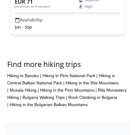
EUR 71
Beginner
High
per person
for 6 travellers
Availability:
Jun - Sep
Find more hiking trips
Hiking in Bansko
|
Hiking in Pirin National Park
|
Hiking in
Central Balkan National Park
|
Hiking in the Rila Mountains
|
Musala Hiking
|
Hiking in the Pirin Mountains
|
Rila Monastery
Hiking
|
Bulgaria Walking Trips
|
Rock Climbing in Bulgaria
|
Hiking in the Bulgarian Balkan Mountains