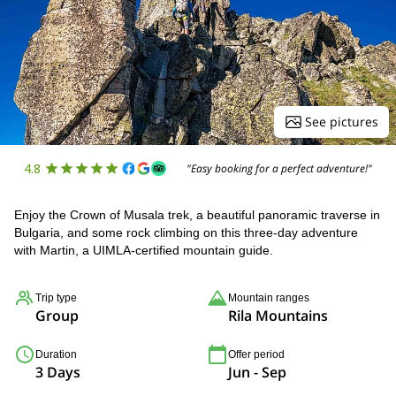
See pictures
4.8
"Easy booking for a perfect adventure!"
Enjoy the Crown of Musala trek, a beautiful panoramic traverse in
Bulgaria, and some rock climbing on this three-day adventure
with Martin, a UIMLA-certified mountain guide.
Trip type
Mountain ranges
Group
Rila Mountains
Duration
Offer period
3 Days
Jun - Sep