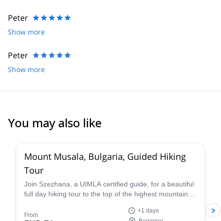
Peter
Show more
Peter
Show more
You may also like
4.5
(
4
)
Mount Musala, Bulgaria, Guided Hiking
Tour
Join Szezhana, a UIMLA certified guide, for a beautiful
full day hiking tour to the top of the highest mountain
the Bulkans of Bulgaria, Mount Musala.
+1 days
From