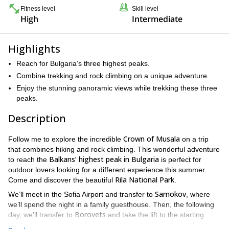
Fitness level
Skill level
High
Intermediate
Highlights
Reach for Bulgaria’s three highest peaks.
Combine trekking and rock climbing on a unique adventure.
Enjoy the stunning panoramic views while trekking these three
peaks.
Description
Crown of Musala
Follow me to explore the incredible
on a trip
that combines hiking and rock climbing. This wonderful adventure
Balkans’ highest peak in Bulgaria
to reach the
is perfect for
outdoor lovers looking for a different experience this summer.
Rila National Park
Come and discover the beautiful
.
Samokov
We’ll meet in the Sofia Airport and transfer to
, where
we’ll spend the night in a family guesthouse. Then, the following
Borovets
day, we’ll transfer to
and take the lift to the starting
point of our traverse to the three highest peaks in the region: