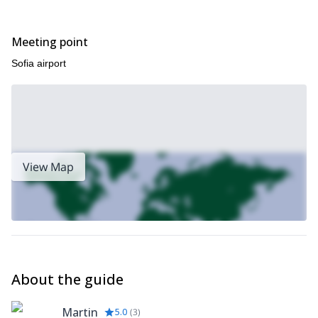
Meeting point
Sofia airport
View Map
About the guide
Martin
5.0
(
3
)