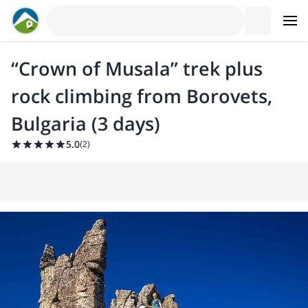
“Crown of Musala” trek plus
rock climbing from Borovets,
Bulgaria (3 days)
5.0
(
2
)