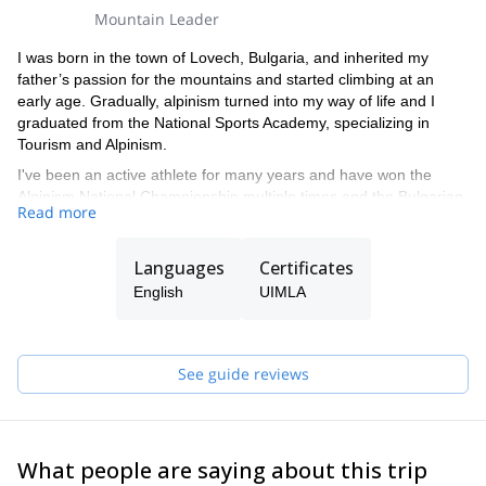
Mountain Leader
I was born in the town of Lovech, Bulgaria, and inherited my
father’s passion for the mountains and started climbing at an
early age. Gradually, alpinism turned into my way of life and I
graduated from the National Sports Academy, specializing in
Tourism and Alpinism.
I've been an active athlete for many years and have won the
Alpinism National Championship multiple times and the Bulgarian
Read more
Climbing & Alpinism Federation Annual Award 3 times.
I have done numerous ascents in the Alps, the Himalayas and the
Languages
Certificates
Andes and I am the founder of the Alpinism & Climbing School,
which has considerably contributed to the Bulgarian
English
UIMLA
mountaineering and climbing culture.
I am also a member of the Governing Board of the Bulgarian
Climbing & Alpinism Federation a certified mountain guide, and a
See guide reviews
climbing and ski instructor with numerous first ascents in Bulgaria
and worldwide.
What people are saying about this trip