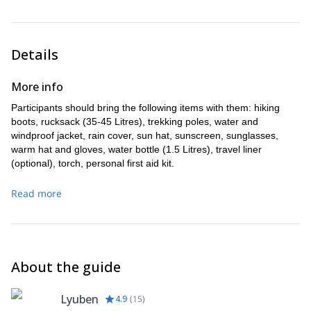
where you can catch a bus to Devin or Smolyan, the biggest
town in Rhodopes, where you can catch a bus to either
Plovdiv or Sofia.
Details
More info
Participants should bring the following items with them: hiking
boots, rucksack (35-45 Litres), trekking poles, water and
windproof jacket, rain cover, sun hat, sunscreen, sunglasses,
warm hat and gloves, water bottle (1.5 Litres), travel liner
(optional), torch, personal first aid kit.
Read more
About the guide
Lyuben
4.9
(
15
)