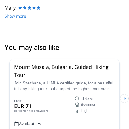
Mary
Show more
You may also like
4.5
(
4
)
Mount Musala, Bulgaria, Guided Hiking
Tour
Join Szezhana, a UIMLA certified guide, for a beautiful
full day hiking tour to the top of the highest mountain
the Bulkans of Bulgaria, Mount Musala.
+1 days
From
EUR 71
Beginner
High
per person
for 6 travellers
Availability: