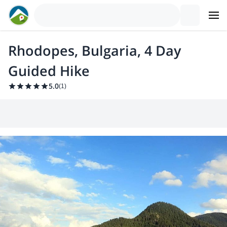
Rhodopes, Bulgaria, 4 Day
Guided Hike
5.0
(
1
)