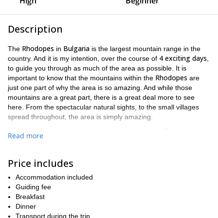
High
Beginner
Description
Rhodopes
Bulgaria
The
in
is the largest mountain range in the
4 exciting days
country. And it is my intention, over the course of
,
to guide you through as much of the area as possible. It is
Rhodopes
important to know that the mountains within the
are
just one part of why the area is so amazing. And while those
mountains are a great part, there is a great deal more to see
here. From the spectacular natural sights, to the small villages
spread throughout, the area is simply amazing.
7 hours,
While the hiking time in the trip can be as much as
the
Read more
terrain is not too strenuous. Therefore, you don't have to be a
expert hiker to enjoy this trip. However, because of the long hikes,
good physical shape
participants should be in
.
Price includes
While we have included a more detailed itinerary below, we would
Accommodation included
like to illustrate some of the highlights, both natural and man-
Guiding fee
4 day hike
made, you will get to see and enjoy during this
through
Breakfast
Rhodopes
the
.
Dinner
Devin
Participants will get see the town of
Transport during the trip
, home to some