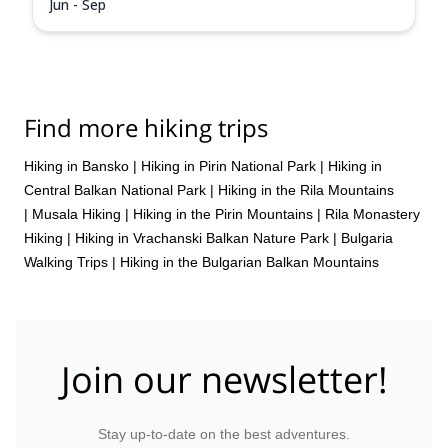
Jun - Sep
Find more hiking trips
Hiking in Bansko
|
Hiking in Pirin National Park
|
Hiking in
Central Balkan National Park
|
Hiking in the Rila Mountains
|
Musala Hiking
|
Hiking in the Pirin Mountains
|
Rila Monastery
Hiking
|
Hiking in Vrachanski Balkan Nature Park
|
Bulgaria
Walking Trips
|
Hiking in the Bulgarian Balkan Mountains
Join our newsletter!
Stay up-to-date on the best adventures.