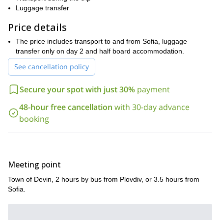
thermal pools
wonderfully, comfortable
Luggage transfer
. They will get to see the
Yagodina cave
gorge
Trigrad gorge
and
. There is also the
and
Price details
Devil's throat cave
first day!
the
. And all of that is just the
Other highlights include:
The price includes transport to and from Sofia, luggage
transfer only on day 2 and half board accommodation.
The Perelik ridge
See cancellation policy
The Chairite lakes
The village of Mugla
Secure your spot with just 30%
payment
Mount Karluk
48-hour free cancellation
with 30-day advance
The village of Gela
booking
The Gela monastery
The Miraculous bridges
The Slivovdolsko Padalo waterfall
Meeting point
The Bachkovo monastery
Town of Devin, 2 hours by bus from Plovdiv, or 3.5 hours from
Sofia.
As you can see, there is an abundance of amazing sights
during this 4 day hike in the Rhodopes. From small local
villages, where you can immerse into the Bulgarian culture, to