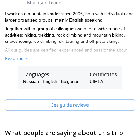
Mountain Leader
I work as a mountain leader since 2006, both with individuals and
larger organized groups, mainly English speaking.
Together with a group of colleagues we offer a wide-range of
activities: hiking, trekking, rock climbing and mountain biking,
snowshoeing, ice climbing, ski touring and off-piste skiing.
All our guides are certified, experienced and passionate about
their job and will guide you with a smile and care through the wild
Read more
beauty of the Bulgarian and the Balkan mountains.
Languages
Certificates
Russian | English | Bulgarian
UIMLA
See guide reviews
What people are saying about this trip