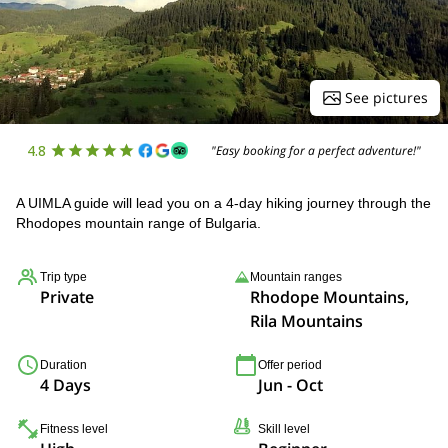
See pictures
4.8
"Easy booking for a perfect adventure!"
A UIMLA guide will lead you on a 4-day hiking journey through the
Rhodopes mountain range of Bulgaria.
Trip type
Mountain ranges
Private
Rhodope Mountains,
Rila Mountains
Duration
Offer period
4 Days
Jun - Oct
Fitness level
Skill level