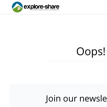
Oops!
Join our newsle