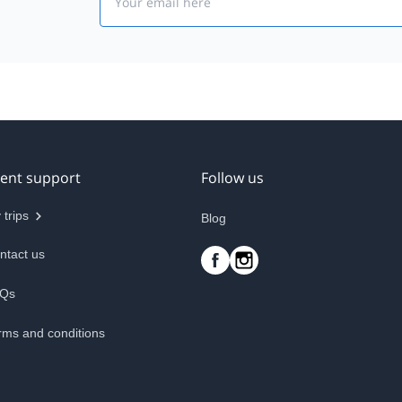
ient support
Follow us
 trips
Blog
ntact us
Qs
rms and conditions