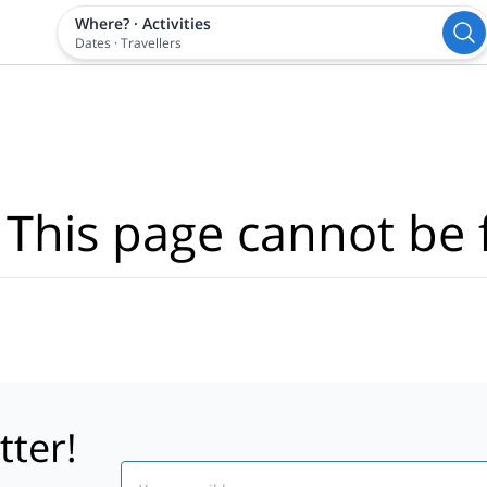
Where?
·
Activities
Dates
·
Travellers
 This page cannot be 
tter!
Email