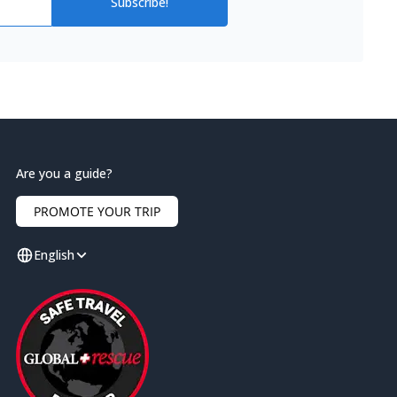
Subscribe!
Are you a guide?
PROMOTE YOUR TRIP
English