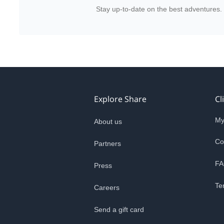
Stay up-to-date on the best adventures.
Explore Share
Cl
My
About us
Co
Partners
FA
Press
Te
Careers
Send a gift card