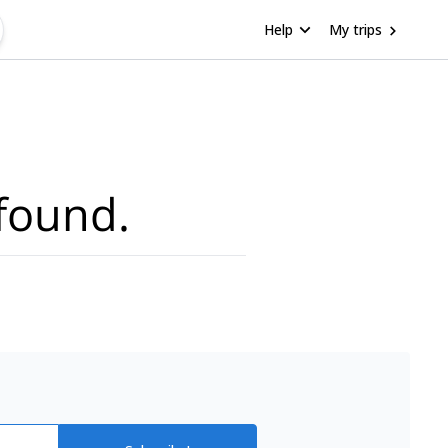
Help
My trips
found.