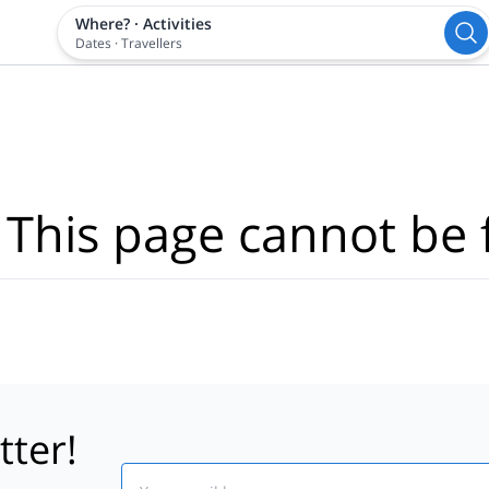
Where?
·
Activities
Dates
·
Travellers
 This page cannot be 
tter!
Email