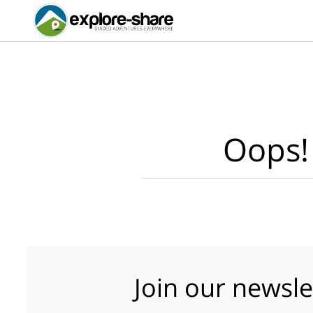
Oops!
Join our newsle