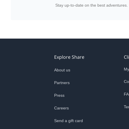
Stay up-to-date on the best adventures.
Explore Share
Cl
My
About us
Co
Partners
FA
Press
Te
Careers
Send a gift card