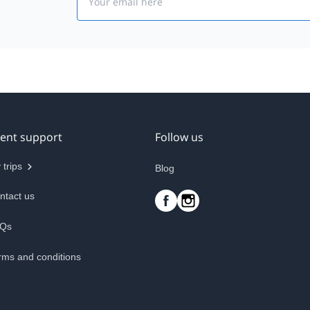
ient support
Follow us
 trips
Blog
ntact us
Qs
rms and conditions