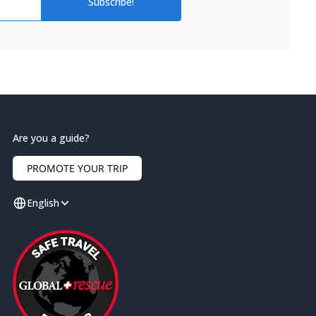
Subscribe!
Are you a guide?
PROMOTE YOUR TRIP
English