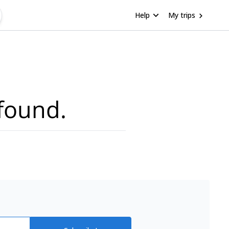
Help
My trips
found.