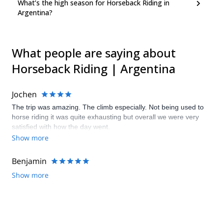
What’s the high season for Horseback Riding in
Argentina?
What people are saying about
Horseback Riding | Argentina
Jochen
The trip was amazing. The climb especially. Not being used to
horse riding it was quite exhausting but overall we were very
satisfied with how the day went.
Show more
Benjamin
Show more