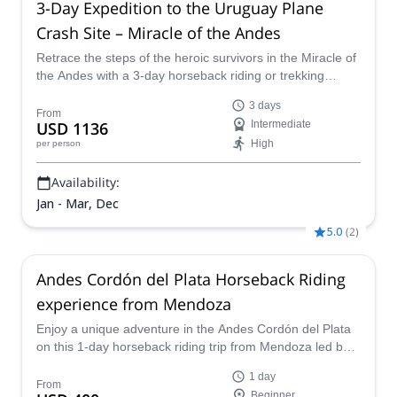
3-Day Expedition to the Uruguay Plane
Crash Site – Miracle of the Andes
Retrace the steps of the heroic survivors in the Miracle of
the Andes with a 3-day horseback riding or trekking
expedition to the site of the 1972 Uruguayan plane crash,
3 days
paying tribute to the resilience and courage of those who
From
USD 1136
Intermediate
endured one of history's greatest survival stories.
High
per person
Availability:
Jan - Mar, Dec
5.0
(
2
)
Andes Cordón del Plata Horseback Riding
experience from Mendoza
Enjoy a unique adventure in the Andes Cordón del Plata
on this 1-day horseback riding trip from Mendoza led by
EPGAMT certified alpine guide Joaquin.
1 day
From
Beginner