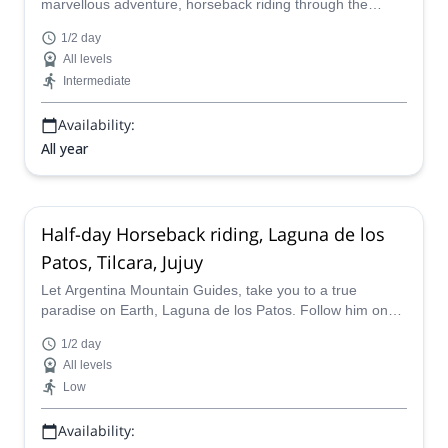
marvellous adventure, horseback riding through the
Garganta del Diablo in Tilcara, Jujuy. Discover this
1/2 day
paradise in northern Argentina.
All levels
Intermediate
Availability:
All year
Half-day Horseback riding, Laguna de los
Patos, Tilcara, Jujuy
Let Argentina Mountain Guides, take you to a true
paradise on Earth, Laguna de los Patos. Follow him on
this horseback riding half day trip near Tilcara in Jujuy,
1/2 day
northern Argentina.
All levels
Low
Availability: