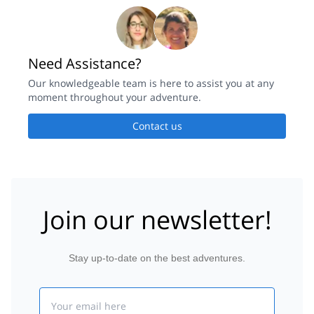
Need Assistance?
Our knowledgeable team is here to assist you at any
moment throughout your adventure.
Contact us
Join our newsletter!
Stay up-to-date on the best adventures.
Email