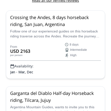
Read all our verified reviews
Crossing the Andes, 8 days horseback
riding, San Juan, Argentina
Follow one of our experienced guides on this horseback
riding traverse across the Andes. Recreate the journey
that many heroes took, as they fought for the freedom of
8 days
South America, departing from San Juan, Argentina.
From
USD 2163
Intermediate
High
per person
Availability:
Jan - Mar, Dec
Garganta del Diablo Half-day Horseback
riding, Tilcara, Jujuy
Argentina Mountain Guides, wants to invite you to this