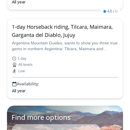
All year
4.0
(
1
)
1-day Horseback riding, Tilcara, Maimara,
Garganta del Diablo, Jujuy
Argentina Mountain Guides, wants to show you three true
gems in northern Argentina: Tilcara, Maimara and
Garganta del Diablo. Join him on this wonderful
1 day
horseback riding adventure.
All levels
Low
Availability:
All year
Find more options