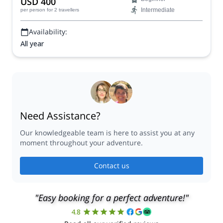
USD 400
Intermediate
per person
for 2 travellers
Availability:
All year
Need Assistance?
Our knowledgeable team is here to assist you at any
moment throughout your adventure.
Contact us
"Easy booking for a perfect adventure!"
4.8