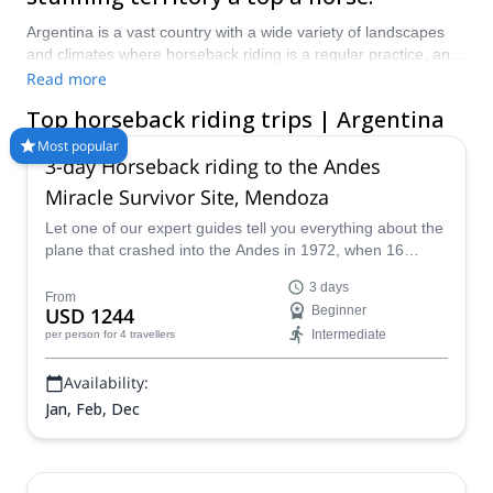
Argentina is a vast country with a wide variety of landscapes
and climates where horseback riding is a regular practice, and
in the mountains, a great way to access remote spots up high.
Read more
With a certified local guide, you will be able to get to the places
Top horseback riding trips | Argentina
you’re looking for that you don’t know are there and have
someone who can arrange the logistics. Plus, horses are
Most popular
3-day Horseback riding to the Andes
themselves guides since they know the territory like no other.
Start planning your horseback riding trip in Argentina and pick
Miracle Survivor Site, Mendoza
one of the experts at Explore-Share.com to show you the way:
Let one of our expert guides tell you everything about the
1500+ guides, 70+ countries and more than 8000 different
plane that crashed into the Andes in 1972, when 16
programs to choose from. The mountains are calling!
people miraculously survived. Get inspired by their story
3 days
of survival.
From
USD 1244
Beginner
Intermediate
per person
for 4 travellers
Availability:
Jan, Feb, Dec