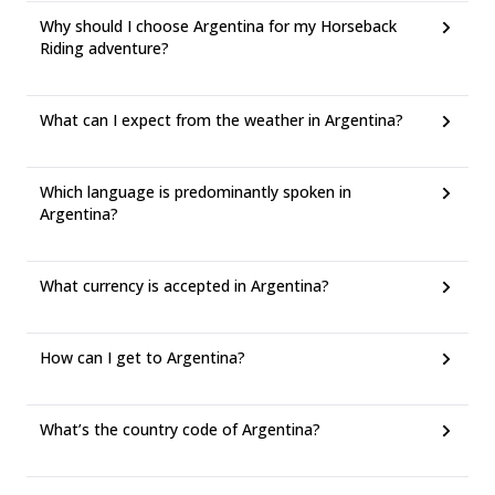
Why should I choose Argentina for my Horseback
Riding adventure?
What can I expect from the weather in Argentina?
Which language is predominantly spoken in
Argentina?
What currency is accepted in Argentina?
How can I get to Argentina?
What’s the country code of Argentina?