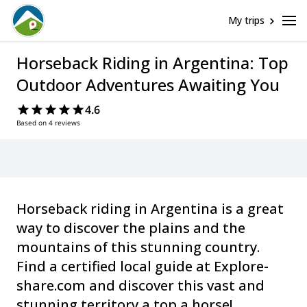
My trips
Horseback Riding in Argentina: Top
Outdoor Adventures Awaiting You
4.6
Based on 4 reviews
Horseback riding in Argentina is a great
way to discover the plains and the
mountains of this stunning country.
Find a certified local guide at Explore-
share.com and discover this vast and
stunning territory a top a horse!