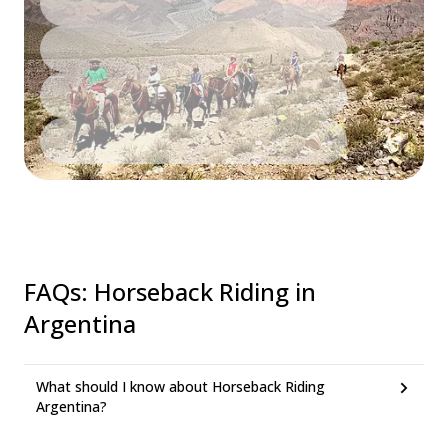
FAQs
:
Horseback Riding in
Argentina
What should I know about Horseback Riding
Argentina?