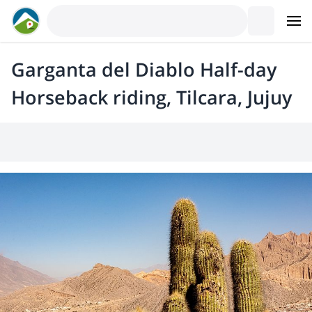
Garganta del Diablo Half-day
Horseback riding, Tilcara, Jujuy