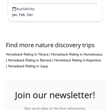
Availability:
Jan, Feb, Dec
Find more nature discovery trips
Horseback Riding in Tilcara
|
Horseback Riding in Humahuaca
|
Horseback Riding in Barreal
|
Horseback Riding in Argentina
|
Horseback Riding in Jujuy
Join our newsletter!
Stay up-to-date on the best adventures.