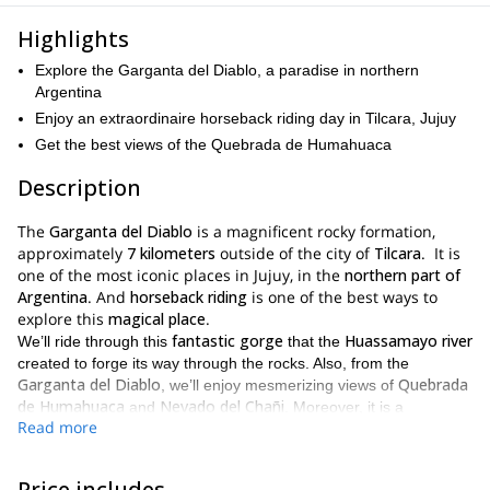
Highlights
Explore the Garganta del Diablo, a paradise in northern
Argentina
Enjoy an extraordinaire horseback riding day in Tilcara, Jujuy
Get the best views of the Quebrada de Humahuaca
Description
The
Garganta del Diablo
is a magnificent rocky formation,
approximately
7 kilometers
outside of the city of
Tilcara
. It is
one of the most iconic places in Jujuy, in the
northern part of
Argentina
. And
horseback riding
is one of the best ways to
explore this
magical place
.
fantastic gorge
Huassamayo river
We’ll ride through this
that the
created to forge its way through the rocks. Also, from the
Garganta del Diablo
Quebrada
, we’ll enjoy mesmerizing views of
de Humahuaca
Nevado del Chañi
and
. Moreover, it is a
Read more
privileged place to spot different birds that overfly the area. And it
waterfall of over 15 meters
has a marvellous
of height!
barrio de Chicapa
On our trip, we’ll depart from the
at around
Price includes