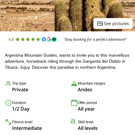
See pictures
4.8
"Easy booking for a perfect adventure!"
Argentina Mountain Guides, wants to invite you to this marvellous
adventure, horseback riding through the Garganta del Diablo in
Tilcara, Jujuy. Discover this paradise in northern Argentina.
Trip type
Mountain ranges
Private
Andes
Duration
Offer period
1/2 Day
All year
Fitness level
Skill level
Intermediate
All levels