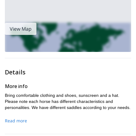
View Map
Details
More info
Bring comfortable clothing and shoes, sunscreen and a hat.
Please note each horse has different characteristics and
personalities. We have different saddles according to your needs.
Read more