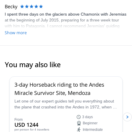
Becky
I spent three days on the glaciers above Chamonix with Jeremias
at the beginning of July 2015, preparing for a three week tour
with him to Patagonia. I cannot recommend Jeremias' guiding
highly enough. He is highly expert in everything concerning the
Show more
mountains and was truly excellent company throughout. I cannot
wait to go again!
You may also like
3-day Horseback riding to the Andes
Miracle Survivor Site, Mendoza
Let one of our expert guides tell you everything about
the plane that crashed into the Andes in 1972, when 16
people miraculously survived. Get inspired by their
3 days
story of survival.
From
USD 1244
Beginner
Intermediate
per person
for 4 travellers