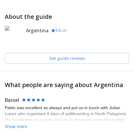
About the guide
Argentina
5.0
(
2
)
See guide reviews
What people are saying about Argentina
Bassel
Pablo was excellent as always and put us in touch with Julian
Lopez who organised 4 days of splitboarding in North Patagonia.
His knowledge as a guide and as an Argentine were thoroughly
appreciated. Highly recommended.
Show more