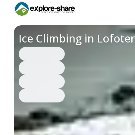
Ice Climbing in Lofot