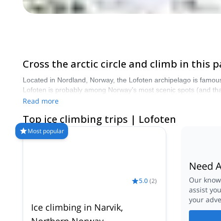
Cross the arctic circle and climb in this
Located in Nordland, Norway, the Lofoten archipelago is famous 
Lofoten is probably among Norway’s most scenic spots (and that’
experience: short approaches, long routes for all levels and t
Read more
Top ice climbing trips | Lofoten
Most popular
Need A
Our knowl
5.0
(
2
)
assist yo
your adve
Ice climbing in Narvik,
Northern Norway