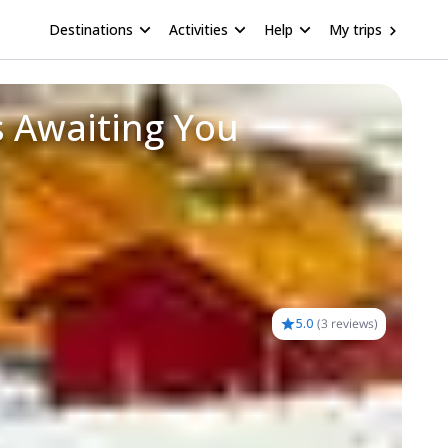
Destinations
Activities
Help
My trips
s Awaiting You
5.0
(
3 reviews
)