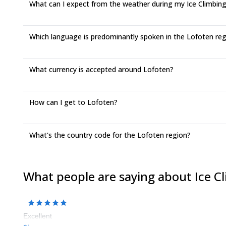
What can I expect from the weather during my Ice Climbing 
Which language is predominantly spoken in the Lofoten re
What currency is accepted around Lofoten?
How can I get to Lofoten?
What's the country code for the Lofoten region?
What people are saying about Ice C
Excellent