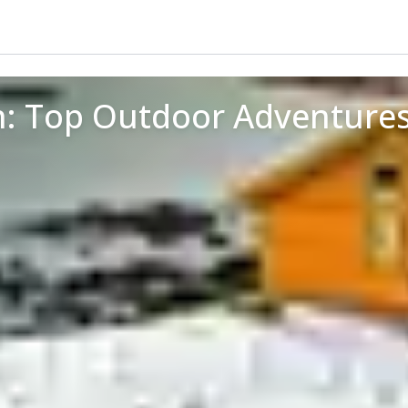
en: Top Outdoor Adventure