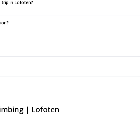
trip in Lofoten?
gion?
limbing | Lofoten