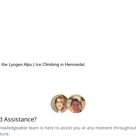
n the Lyngen Alps
|
Ice Climbing in Hemsedal
 Assistance?
nowledgeable team is here to assist you at any moment throughou
ture.