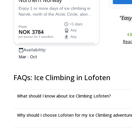
Enjoy 1 or more days of ice climbing in
Narvik, north of the Arctic Circle, along
"Easy
with Marius, an IFMGA certified guide.
+1 days
Explore the almost endless climbing
From
NOK 3784
Any
possibilities of this spectacular region,
4.
Any
per person
for 2 travellers
on a trip suitable for all levels!
Read
Availability:
Mar - Oct
FAQs
:
Ice Climbing in Lofoten
What should I know about Ice Climbing Lofoten?
Why should I choose Lofoten for my Ice Climbing adventur