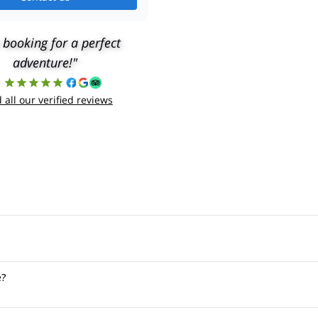
 booking for a perfect
adventure!"
8
 all our verified reviews
e?