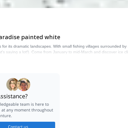
 paradise painted white
for its dramatic landscapes. With small fishing villages surrounded by 
s saying a lot!). Come from January to mid-March and discover ice clim
he most stunning scenery. Explore-Share only promotes mountain trips le
ssistance?
edgeable team is here to
u at any moment throughout
nture.
Contact us