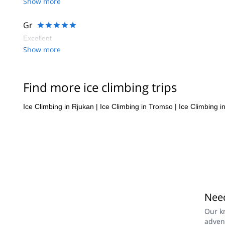
Show more
Gr
Excellent
Show more
Find more ice climbing trips
Ice Climbing in Rjukan
|
Ice Climbing in Tromso
|
Ice Climbing i
Need
Our k
adven