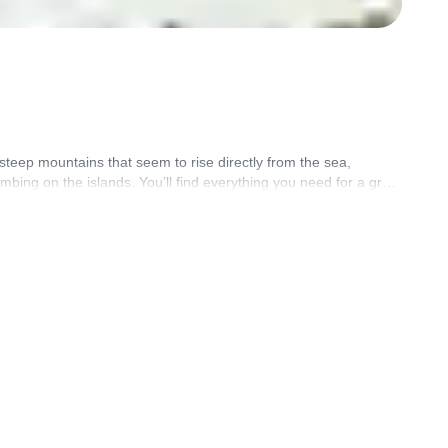
steep mountains that seem to rise directly from the sea,
bing on the islands. You’ll find everything you need for a great
d by certified guides.