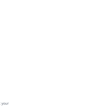
t your