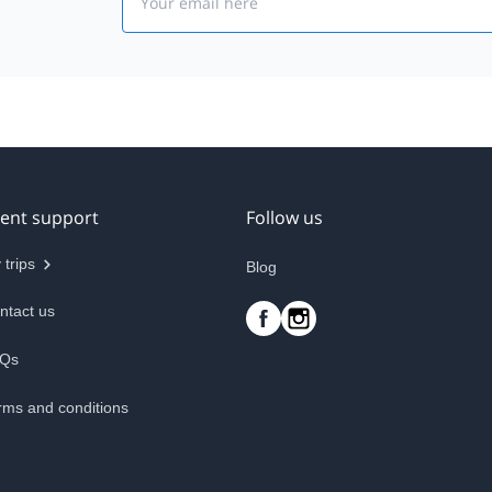
ient support
Follow us
 trips
Blog
ntact us
Qs
rms and conditions