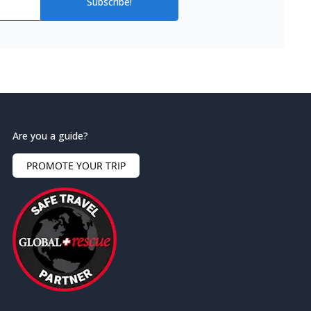
Subscribe!
Are you a guide?
PROMOTE YOUR TRIP