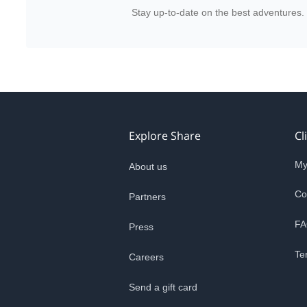
Stay up-to-date on the best adventures.
Explore Share
Cl
My
About us
Co
Partners
FA
Press
Te
Careers
Send a gift card