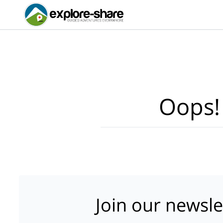
Oops!
Join our newsle