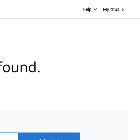
Help
My trips
found.