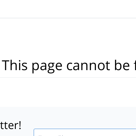
Where?
·
Activities
Dates
·
Travellers
 This page cannot be 
tter!
Email