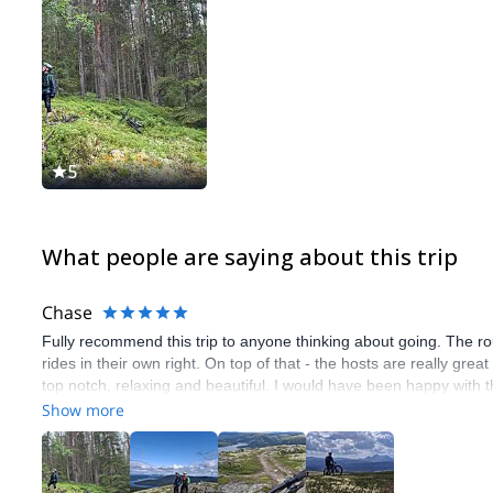
5
What people are saying about this trip
Chase
Fully recommend this trip to anyone thinking about going. The ro
rides in their own right. On top of that - the hosts are really gr
top notch, relaxing and beautiful. I would have been happy with 
throw in the biking and it was absolutly brilliant! Genuinly thinki
Show more