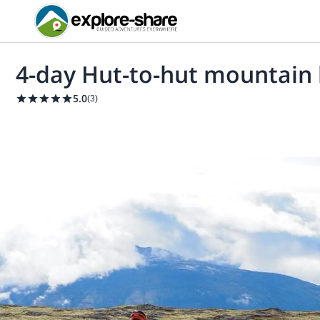
4-day Hut-to-hut mountain 
5.0
(
3
)