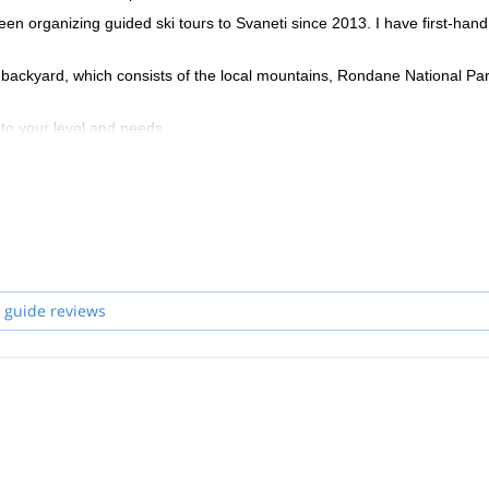
n organizing guided ski tours to Svaneti since 2013. I have first-hand
 backyard, which consists of the local mountains, Rondane National Pa
to your level and needs.
 guide reviews