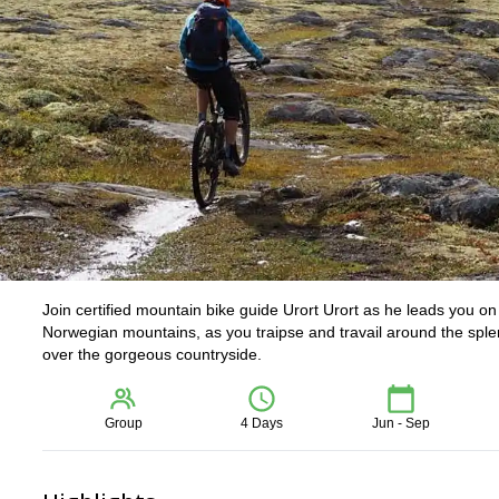
Join certified mountain bike guide Urort Urort as he leads you on
Norwegian mountains, as you traipse and travail around the splend
over the gorgeous countryside.
Group
4 Days
Jun - Sep