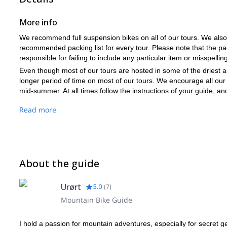
More info
We recommend full suspension bikes on all of our tours. We also pr
recommended packing list for every tour. Please note that the pac
responsible for failing to include any particular item or misspellings
Even though most of our tours are hosted in some of the driest ar
longer period of time on most of our tours. We encourage all our 
mid-summer. At all times follow the instructions of your guide, an
Read more
About the guide
Urørt
5.0
(
7
)
Mountain Bike Guide
I hold a passion for mountain adventures, especially for secret g