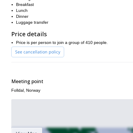
Breakfast
The final day is spent biking through 2 marvelous and scenic rout
Lunch
the best natural scenery that Norway has to offer in an interesti
Dinner
Discovering the raw natural beauty of Norway on mountain bike
Luggage transfer
Price details
Price is per person to join a group of 410 people.
See cancellation policy
Meeting point
Folldal, Norway