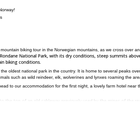
 Norway!
es
hut mountain biking tour in the Norwegian mountains, as we cross over a
Rondane National Park, with its dry conditions, steep summits abov
n biking conditions.
the oldest national park in the country. It is home to several peaks ove
nimals such as wild reindeer, elk, wolverines and lynxes roaming the are
ead to our accommodation for the first night, a lovely farm hotel near 
o the top of an old cableway previously used by the mines of the re
sweeping panoramic views
 heading up high in to the mountains, where
cent back to a new farm hotel.
unique and marvelous mountain farms providing tranqui
ains, with the
inish the day by riding down a singletrack to the hotel.