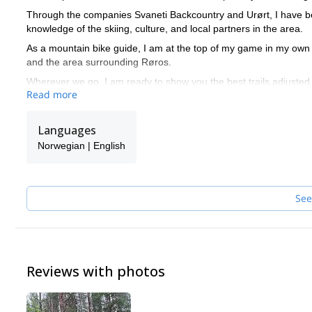
Through the companies Svaneti Backcountry and Urørt, I have bee
knowledge of the skiing, culture, and local partners in the area.
As a mountain bike guide, I am at the top of my game in my own
and the area surrounding Røros.
Wherever we go, I am ready to show you the best trails adjusted 
Read more
Languages
Norwegian | English
See
Reviews with photos