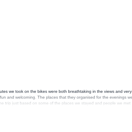
utes we took on the bikes were both breathtaking in the views and very
eat fun and welcoming. The places that they organised for the evenings we
the trip just based on some of the places we stayed and people we met 
ng of going back one day.