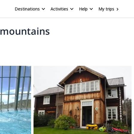
Destinations
Activities
Help
My trips
n mountains