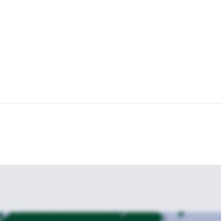
es, before we finish the trip in the afternoon, having experienced some
ng and unique way.
 is a pure thrill – book now to experience!