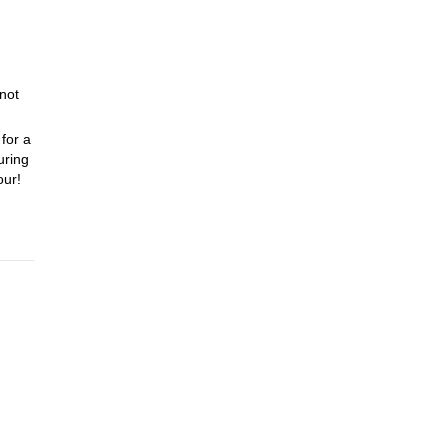
 not
for a
uring
our!