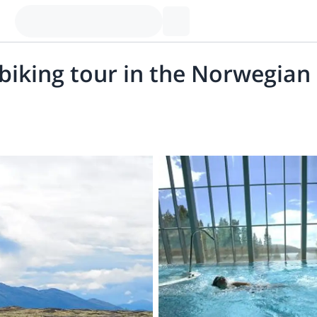
biking tour in the Norwegia