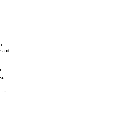
nd
e and
r
a.
the
gion
,
 over
l