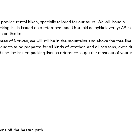
ovide rental bikes, specially tailored for our tours. We will issue a
king list is issued as a reference, and Urørt ski og sykkeleventyr AS is
 on this list.
eas of Norway, we will still be in the mountains and above the tree line 
guests to be prepared for all kinds of weather, and all seasons, even d
d use the issued packing lists as reference to get the most out of your t
ems off the beaten path.