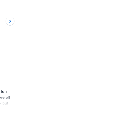
5
 fun
re all
- but