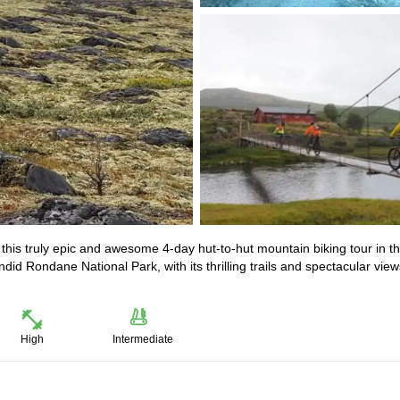
 this truly epic and awesome 4-day hut-to-hut mountain biking tour in t
id Rondane National Park, with its thrilling trails and spectacular view
High
Intermediate