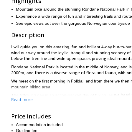
Highlights
Mountain bike around the stunning Rondane National Park in
Experience a wide range of fun and interesting trails and rout
See epic views out over the gorgeous Norwegian countryside
Description
I will guide you on this amazing, fun and brilliant 4-day hut-to-
wind our way around the idyllic, tranquil and stunning scenery of
below the tree line and wide open spaces proving ideal mountai
Rondane National Park is located in the middle of Norway, and is 
there is a diverse range of flora and fauna
2000m, and
, with a
We meet on the first morning in Folldal, and from there we then h
mountain biking area.
we head t
The following day is an action-packed day of biking, as
Read more
before a magnificent descent down to the valley below.
Once in the valley we begin another ascent in earnest, this time
the park take the breath away
Price includes
, as we then undertake a fun des
The entirety of day 3 is spent exploring the trails up in the mount
Accommodation included
backdrops
to proceedings, and after crossing 2 large valleys we f
Guiding fee